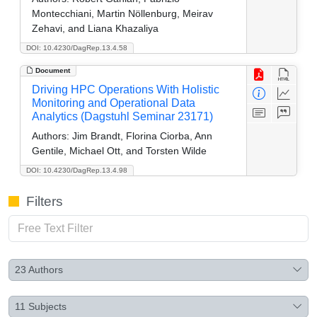
Montecchiani, Martin Nöllenburg, Meirav
Zehavi, and Liana Khazaliya
DOI: 10.4230/DagRep.13.4.58
Document
Driving HPC Operations With Holistic
Monitoring and Operational Data
Analytics (Dagstuhl Seminar 23171)
Authors:
Jim Brandt, Florina Ciorba, Ann
Gentile, Michael Ott, and Torsten Wilde
DOI: 10.4230/DagRep.13.4.98
Filters
23
Authors
11
Subjects