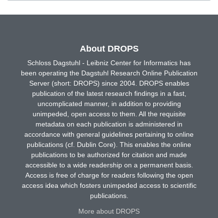
About DROPS
Schloss Dagstuhl - Leibniz Center for Informatics has
been operating the Dagstuhl Research Online Publication
Server (short: DROPS) since 2004. DROPS enables
publication of the latest research findings in a fast,
uncomplicated manner, in addition to providing
unimpeded, open access to them. All the requisite
metadata on each publication is administered in
accordance with general guidelines pertaining to online
publications (cf. Dublin Core). This enables the online
publications to be authorized for citation and made
accessible to a wide readership on a permanent basis.
Access is free of charge for readers following the open
access idea which fosters unimpeded access to scientific
publications.
More about DROPS