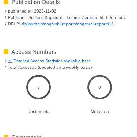
Publication Details
published at: 2023-11-02
Publisher: Schloss Dagstuhl – Leibniz-Zentrum für Informatik
DBLP:
db/journals/dagstuhl-reports/dagstuhl-reports13
Access Numbers
Detailed Access Statistics available here
Total Accesses (updated on a weekly basis)
0
0
Documents
Metadata