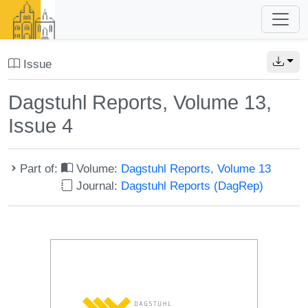
Issue
Dagstuhl Reports, Volume 13,
Issue 4
Part of:
Volume:
Dagstuhl Reports, Volume 13
Journal:
Dagstuhl Reports (DagRep)