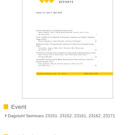
Event
Dagstuhl Seminars 23151, 23152, 23161, 23162, 23171