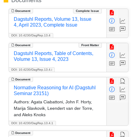
Documents
Document
Complete Issue
Dagstuhl Reports, Volume 13, Issue
4, April 2023, Complete Issue
DOI: 10.4230/DagRep.13.4
Document
Front Matter
Dagstuhl Reports, Table of Contents,
Volume 13, Issue 4, 2023
DOI: 10.4230/DagRep.13.4.i
Document
Normative Reasoning for AI (Dagstuhl
Seminar 23151)
Authors:
Agata Ciabattoni, John F. Horty,
Marija Slavkovik, Leendert van der Torre,
and Aleks Knoks
DOI: 10.4230/DagRep.13.4.1
Document