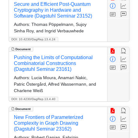
Secure and Efficient Post-Quantum
Cryptography in Hardware and
Software (Dagstuhl Seminar 23152)
Authors:
Thomas Pöppelmann, Sujoy
Sinha Roy, and Ingrid Verbauwhede
DOI: 10.4230/DagRep.13.4.24
Document
Pushing the Limits of Computational
Combinatorial Constructions
(Dagstuhl Seminar 23161)
Authors:
Lucia Moura, Anamari Nakic,
Patric Östergård, Alfred Wassermann, and
Charlene Weiß
DOI: 10.4230/DagRep.13.4.40
Document
New Frontiers of Parameterized
Complexity in Graph Drawing
(Dagstuhl Seminar 23162)
Authors:
Robert Ganian, Fabrizio