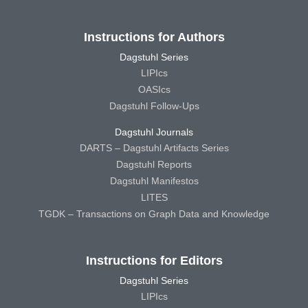
Instructions for Authors
Dagstuhl Series
LIPIcs
OASIcs
Dagstuhl Follow-Ups
Dagstuhl Journals
DARTS – Dagstuhl Artifacts Series
Dagstuhl Reports
Dagstuhl Manifestos
LITES
TGDK – Transactions on Graph Data and Knowledge
Instructions for Editors
Dagstuhl Series
LIPIcs