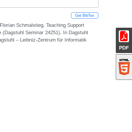
Get BibTex
Florian Schmalstieg. Teaching Support
 (Dagstuhl Seminar 24251). In Dagstuhl
gstuhl – Leibniz-Zentrum für Informatik
PDF