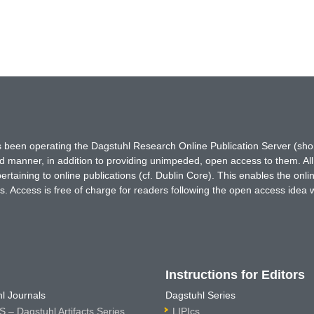
has been operating the Dagstuhl Research Online Publication Server (s
ted manner, in addition to providing unimpeded, open access to them. All
rtaining to online publications (cf. Dublin Core). This enables the onli
. Access is free of charge for readers following the open access idea 
Instructions for Editors
l Journals
Dagstuhl Series
 – Dagstuhl Artifacts Series
LIPIcs