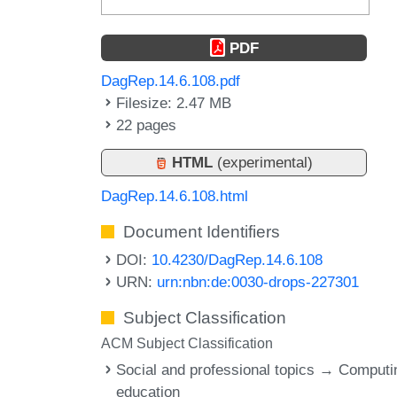
PDF
DagRep.14.6.108.pdf
Filesize: 2.47 MB
22 pages
HTML
(experimental)
DagRep.14.6.108.html
Document Identifiers
DOI:
10.4230/DagRep.14.6.108
URN:
urn:nbn:de:0030-drops-227301
Subject Classification
ACM Subject Classification
Social and professional topics → Computi
education