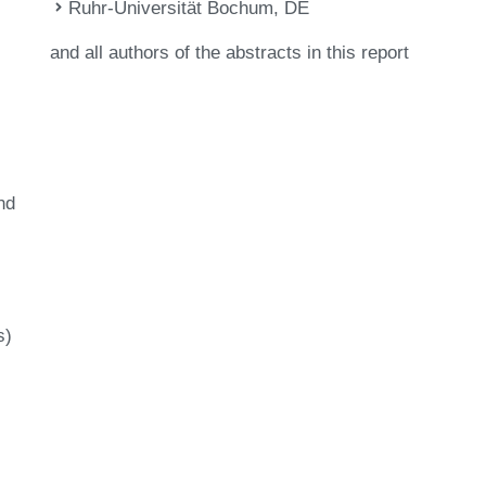
Ruhr-Universität Bochum, DE
and all authors of the abstracts in this report
nd
s)