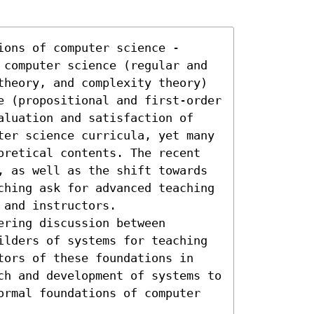
ons of computer science - 
 computer science (regular and 
theory, and complexity theory) 
e (propositional and first-order 
aluation and satisfaction of 
ter science curricula, yet many 
oretical contents. The recent 
, as well as the shift towards 
ching ask for advanced teaching 
and instructors. 

ring discussion between 
ilders of systems for teaching 
tors of these foundations in 
ch and development of systems to 
ormal foundations of computer 