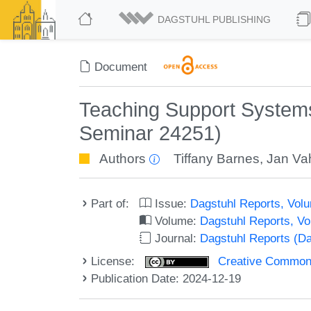
DAGSTUHL PUBLISHING
Document
Teaching Support Systems
Seminar 24251)
Authors
Tiffany Barnes
,
Jan Va
Part of:
Issue:
Dagstuhl Reports, Volu
Volume:
Dagstuhl Reports, V
Journal:
Dagstuhl Reports (D
License:
Creative Commons A
Publication Date: 2024-12-19