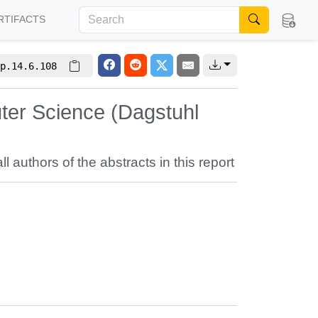
RTIFACTS
p.14.6.108
ter Science (Dagstuhl
ll authors of the abstracts in this report