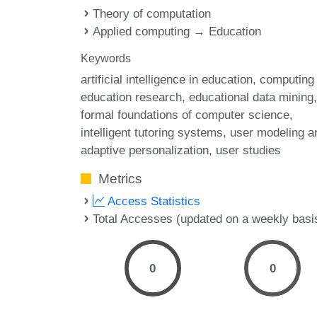
Theory of computation
Applied computing → Education
Keywords
artificial intelligence in education
computing
education research
educational data mining
formal foundations of computer science
intelligent tutoring systems
user modeling a
adaptive personalization
user studies
Metrics
Access Statistics
Total Accesses (updated on a weekly basi
0
0