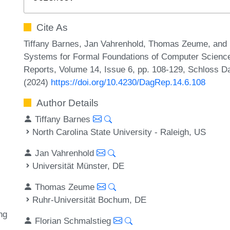
Cite As
Tiffany Barnes, Jan Vahrenhold, Thomas Zeume, and 
Systems for Formal Foundations of Computer Science
Reports, Volume 14, Issue 6, pp. 108-129, Schloss Da
(2024)
https://doi.org/10.4230/DagRep.14.6.108
Author Details
Tiffany Barnes
North Carolina State University - Raleigh, US
Jan Vahrenhold
Universität Münster, DE
Thomas Zeume
Ruhr-Universität Bochum, DE
ng
Florian Schmalstieg