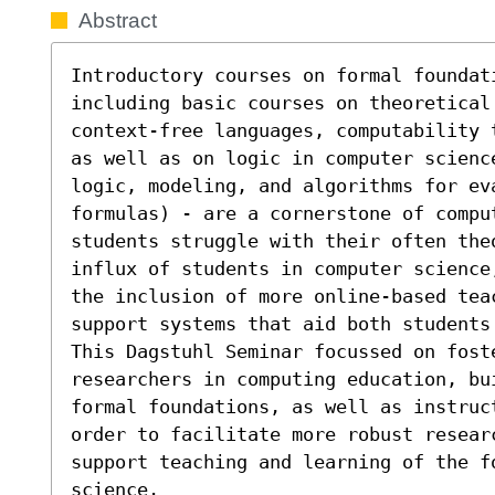
Abstract
Introductory courses on formal foundati
including basic courses on theoretical
context-free languages, computability 
as well as on logic in computer scienc
logic, modeling, and algorithms for ev
formulas) - are a cornerstone of compu
students struggle with their often the
influx of students in computer science
the inclusion of more online-based tea
support systems that aid both students 
This Dagstuhl Seminar focussed on foste
researchers in computing education, bu
formal foundations, as well as instruc
order to facilitate more robust resear
support teaching and learning of the f
science.