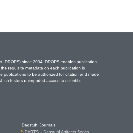
hort: DROPS) since 2004. DROPS enables publication
 the requisite metadata on each publication is
ne publications to be authorized for citation and made
which fosters unimpeded access to scientific
Dagstuhl Journals
DARTS – Dagstuhl Artifacts Series