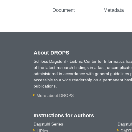
Document
Metadata
About DROPS
Schloss Dagstuhl - Leibniz Center for Informatics 
of the latest research findings in a fast, uncomplica
administered in accordance with general guidelines pe
accessible to a wide readership on a permanent basis
publications.
More about DROPS
Instructions for Authors
Dagstuhl Series
Dagstuh
LIPIcs
DARTS