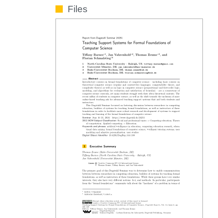
Files