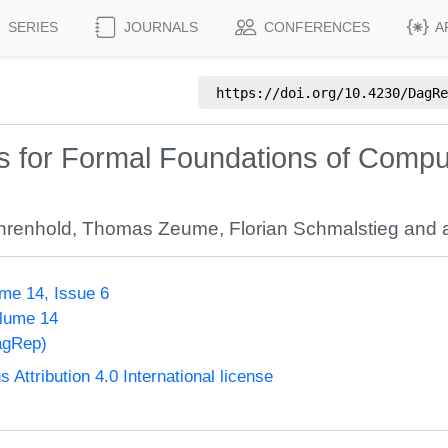
SERIES
JOURNALS
CONFERENCES
A
https://doi.org/
10.4230/DagRe
 for Formal Foundations of Compu
hrenhold
,
Thomas Zeume
,
Florian Schmalstieg
and a
me 14, Issue 6
olume 14
agRep)
ttribution 4.0 International license