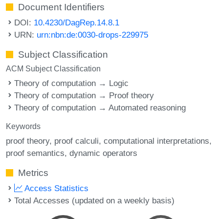
Document Identifiers
DOI:
10.4230/DagRep.14.8.1
URN:
urn:nbn:de:0030-drops-229975
Subject Classification
ACM Subject Classification
Theory of computation → Logic
Theory of computation → Proof theory
Theory of computation → Automated reasoning
Keywords
proof theory
proof calculi
computational interpretations
proof semantics
dynamic operators
Metrics
Access Statistics
Total Accesses (updated on a weekly basis)