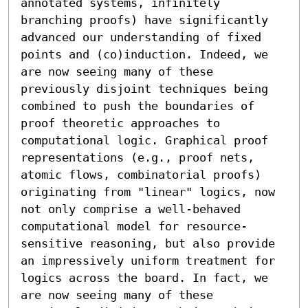
annotated systems, infinitely 
branching proofs) have significantly 
advanced our understanding of fixed 
points and (co)induction. Indeed, we 
are now seeing many of these 
previously disjoint techniques being 
combined to push the boundaries of 
proof theoretic approaches to 
computational logic. Graphical proof 
representations (e.g., proof nets, 
atomic flows, combinatorial proofs) 
originating from "linear" logics, now 
not only comprise a well-behaved 
computational model for resource-
sensitive reasoning, but also provide 
an impressively uniform treatment for 
logics across the board. In fact, we 
are now seeing many of these 