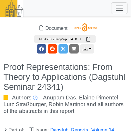
Document
10.4230/DagRep.14.8.1
Proof Representations: From
Theory to Applications (Dagstuhl
Seminar 24341)
Authors
Anupam Das
,
Elaine Pimentel
,
Lutz Straßburger
,
Robin Martinot
and all authors
of the abstracts in this report
Part of:
Issue:
Dagstuhl Reports, Volume 14,