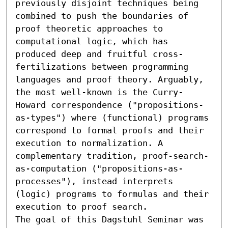
previously disjoint techniques being 
combined to push the boundaries of 
proof theoretic approaches to 
computational logic, which has 
produced deep and fruitful cross-
fertilizations between programming 
languages and proof theory. Arguably, 
the most well-known is the Curry-
Howard correspondence ("propositions-
as-types") where (functional) programs 
correspond to formal proofs and their 
execution to normalization. A 
complementary tradition, proof-search-
as-computation ("propositions-as-
processes"), instead interprets 
(logic) programs to formulas and their 
execution to proof search.

The goal of this Dagstuhl Seminar was 