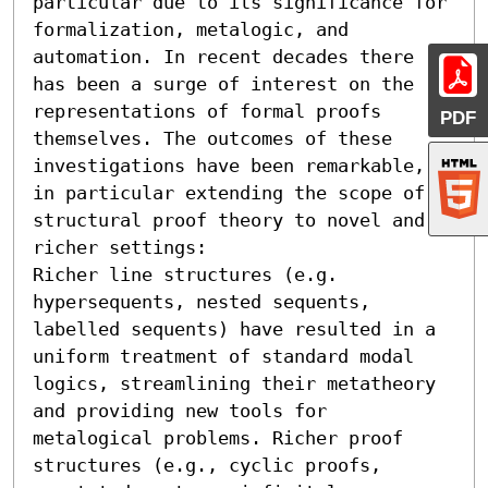
particular due to its significance for 
formalization, metalogic, and 
automation. In recent decades there 
has been a surge of interest on the 
representations of formal proofs 
PDF
themselves. The outcomes of these 
investigations have been remarkable, 
in particular extending the scope of 
structural proof theory to novel and 
richer settings:

Richer line structures (e.g. 
hypersequents, nested sequents, 
labelled sequents) have resulted in a 
uniform treatment of standard modal 
logics, streamlining their metatheory 
and providing new tools for 
metalogical problems. Richer proof 
structures (e.g., cyclic proofs, 