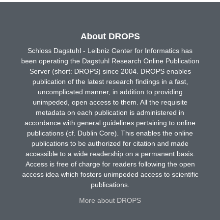
About DROPS
Schloss Dagstuhl - Leibniz Center for Informatics has
been operating the Dagstuhl Research Online Publication
Server (short: DROPS) since 2004. DROPS enables
publication of the latest research findings in a fast,
uncomplicated manner, in addition to providing
unimpeded, open access to them. All the requisite
metadata on each publication is administered in
accordance with general guidelines pertaining to online
publications (cf. Dublin Core). This enables the online
publications to be authorized for citation and made
accessible to a wide readership on a permanent basis.
Access is free of charge for readers following the open
access idea which fosters unimpeded access to scientific
publications.
More about DROPS