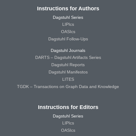
Instructions for Authors
Dagstuhl Series
LIPIcs
OASIcs
Dagstuhl Follow-Ups
Dagstuhl Journals
DARTS – Dagstuhl Artifacts Series
Dagstuhl Reports
Dagstuhl Manifestos
LITES
TGDK – Transactions on Graph Data and Knowledge
Instructions for Editors
Dagstuhl Series
LIPIcs
OASIcs