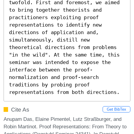
twofold. First and foremost, we aimed 
to bring together theorists and 
practitioners exploiting proof 
representations to identify new 
directions of application and, 
simultaneously, distill new 
theoretical directions from problems 
"in the wild". At the same time, this 
seminar was intended to expose the 
interface between the proof-
normalization and proof-search 
traditions by probing proof 
representations from both directions.
Cite As
Get BibTex
Anupam Das, Elaine Pimentel, Lutz Straßburger, and
Robin Martinot. Proof Representations: From Theory to
Applications (Dagstuhl Seminar 24341). In Dagstuhl