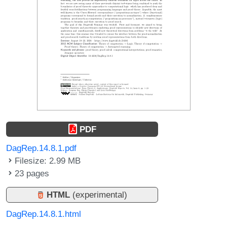
PDF
DagRep.14.8.1.pdf
Filesize: 2.99 MB
23 pages
HTML
(experimental)
DagRep.14.8.1.html