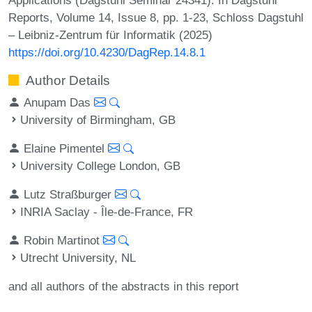
Reports, Volume 14, Issue 8, pp. 1-23, Schloss Dagstuhl
– Leibniz-Zentrum für Informatik (2025)
https://doi.org/10.4230/DagRep.14.8.1
Author Details
Anupam Das
University of Birmingham, GB
Elaine Pimentel
University College London, GB
Lutz Straßburger
INRIA Saclay - Île-de-France, FR
Robin Martinot
Utrecht University, NL
and all authors of the abstracts in this report