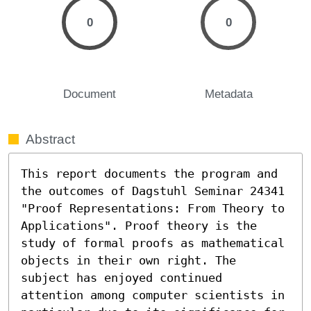
0
0
Document
Metadata
Abstract
This report documents the program and 
the outcomes of Dagstuhl Seminar 24341 
"Proof Representations: From Theory to 
Applications". Proof theory is the 
study of formal proofs as mathematical 
objects in their own right. The 
subject has enjoyed continued 
attention among computer scientists in 