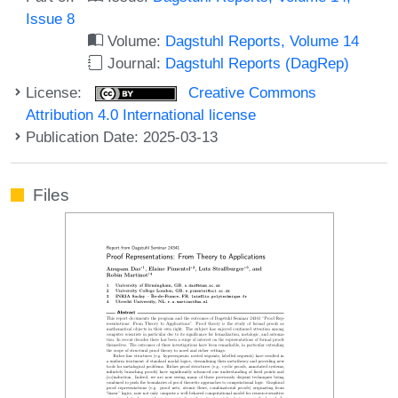
Issue 8
Volume:
Dagstuhl Reports, Volume 14
Journal:
Dagstuhl Reports (DagRep)
License:
Creative Commons
Attribution 4.0 International license
Publication Date: 2025-03-13
Files