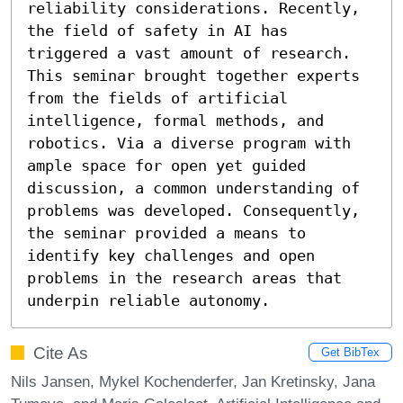
reliability considerations. Recently, 
the field of safety in AI has 
triggered a vast amount of research. 
This seminar brought together experts 
from the fields of artificial 
intelligence, formal methods, and 
robotics. Via a diverse program with 
ample space for open yet guided 
discussion, a common understanding of 
problems was developed. Consequently, 
the seminar provided a means to 
identify key challenges and open 
problems in the research areas that 
underpin reliable autonomy.
Cite As
Get BibTex
Nils Jansen, Mykel Kochenderfer, Jan Kretinsky, Jana