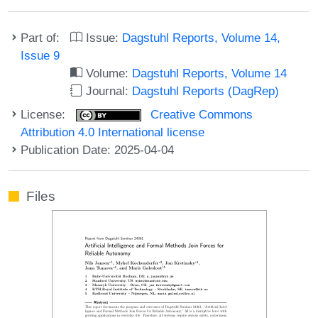
Part of:
Issue:
Dagstuhl Reports, Volume 14,
Issue 9
Volume:
Dagstuhl Reports, Volume 14
Journal:
Dagstuhl Reports (DagRep)
License:
Creative Commons
Attribution 4.0 International license
Publication Date: 2025-04-04
Files