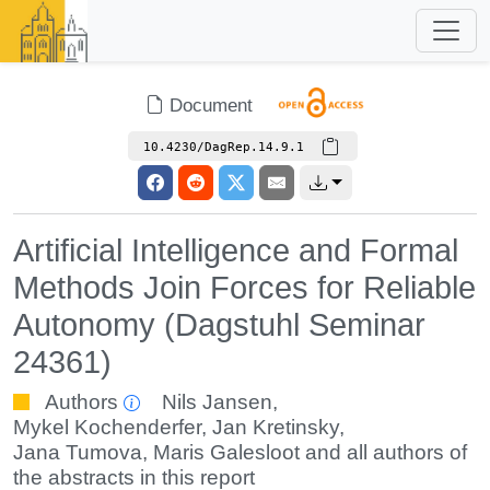
Document
10.4230/DagRep.14.9.1
Artificial Intelligence and Formal
Methods Join Forces for Reliable
Autonomy (Dagstuhl Seminar
24361)
Authors
Nils Jansen
,
Mykel Kochenderfer
,
Jan Kretinsky
,
Jana Tumova
,
Maris Galesloot
and all authors of
the abstracts in this report