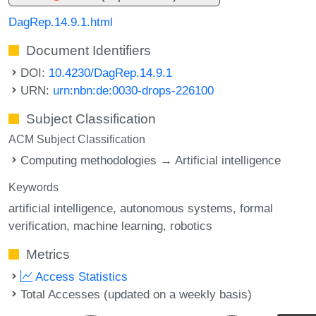
DagRep.14.9.1.html
Document Identifiers
DOI:
10.4230/DagRep.14.9.1
URN:
urn:nbn:de:0030-drops-226100
Subject Classification
ACM Subject Classification
Computing methodologies → Artificial intelligence
Keywords
artificial intelligence
autonomous systems
formal
verification
machine learning
robotics
Metrics
Access Statistics
Total Accesses (updated on a weekly basis)