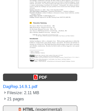
PDF
DagRep.14.9.1.pdf
Filesize: 2.11 MB
21 pages
HTML
(experimental)