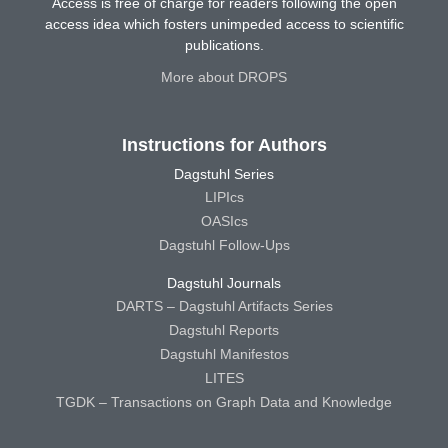
Access is free of charge for readers following the open
access idea which fosters unimpeded access to scientific
publications.
More about DROPS
Instructions for Authors
Dagstuhl Series
LIPIcs
OASIcs
Dagstuhl Follow-Ups
Dagstuhl Journals
DARTS – Dagstuhl Artifacts Series
Dagstuhl Reports
Dagstuhl Manifestos
LITES
TGDK – Transactions on Graph Data and Knowledge