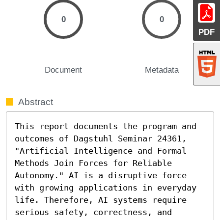
0
0
PDF
Document
Metadata
Abstract
This report documents the program and 
outcomes of Dagstuhl Seminar 24361, 
"Artificial Intelligence and Formal 
Methods Join Forces for Reliable 
Autonomy." AI is a disruptive force 
with growing applications in everyday 
life. Therefore, AI systems require 
serious safety, correctness, and 