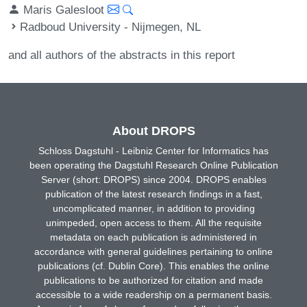
Maris Galesloot
Radboud University - Nijmegen, NL
and all authors of the abstracts in this report
About DROPS
Schloss Dagstuhl - Leibniz Center for Informatics has
been operating the Dagstuhl Research Online Publication
Server (short: DROPS) since 2004. DROPS enables
publication of the latest research findings in a fast,
uncomplicated manner, in addition to providing
unimpeded, open access to them. All the requisite
metadata on each publication is administered in
accordance with general guidelines pertaining to online
publications (cf. Dublin Core). This enables the online
publications to be authorized for citation and made
accessible to a wide readership on a permanent basis.