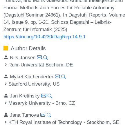
Tumova, and Maris Galesloot. Artificial Intelligence and
Formal Methods Join Forces for Reliable Autonomy
(Dagstuhl Seminar 24361). In Dagstuhl Reports, Volume
14, Issue 9, pp. 1-21, Schloss Dagstuhl – Leibniz-
Zentrum für Informatik (2025)
https://doi.org/10.4230/DagRep.14.9.1
Author Details
Nils Jansen
Ruhr-Universität Bochum, DE
Mykel Kochenderfer
Stanford University, US
Jan Kretinsky
Masaryk University - Brno, CZ
Jana Tumova
KTH Royal Institute of Technology - Stockholm, SE