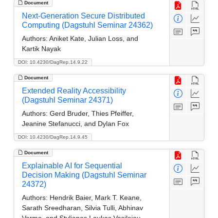
Document
Next-Generation Secure Distributed
Computing (Dagstuhl Seminar 24362)
Authors:
Aniket Kate, Julian Loss, and
Kartik Nayak
DOI: 10.4230/DagRep.14.9.22
Document
Extended Reality Accessibility
(Dagstuhl Seminar 24371)
Authors:
Gerd Bruder, Thies Pfeiffer,
Jeanine Stefanucci, and Dylan Fox
DOI: 10.4230/DagRep.14.9.45
Document
Explainable AI for Sequential
Decision Making (Dagstuhl Seminar
24372)
Authors:
Hendrik Baier, Mark T. Keane,
Sarath Sreedharan, Silvia Tulli, Abhinav
Verma, and Stylianos Loukas Vasileiou