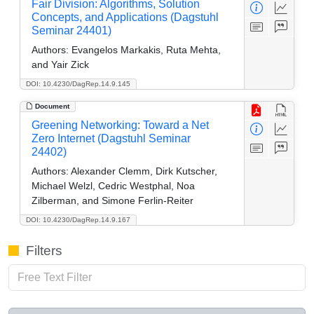
Fair Division: Algorithms, Solution
Concepts, and Applications (Dagstuhl
Seminar 24401)
Authors:
Evangelos Markakis, Ruta Mehta,
and Yair Zick
DOI: 10.4230/DagRep.14.9.145
Document
Greening Networking: Toward a Net
Zero Internet (Dagstuhl Seminar
24402)
Authors:
Alexander Clemm, Dirk Kutscher,
Michael Welzl, Cedric Westphal, Noa
Zilberman, and Simone Ferlin-Reiter
DOI: 10.4230/DagRep.14.9.167
Filters