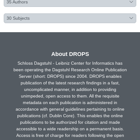
35
Authors
30
Subjects
About DROPS
Schloss Dagstuhl - Leibniz Center for Informatics has
been operating the Dagstuhl Research Online Publication
Server (short: DROPS) since 2004. DROPS enables
publication of the latest research findings in a fast,
uncomplicated manner, in addition to providing
unimpeded, open access to them. All the requisite
metadata on each publication is administered in
accordance with general guidelines pertaining to online
publications (cf. Dublin Core). This enables the online
publications to be authorized for citation and made
accessible to a wide readership on a permanent basis.
Access is free of charge for readers following the open