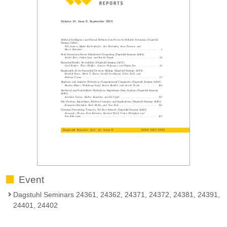
Event
Dagstuhl Seminars 24361, 24362, 24371, 24372, 24381, 24391,
24401, 24402