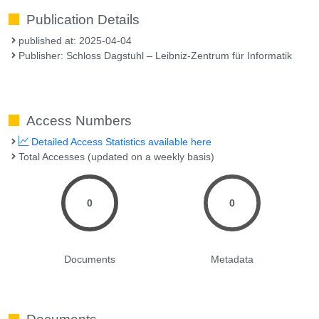
Publication Details
published at: 2025-04-04
Publisher: Schloss Dagstuhl – Leibniz-Zentrum für Informatik
Access Numbers
Detailed Access Statistics available here
Total Accesses (updated on a weekly basis)
0
0
Documents
Metadata