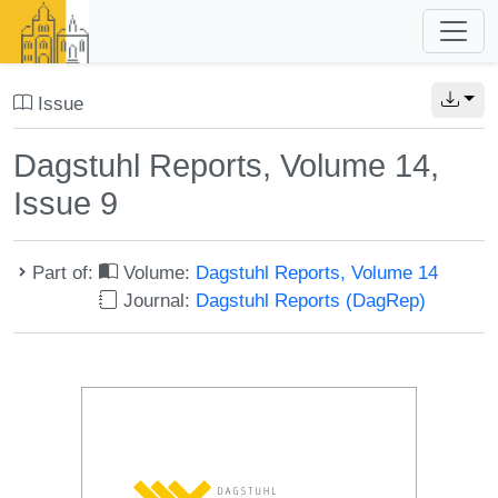
Issue
Dagstuhl Reports, Volume 14,
Issue 9
Part of:
Volume:
Dagstuhl Reports, Volume 14
Journal:
Dagstuhl Reports (DagRep)