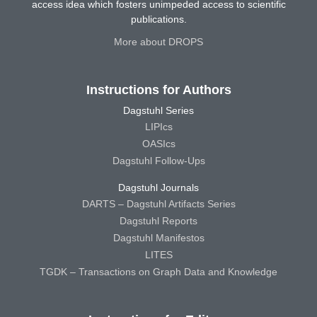
access idea which fosters unimpeded access to scientific
publications.
More about DROPS
Instructions for Authors
Dagstuhl Series
LIPIcs
OASIcs
Dagstuhl Follow-Ups
Dagstuhl Journals
DARTS – Dagstuhl Artifacts Series
Dagstuhl Reports
Dagstuhl Manifestos
LITES
TGDK – Transactions on Graph Data and Knowledge