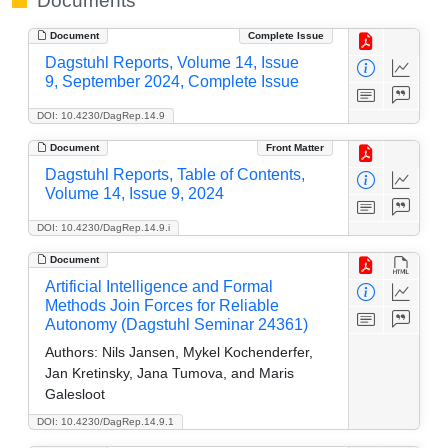
Documents
Document
Complete Issue
Dagstuhl Reports, Volume 14, Issue
9, September 2024, Complete Issue
DOI: 10.4230/DagRep.14.9
Document
Front Matter
Dagstuhl Reports, Table of Contents,
Volume 14, Issue 9, 2024
DOI: 10.4230/DagRep.14.9.i
Document
Artificial Intelligence and Formal
Methods Join Forces for Reliable
Autonomy (Dagstuhl Seminar 24361)
Authors:
Nils Jansen, Mykel Kochenderfer,
Jan Kretinsky, Jana Tumova, and Maris
Galesloot
DOI: 10.4230/DagRep.14.9.1