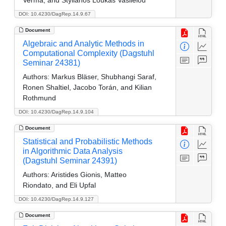
DOI: 10.4230/DagRep.14.9.67
Document
Algebraic and Analytic Methods in
Computational Complexity (Dagstuhl
Seminar 24381)
Authors:
Markus Bläser, Shubhangi Saraf,
Ronen Shaltiel, Jacobo Torán, and Kilian
Rothmund
DOI: 10.4230/DagRep.14.9.104
Document
Statistical and Probabilistic Methods
in Algorithmic Data Analysis
(Dagstuhl Seminar 24391)
Authors:
Aristides Gionis, Matteo
Riondato, and Eli Upfal
DOI: 10.4230/DagRep.14.9.127
Document