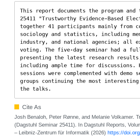
This report documents the program and 
25411 "Trustworthy Evidence-Based Elect
together 41 participants mainly from co
sociology and statistics, including mem
industry, and national agencies; all e
voting. The five-day seminar had a ful
presenting the latest research results
including ample time for discussions. H
sessions were complemented with demo se
groups continuing the most interesting
the talks.
Cite As
Josh Benaloh, Peter Rønne, and Melanie Volkamer. T
(Dagstuhl Seminar 25411). In Dagstuhl Reports, Volu
– Leibniz-Zentrum für Informatik (2026)
https://doi.o