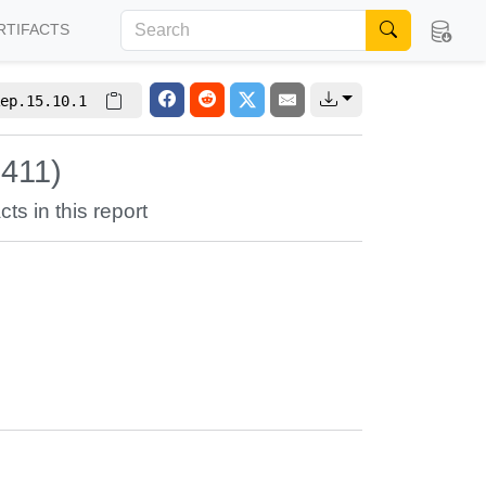
RTIFACTS
ep.15.10.1
5411)
cts in this report