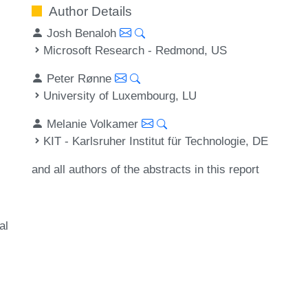
Author Details
Josh Benaloh
Microsoft Research - Redmond, US
Peter Rønne
University of Luxembourg, LU
Melanie Volkamer
KIT - Karlsruher Institut für Technologie, DE
and all authors of the abstracts in this report
al