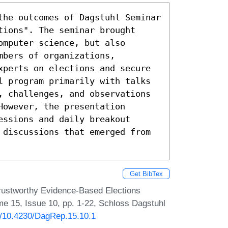
the outcomes of Dagstuhl Seminar 
ions". The seminar brought 
mputer science, but also 
bers of organizations, 
xperts on elections and secure 
l program primarily with talks 
, challenges, and observations 
owever, the presentation 
ssions and daily breakout 
 discussions that emerged from 
Get BibTex
rustworthy Evidence-Based Elections
me 15, Issue 10, pp. 1-22, Schloss Dagstuhl
rg/10.4230/DagRep.15.10.1