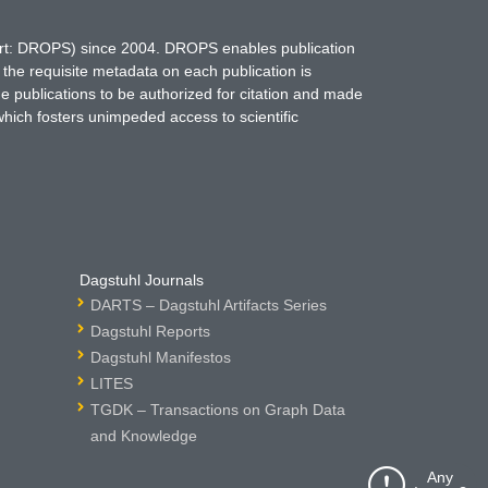
hort: DROPS) since 2004. DROPS enables publication
 the requisite metadata on each publication is
ne publications to be authorized for citation and made
which fosters unimpeded access to scientific
Dagstuhl Journals
DARTS – Dagstuhl Artifacts Series
Dagstuhl Reports
Dagstuhl Manifestos
LITES
TGDK – Transactions on Graph Data
and Knowledge
Any