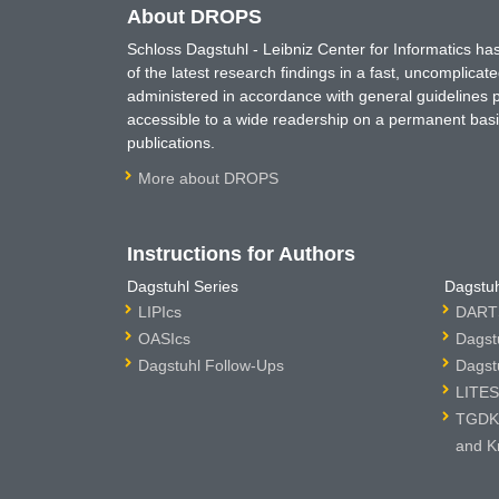
About DROPS
Schloss Dagstuhl - Leibniz Center for Informatics 
of the latest research findings in a fast, uncomplica
administered in accordance with general guidelines pe
accessible to a wide readership on a permanent basis
publications.
More about DROPS
Instructions for Authors
Dagstuhl Series
Dagstuh
LIPIcs
DARTS
OASIcs
Dagst
Dagstuhl Follow-Ups
Dagst
LITES
TGDK 
and K