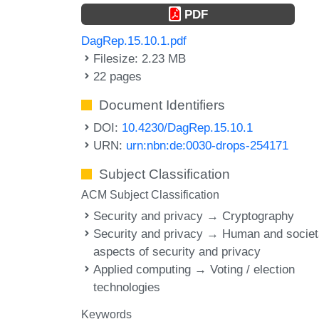
PDF
DagRep.15.10.1.pdf
Filesize: 2.23 MB
22 pages
Document Identifiers
DOI:
10.4230/DagRep.15.10.1
URN:
urn:nbn:de:0030-drops-254171
Subject Classification
ACM Subject Classification
Security and privacy → Cryptography
Security and privacy → Human and societ
aspects of security and privacy
Applied computing → Voting / election
technologies
Keywords