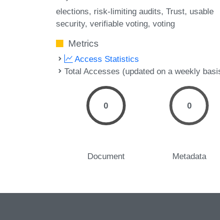
elections
risk-limiting audits
Trust
usable
security
verifiable voting
voting
Metrics
Access Statistics
Total Accesses (updated on a weekly basi
0
0
Document
Metadata