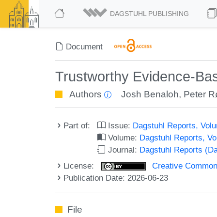
DAGSTUHL PUBLISHING
Document
Trustworthy Evidence-Bas
Authors
Josh Benaloh
,
Peter 
Part of:
Issue:
Dagstuhl Reports, Volu
Volume:
Dagstuhl Reports, V
Journal:
Dagstuhl Reports (D
License:
Creative Commons A
Publication Date: 2026-06-23
File