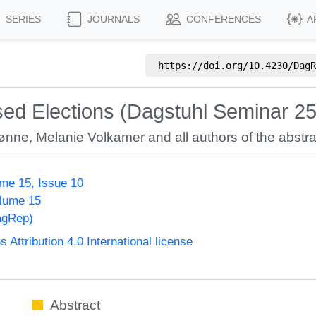
SERIES
JOURNALS
CONFERENCES
A
https://doi.org/
10.4230/DagR
ed Elections (Dagstuhl Seminar 2
Rønne
,
Melanie Volkamer
and all authors of the abstra
me 15, Issue 10
olume 15
agRep)
ttribution 4.0 International license
Abstract