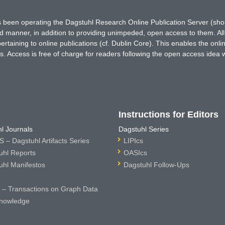
has been operating the Dagstuhl Research Online Publication Server (s
ted manner, in addition to providing unimpeded, open access to them. All
rtaining to online publications (cf. Dublin Core). This enables the onli
. Access is free of charge for readers following the open access idea 
Instructions for Editors
l Journals
Dagstuhl Series
 – Dagstuhl Artifacts Series
LIPIcs
uhl Reports
OASIcs
uhl Manifestos
Dagstuhl Follow-Ups
– Transactions on Graph Data
nowledge