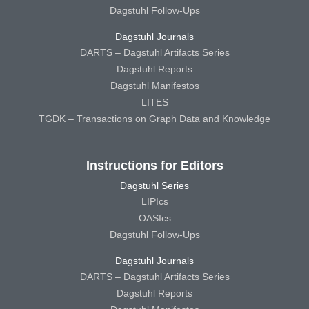
Dagstuhl Follow-Ups
Dagstuhl Journals
DARTS – Dagstuhl Artifacts Series
Dagstuhl Reports
Dagstuhl Manifestos
LITES
TGDK – Transactions on Graph Data and Knowledge
Instructions for Editors
Dagstuhl Series
LIPIcs
OASIcs
Dagstuhl Follow-Ups
Dagstuhl Journals
DARTS – Dagstuhl Artifacts Series
Dagstuhl Reports