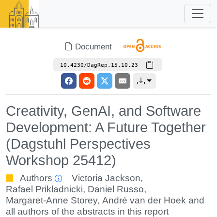
Document
10.4230/DagRep.15.10.23
Creativity, GenAI, and Software
Development: A Future Together
(Dagstuhl Perspectives
Workshop 25412)
Authors
Victoria Jackson
,
Rafael Prikladnicki
,
Daniel Russo
,
Margaret-Anne Storey
,
André van der Hoek
and
all authors of the abstracts in this report