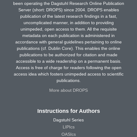
been operating the Dagstuhl Research Online Publication
Server (short: DROPS) since 2004. DROPS enables
publication of the latest research findings in a fast,
uncomplicated manner, in addition to providing
unimpeded, open access to them. All the requisite
metadata on each publication is administered in
accordance with general guidelines pertaining to online
publications (cf. Dublin Core). This enables the online
publications to be authorized for citation and made
accessible to a wide readership on a permanent basis.
Access is free of charge for readers following the open
access idea which fosters unimpeded access to scientific
publications.
More about DROPS
Instructions for Authors
Dagstuhl Series
LIPIcs
OASIcs