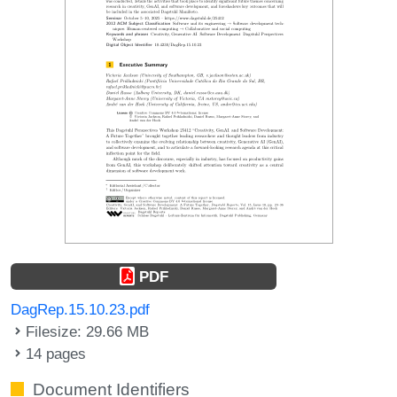
PDF
DagRep.15.10.23.pdf
Filesize: 29.66 MB
14 pages
Document Identifiers