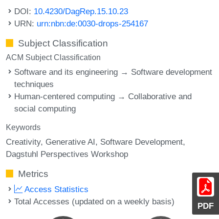
DOI:
10.4230/DagRep.15.10.23
URN:
urn:nbn:de:0030-drops-254167
Subject Classification
ACM Subject Classification
Software and its engineering → Software development
techniques
Human-centered computing → Collaborative and
social computing
Keywords
Creativity
Generative AI
Software Development
Dagstuhl Perspectives Workshop
Metrics
Access Statistics
Total Accesses (updated on a weekly basis)
PDF