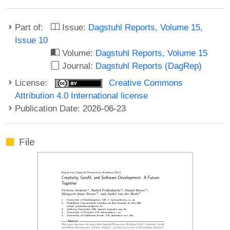
Part of:
Issue:
Dagstuhl Reports, Volume 15,
Issue 10
Volume:
Dagstuhl Reports, Volume 15
Journal:
Dagstuhl Reports (DagRep)
License:
Creative Commons
Attribution 4.0 International license
Publication Date: 2026-06-23
File