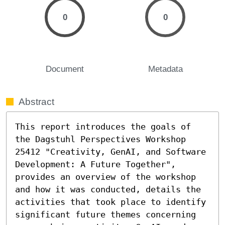
0
0
Document
Metadata
Abstract
This report introduces the goals of 
the Dagstuhl Perspectives Workshop 
25412 "Creativity, GenAI, and Software 
Development: A Future Together", 
provides an overview of the workshop 
and how it was conducted, details the 
activities that took place to identify 
significant future themes concerning 