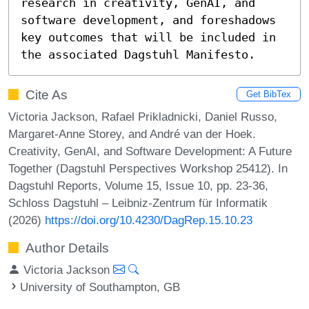
research in creativity, GenAI, and 
software development, and foreshadows 
key outcomes that will be included in 
the associated Dagstuhl Manifesto.
Cite As
Get BibTex
Victoria Jackson, Rafael Prikladnicki, Daniel Russo,
Margaret-Anne Storey, and André van der Hoek.
Creativity, GenAI, and Software Development: A Future
Together (Dagstuhl Perspectives Workshop 25412). In
Dagstuhl Reports, Volume 15, Issue 10, pp. 23-36,
Schloss Dagstuhl – Leibniz-Zentrum für Informatik
(2026)
https://doi.org/10.4230/DagRep.15.10.23
Author Details
Victoria Jackson
University of Southampton, GB