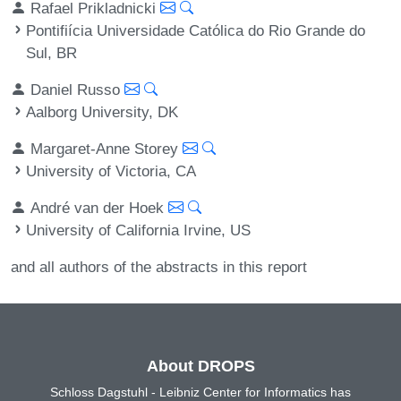
Rafael Prikladnicki
Pontifiícia Universidade Católica do Rio Grande do
Sul, BR
Daniel Russo
Aalborg University, DK
Margaret-Anne Storey
University of Victoria, CA
André van der Hoek
University of California Irvine, US
and all authors of the abstracts in this report
About DROPS
Schloss Dagstuhl - Leibniz Center for Informatics has