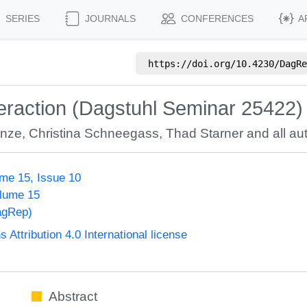
SERIES
JOURNALS
CONFERENCES
A
https://doi.org/
10.4230/DagRe
teraction (Dagstuhl Seminar 25422)
unze
,
Christina Schneegass
,
Thad Starner
and all aut
me 15, Issue 10
olume 15
agRep)
ttribution 4.0 International license
Abstract