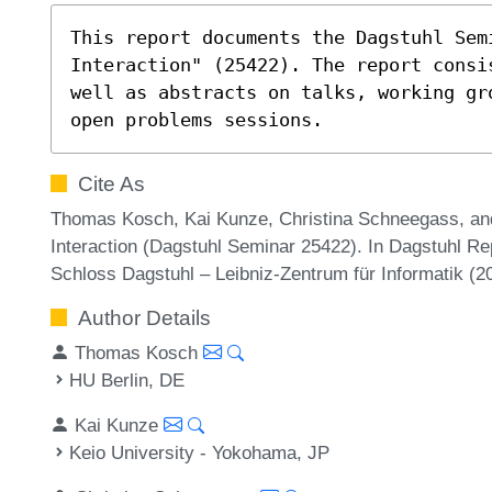
This report documents the Dagstuhl Semi
Interaction" (25422). The report consi
well as abstracts on talks, working gr
open problems sessions.
Cite As
Thomas Kosch, Kai Kunze, Christina Schneegass, and
Interaction (Dagstuhl Seminar 25422). In Dagstuhl Re
Schloss Dagstuhl – Leibniz-Zentrum für Informatik (
Author Details
Thomas Kosch
HU Berlin, DE
Kai Kunze
Keio University - Yokohama, JP