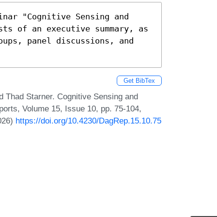
nar "Cognitive Sensing and 
sts of an executive summary, as 
oups, panel discussions, and 
Get BibTex
 Thad Starner. Cognitive Sensing and
ports, Volume 15, Issue 10, pp. 75-104,
2026)
https://doi.org/10.4230/DagRep.15.10.75