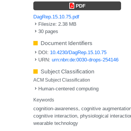
PDF
DagRep.15.10.75.pdf
Filesize: 2.38 MB
30 pages
Document Identifiers
DOI:
10.4230/DagRep.15.10.75
URN:
urn:nbn:de:0030-drops-254146
Subject Classification
ACM Subject Classification
Human-centered computing
Keywords
cognition-awareness
cognitive augmentatio
cognitive interaction
physiological interactio
wearable technology