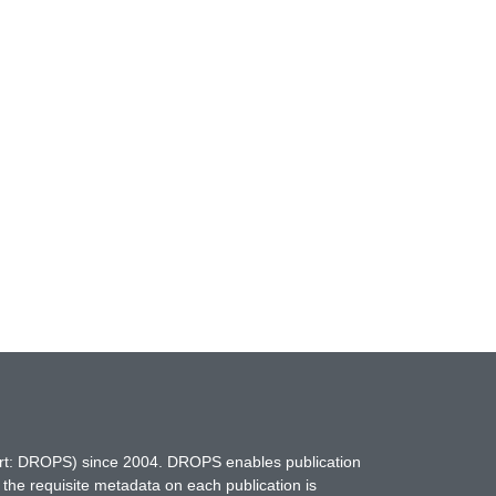
hort: DROPS) since 2004. DROPS enables publication
 the requisite metadata on each publication is