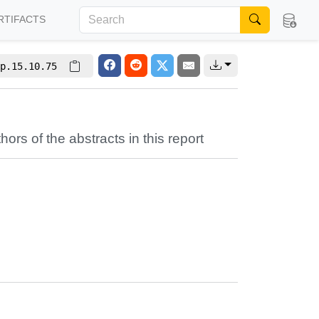
RTIFACTS
p.15.10.75
hors of the abstracts in this report