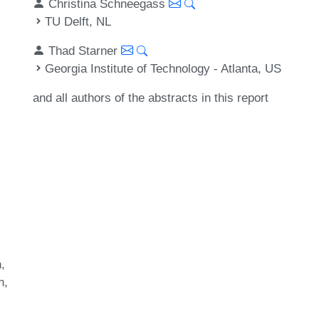
Christina Schneegass
TU Delft, NL
Thad Starner
Georgia Institute of Technology - Atlanta, US
and all authors of the abstracts in this report
n
n