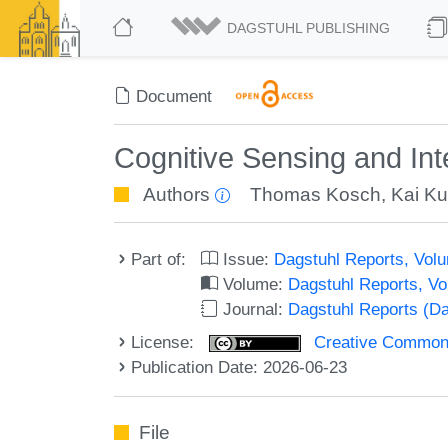
DAGSTUHL PUBLISHING
Document
Cognitive Sensing and In
Authors
Thomas Kosch
,
Kai K
Part of:
Issue:
Dagstuhl Reports, Volu
Volume:
Dagstuhl Reports, V
Journal:
Dagstuhl Reports (D
License:
Creative Commons A
Publication Date: 2026-06-23
File