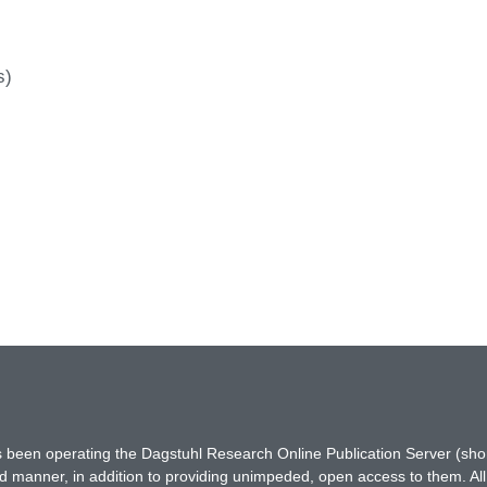
s)
has been operating the Dagstuhl Research Online Publication Server (s
ted manner, in addition to providing unimpeded, open access to them. All