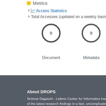
Metrics
Access Statistics
Total Accesses (updated on a weekly basi
0
0
Document
Metadata
About DROPS
Schloss Dagstuhl - Leibniz Center for Informatics 
of the latest research findings in a fast, uncomplica