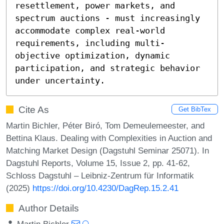
resettlement, power markets, and 
spectrum auctions - must increasingly 
accommodate complex real-world 
requirements, including multi-
objective optimization, dynamic 
participation, and strategic behavior 
under uncertainty.
Cite As
Get BibTex
Martin Bichler, Péter Biró, Tom Demeulemeester, and
Bettina Klaus. Dealing with Complexities in Auction and
Matching Market Design (Dagstuhl Seminar 25071). In
Dagstuhl Reports, Volume 15, Issue 2, pp. 41-62,
Schloss Dagstuhl – Leibniz-Zentrum für Informatik
(2025)
https://doi.org/10.4230/DagRep.15.2.41
Author Details
Martin Bichler