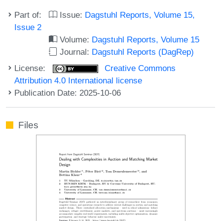
Part of:
Issue:
Dagstuhl Reports, Volume 15,
Issue 2
Volume:
Dagstuhl Reports, Volume 15
Journal:
Dagstuhl Reports (DagRep)
License:
Creative Commons
Attribution 4.0 International license
Publication Date: 2025-10-06
Files