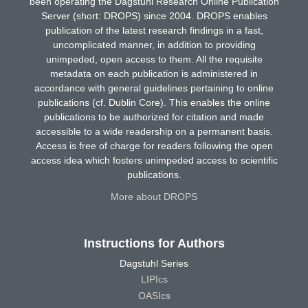
been operating the Dagstuhl Research Online Publication
Server (short: DROPS) since 2004. DROPS enables
publication of the latest research findings in a fast,
uncomplicated manner, in addition to providing
unimpeded, open access to them. All the requisite
metadata on each publication is administered in
accordance with general guidelines pertaining to online
publications (cf. Dublin Core). This enables the online
publications to be authorized for citation and made
accessible to a wide readership on a permanent basis.
Access is free of charge for readers following the open
access idea which fosters unimpeded access to scientific
publications.
More about DROPS
Instructions for Authors
Dagstuhl Series
LIPIcs
OASIcs