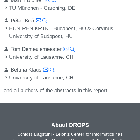
TU München - Garching, DE
Péter Biró
HUN-REN KRTK - Budapest, HU & Corvinus
University of Budapest, HU
Tom Demeulemeester
University of Lausanne, CH
Bettina Klaus
University of Lausanne, CH
and all authors of the abstracts in this report
About DROPS
Schloss Dagstuhl - Leibniz Center for Informatics has