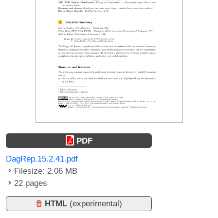
PDF
DagRep.15.2.41.pdf
Filesize: 2.06 MB
22 pages
HTML
(experimental)