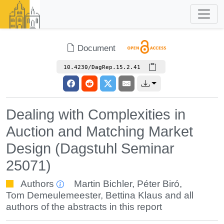
Document
10.4230/DagRep.15.2.41
Dealing with Complexities in
Auction and Matching Market
Design (Dagstuhl Seminar
25071)
Authors
Martin Bichler
,
Péter Biró
,
Tom Demeulemeester
,
Bettina Klaus
and all
authors of the abstracts in this report