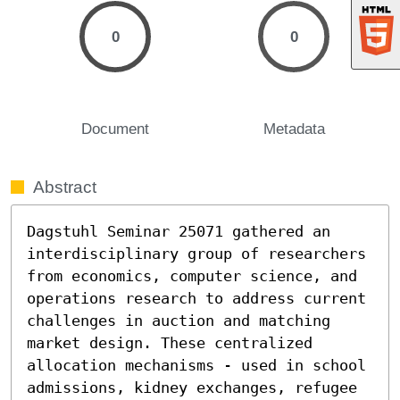
0
0
Document
Metadata
Abstract
Dagstuhl Seminar 25071 gathered an 
interdisciplinary group of researchers 
from economics, computer science, and 
operations research to address current 
challenges in auction and matching 
market design. These centralized 
allocation mechanisms - used in school 
admissions, kidney exchanges, refugee 