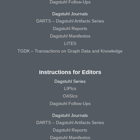
Dagstuhl Follow-Ups
Dagstuhl Journals
DARTS – Dagstuhl Artifacts Series
Dagstuhl Reports
Dagstuhl Manifestos
LITES
TGDK – Transactions on Graph Data and Knowledge
Instructions for Editors
Dagstuhl Series
LIPIcs
OASIcs
Dagstuhl Follow-Ups
Dagstuhl Journals
DARTS – Dagstuhl Artifacts Series
Dagstuhl Reports
Dagstuhl Manifestos