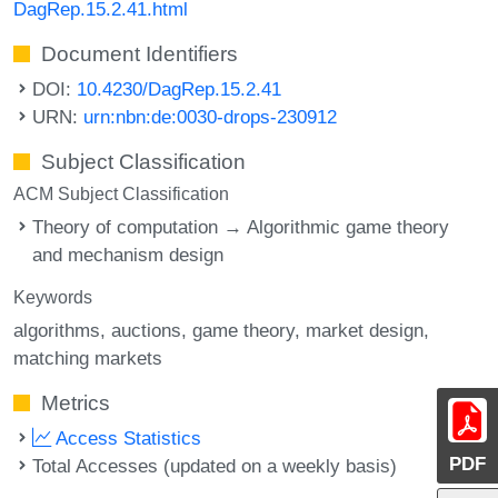
DagRep.15.2.41.html
Document Identifiers
DOI:
10.4230/DagRep.15.2.41
URN:
urn:nbn:de:0030-drops-230912
Subject Classification
ACM Subject Classification
Theory of computation → Algorithmic game theory
and mechanism design
Keywords
algorithms
auctions
game theory
market design
matching markets
Metrics
Access Statistics
PDF
Total Accesses (updated on a weekly basis)