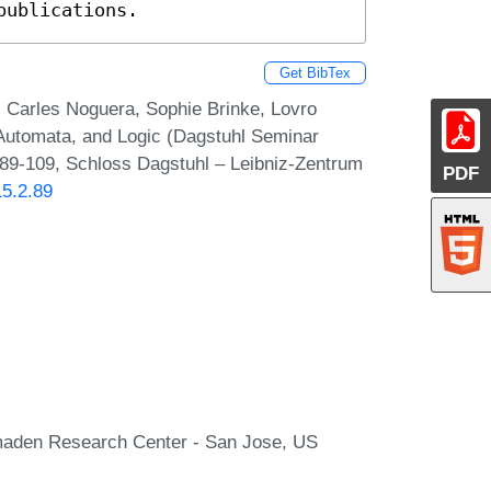
publications.
Get BibTex
, Carles Noguera, Sophie Brinke, Lovro
 Automata, and Logic (Dagstuhl Seminar
 89-109, Schloss Dagstuhl – Leibniz-Zentrum
PDF
15.2.89
lmaden Research Center - San Jose, US