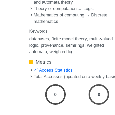
and automata theory
Theory of computation → Logic
Mathematics of computing → Discrete
mathematics
Keywords
databases
finite model theory
multi-valued
logic
provenance
semirings
weighted
automata
weighted logic
Metrics
Access Statistics
Total Accesses (updated on a weekly basi
0
0