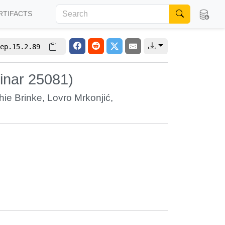
RTIFACTS
ep.15.2.89
inar 25081)
hie Brinke
,
Lovro Mrkonjić
,