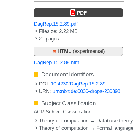
PDF
DagRep.15.2.89.pdf
Filesize: 2.22 MB
21 pages
HTML
(experimental)
DagRep.15.2.89.html
Document Identifiers
DOI:
10.4230/DagRep.15.2.89
URN:
urn:nbn:de:0030-drops-230893
Subject Classification
ACM Subject Classification
Theory of computation → Database theor
Theory of computation → Formal languag