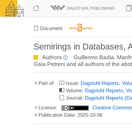
DAGSTUHL PUBLISHING
Document
Semirings in Databases, 
Authors
Guillermo Badia
,
Manfr
Gaia Petreni
and all authors of the abst
Part of:
Issue:
Dagstuhl Reports, Volu
Volume:
Dagstuhl Reports, V
Journal:
Dagstuhl Reports (D
License:
Creative Commons A
Publication Date: 2025-10-06