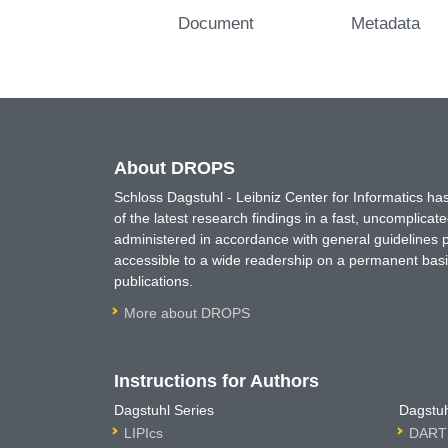
Document
Metadata
About DROPS
Schloss Dagstuhl - Leibniz Center for Informatics 
of the latest research findings in a fast, uncomplica
administered in accordance with general guidelines pe
accessible to a wide readership on a permanent basis
publications.
More about DROPS
Instructions for Authors
Dagstuhl Series
Dagstuh
LIPIcs
DARTS