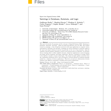
Files