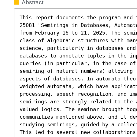
Abstract
This report documents the program and 
25081 "Semirings in Databases, Automat
from February 16 to 21, 2025. The semin
class of algebraic structures with many
science, particularly in databases and
databases to annotate tuples in the inp
queries (in particular, in the case of 
semiring of natural numbers) allowing t
aspects of databases. In automata theo
weighted automata, which have applicati
processing, speech recognition, and ima
semirings are strongly related to the 
valued logics. The seminar brought toge
communities mentioned above, and it de
studying semirings, guided by a collec
This led to several new collaborations