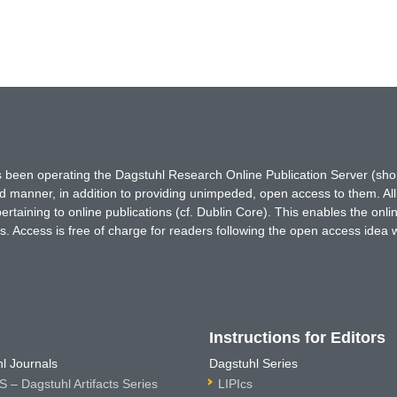
has been operating the Dagstuhl Research Online Publication Server (s
ted manner, in addition to providing unimpeded, open access to them. All
rtaining to online publications (cf. Dublin Core). This enables the onli
. Access is free of charge for readers following the open access idea 
Instructions for Editors
l Journals
Dagstuhl Series
 – Dagstuhl Artifacts Series
LIPIcs