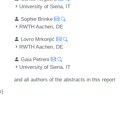
University of Siena, IT
Sophie Brinke
RWTH Aachen, DE
Lovro Mrkonjić
RWTH Aachen, DE
Gaia Petreni
University of Siena, IT
and all authors of the abstracts in this report
s)