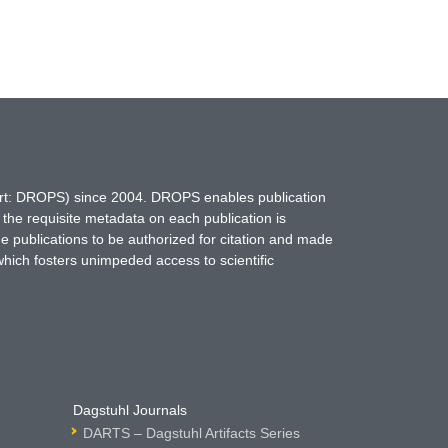
hort: DROPS) since 2004. DROPS enables publication
 the requisite metadata on each publication is
ne publications to be authorized for citation and made
which fosters unimpeded access to scientific
Dagstuhl Journals
DARTS – Dagstuhl Artifacts Series