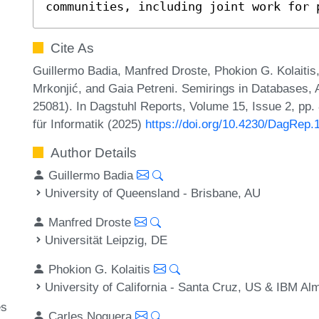
communities, including joint work for 
Cite As
Guillermo Badia, Manfred Droste, Phokion G. Kolaitis
Mrkonjić, and Gaia Petreni. Semirings in Databases,
25081). In Dagstuhl Reports, Volume 15, Issue 2, pp.
für Informatik (2025)
https://doi.org/10.4230/DagRep.
Author Details
Guillermo Badia
University of Queensland - Brisbane, AU
Manfred Droste
Universität Leipzig, DE
Phokion G. Kolaitis
University of California - Santa Cruz, US & IBM A
y
es
Carles Noguera