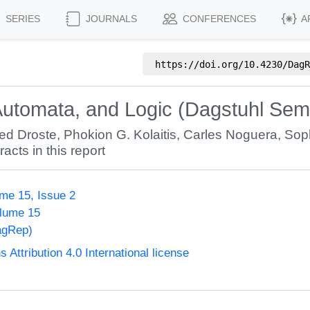
SERIES
JOURNALS
CONFERENCES
A
https://doi.org/
10.4230/DagR
Automata, and Logic (Dagstuhl Sem
ed Droste
,
Phokion G. Kolaitis
,
Carles Noguera
,
Sop
racts in this report
me 15, Issue 2
olume 15
agRep)
ttribution 4.0 International license