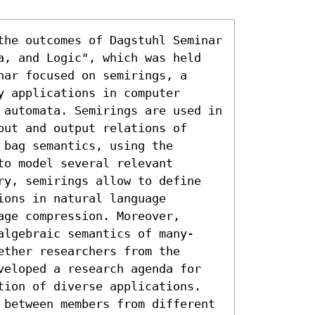
the outcomes of Dagstuhl Seminar 
a, and Logic", which was held 
ar focused on semirings, a 
 applications in computer 
 automata. Semirings are used in 
ut and output relations of 
bag semantics, using the 
o model several relevant 
ry, semirings allow to define 
ons in natural language 
ge compression. Moreover, 
algebraic semantics of many-
ther researchers from the 
veloped a research agenda for 
tion of diverse applications. 
 between members from different 