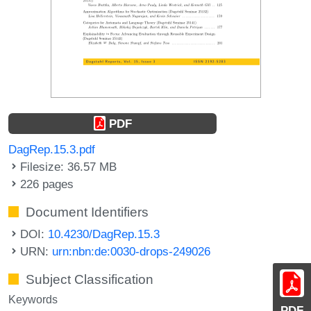
PDF
DagRep.15.3.pdf
Filesize: 36.57 MB
226 pages
Document Identifiers
DOI:
10.4230/DagRep.15.3
URN:
urn:nbn:de:0030-drops-249026
Subject Classification
Keywords
PDF