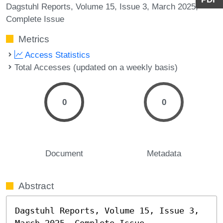
Dagstuhl Reports, Volume 15, Issue 3, March 2025,
Complete Issue
Metrics
Access Statistics
Total Accesses (updated on a weekly basis)
0
0
Document
Metadata
Abstract
Dagstuhl Reports, Volume 15, Issue 3, 
March 2025, Complete Issue