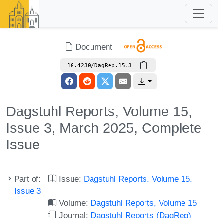
Document
10.4230/DagRep.15.3
Dagstuhl Reports, Volume 15,
Issue 3, March 2025, Complete
Issue
Part of:
Issue:
Dagstuhl Reports, Volume 15,
Issue 3
Volume:
Dagstuhl Reports, Volume 15
Journal:
Dagstuhl Reports (DagRep)