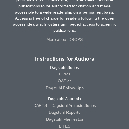
publications (cf. Dublin Core). This enables the online
publications to be authorized for citation and made
accessible to a wide readership on a permanent basis.
Access is free of charge for readers following the open
access idea which fosters unimpeded access to scientific
publications.
More about DROPS
Instructions for Authors
Dagstuhl Series
LIPIcs
OASIcs
Dagstuhl Follow-Ups
Dagstuhl Journals
DARTS – Dagstuhl Artifacts Series
Dagstuhl Reports
Dagstuhl Manifestos
LITES