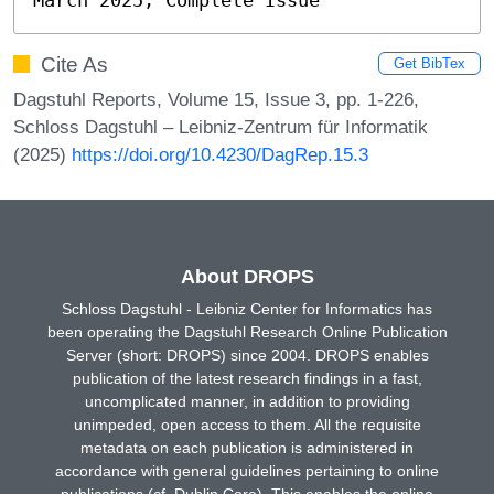
Cite As
Get BibTex
Dagstuhl Reports, Volume 15, Issue 3, pp. 1-226,
Schloss Dagstuhl – Leibniz-Zentrum für Informatik
(2025)
https://doi.org/10.4230/DagRep.15.3
About DROPS
Schloss Dagstuhl - Leibniz Center for Informatics has
been operating the Dagstuhl Research Online Publication
Server (short: DROPS) since 2004. DROPS enables
publication of the latest research findings in a fast,
uncomplicated manner, in addition to providing
unimpeded, open access to them. All the requisite
metadata on each publication is administered in
accordance with general guidelines pertaining to online