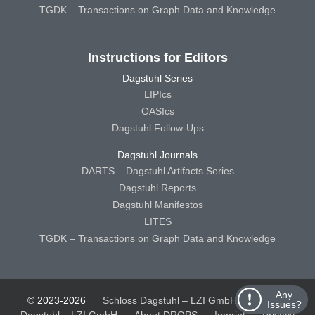
TGDK – Transactions on Graph Data and Knowledge
Instructions for Editors
Dagstuhl Series
LIPIcs
OASIcs
Dagstuhl Follow-Ups
Dagstuhl Journals
DARTS – Dagstuhl Artifacts Series
Dagstuhl Reports
Dagstuhl Manifestos
LITES
TGDK – Transactions on Graph Data and Knowledge
Any
© 2023-2026
Schloss Dagstuhl – LZI GmbH
Schloss
Issues?