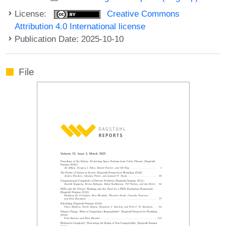
License:
Creative Commons
Attribution 4.0 International license
Publication Date: 2025-10-10
File