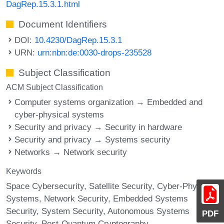
DagRep.15.3.1.html
Document Identifiers
DOI:
10.4230/DagRep.15.3.1
URN:
urn:nbn:de:0030-drops-235528
Subject Classification
ACM Subject Classification
Computer systems organization → Embedded and
cyber-physical systems
Security and privacy → Security in hardware
Security and privacy → Systems security
Networks → Network security
Keywords
Space Cybersecurity
Satellite Security
Cyber-Physical
Systems
Network Security
Embedded Systems
Security
System Security
Autonomous Systems
PDF
Security
Post-Quantum Cryptography