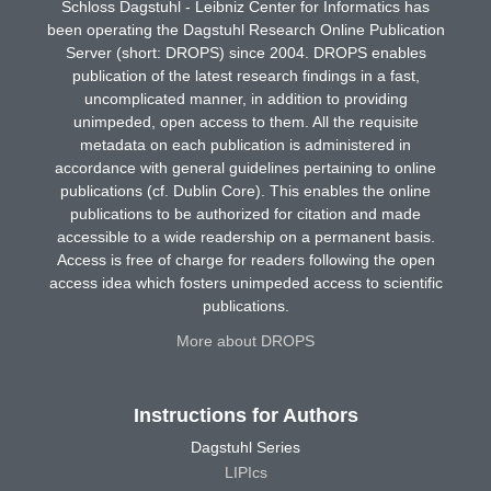
Schloss Dagstuhl - Leibniz Center for Informatics has
been operating the Dagstuhl Research Online Publication
Server (short: DROPS) since 2004. DROPS enables
publication of the latest research findings in a fast,
uncomplicated manner, in addition to providing
unimpeded, open access to them. All the requisite
metadata on each publication is administered in
accordance with general guidelines pertaining to online
publications (cf. Dublin Core). This enables the online
publications to be authorized for citation and made
accessible to a wide readership on a permanent basis.
Access is free of charge for readers following the open
access idea which fosters unimpeded access to scientific
publications.
More about DROPS
Instructions for Authors
Dagstuhl Series
LIPIcs