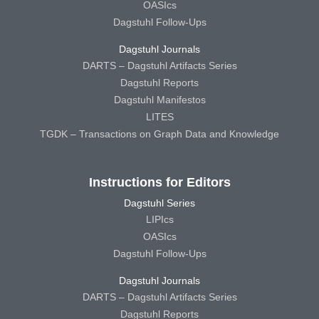
OASIcs
Dagstuhl Follow-Ups
Dagstuhl Journals
DARTS – Dagstuhl Artifacts Series
Dagstuhl Reports
Dagstuhl Manifestos
LITES
TGDK – Transactions on Graph Data and Knowledge
Instructions for Editors
Dagstuhl Series
LIPIcs
OASIcs
Dagstuhl Follow-Ups
Dagstuhl Journals
DARTS – Dagstuhl Artifacts Series
Dagstuhl Reports