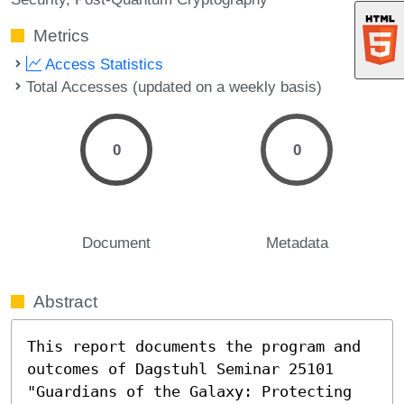
Metrics
Access Statistics
Total Accesses (updated on a weekly basis)
0
0
Document
Metadata
Abstract
This report documents the program and 
outcomes of Dagstuhl Seminar 25101 
"Guardians of the Galaxy: Protecting 