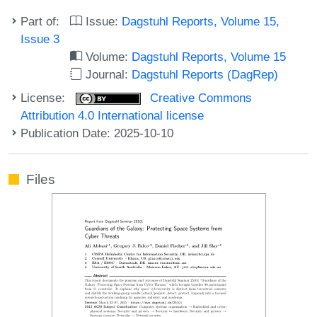
Part of:
Issue:
Dagstuhl Reports, Volume 15,
Issue 3
Volume:
Dagstuhl Reports, Volume 15
Journal:
Dagstuhl Reports (DagRep)
License:
Creative Commons
Attribution 4.0 International license
Publication Date: 2025-10-10
Files