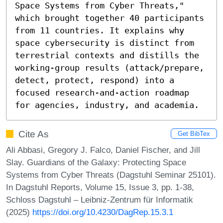
Space Systems from Cyber Threats," 
which brought together 40 participants 
from 11 countries. It explains why 
space cybersecurity is distinct from 
terrestrial contexts and distills the 
working-group results (attack/prepare, 
detect, protect, respond) into a 
focused research-and-action roadmap 
for agencies, industry, and academia.
Cite As
Get BibTex
Ali Abbasi, Gregory J. Falco, Daniel Fischer, and Jill
Slay. Guardians of the Galaxy: Protecting Space
Systems from Cyber Threats (Dagstuhl Seminar 25101).
In Dagstuhl Reports, Volume 15, Issue 3, pp. 1-38,
Schloss Dagstuhl – Leibniz-Zentrum für Informatik
(2025)
https://doi.org/10.4230/DagRep.15.3.1