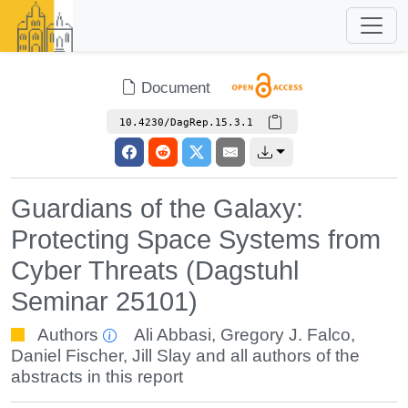
Document
10.4230/DagRep.15.3.1
Guardians of the Galaxy:
Protecting Space Systems from
Cyber Threats (Dagstuhl
Seminar 25101)
Authors
Ali Abbasi
,
Gregory J. Falco
,
Daniel Fischer
,
Jill Slay
and all authors of the
abstracts in this report