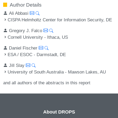
Author Details
Ali Abbasi
CISPA Helmholtz Center for Information Security, DE
Gregory J. Falco
Cornell University - Ithaca, US
Daniel Fischer
ESA / ESOC - Darmstadt, DE
Jill Slay
University of South Australia - Mawson Lakes, AU
and all authors of the abstracts in this report
About DROPS