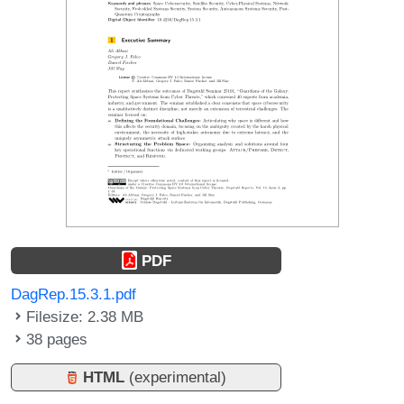
PDF
DagRep.15.3.1.pdf
Filesize: 2.38 MB
38 pages
HTML
(experimental)