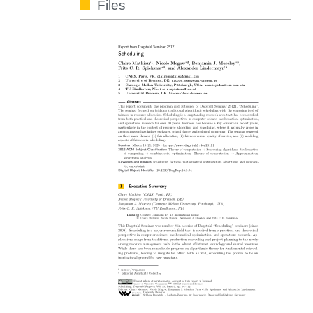
Files