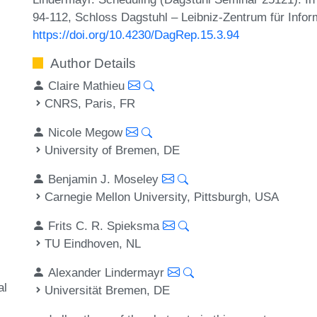
94-112, Schloss Dagstuhl – Leibniz-Zentrum für Infor
https://doi.org/10.4230/DagRep.15.3.94
Author Details
Claire Mathieu
CNRS, Paris, FR
Nicole Megow
University of Bremen, DE
Benjamin J. Moseley
Carnegie Mellon University, Pittsburgh, USA
Frits C. R. Spieksma
TU Eindhoven, NL
Alexander Lindermayr
al
Universität Bremen, DE