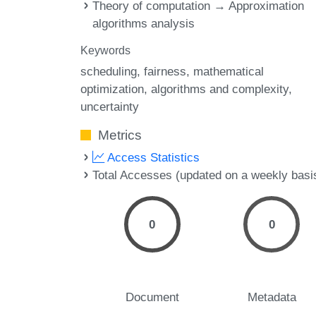
Theory of computation → Approximation
algorithms analysis
Keywords
scheduling
fairness
mathematical
optimization
algorithms and complexity
uncertainty
Metrics
Access Statistics
Total Accesses (updated on a weekly basi
0
0
Document
Metadata