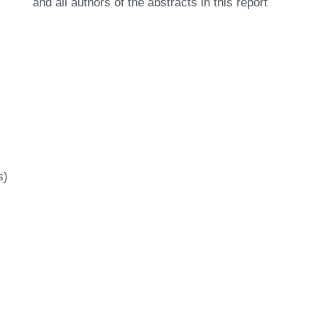
and all authors of the abstracts in this report
s)