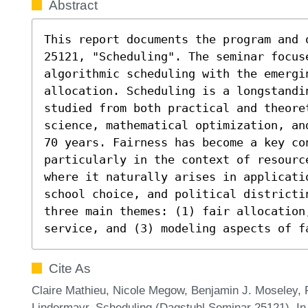
Abstract
This report documents the program and 
25121, "Scheduling". The seminar focuse
algorithmic scheduling with the emergi
allocation. Scheduling is a longstandi
studied from both practical and theore
science, mathematical optimization, an
70 years. Fairness has become a key con
particularly in the context of resourc
where it naturally arises in applicati
school choice, and political districtin
three main themes: (1) fair allocation
service, and (3) modeling aspects of f
Cite As
Claire Mathieu, Nicole Megow, Benjamin J. Moseley, 
Lindermayr. Scheduling (Dagstuhl Seminar 25121). In