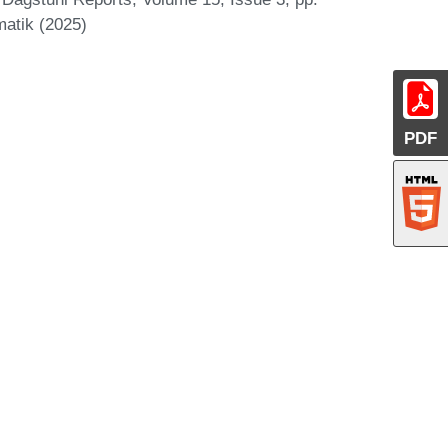
matik (2025)
PDF