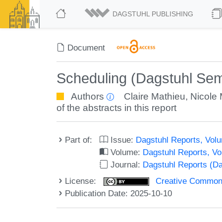
DAGSTUHL PUBLISHING
Document
Scheduling (Dagstuhl Sem
Authors
Claire Mathieu
,
Nicole
of the abstracts in this report
Part of:
Issue:
Dagstuhl Reports, Volu
Volume:
Dagstuhl Reports, V
Journal:
Dagstuhl Reports (D
License:
Creative Commons A
Publication Date: 2025-10-10