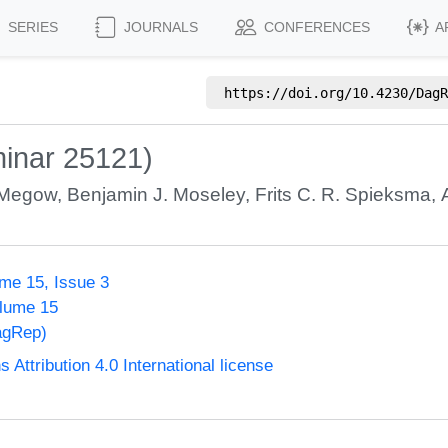
SERIES
JOURNALS
CONFERENCES
A
https://doi.org/
10.4230/DagR
inar 25121)
 Megow
,
Benjamin J. Moseley
,
Frits C. R. Spieksma
,
me 15, Issue 3
olume 15
agRep)
ttribution 4.0 International license