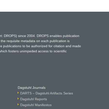
hort: DROPS) since 2004. DROPS enables publication
 the requisite metadata on each publication is
ne publications to be authorized for citation and made
which fosters unimpeded access to scientific
Dagstuhl Journals
DARTS – Dagstuhl Artifacts Series
Dagstuhl Reports
Dagstuhl Manifestos