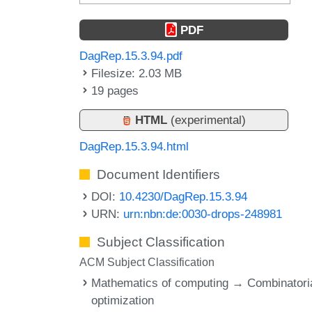
PDF
DagRep.15.3.94.pdf
Filesize: 2.03 MB
19 pages
HTML
(experimental)
DagRep.15.3.94.html
Document Identifiers
DOI:
10.4230/DagRep.15.3.94
URN:
urn:nbn:de:0030-drops-248981
Subject Classification
ACM Subject Classification
Mathematics of computing → Combinatori
optimization