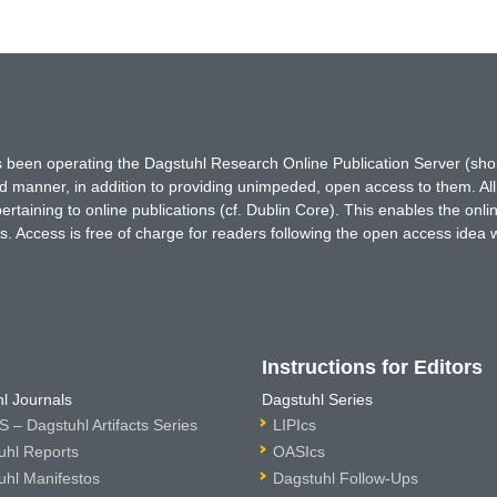
has been operating the Dagstuhl Research Online Publication Server (s
ted manner, in addition to providing unimpeded, open access to them. All
rtaining to online publications (cf. Dublin Core). This enables the onli
. Access is free of charge for readers following the open access idea 
Instructions for Editors
l Journals
Dagstuhl Series
 – Dagstuhl Artifacts Series
LIPIcs
uhl Reports
OASIcs
uhl Manifestos
Dagstuhl Follow-Ups