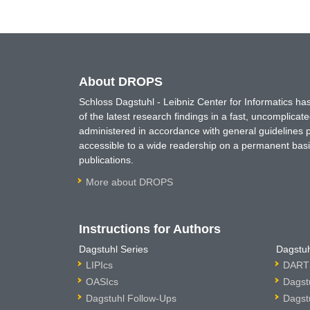
About DROPS
Schloss Dagstuhl - Leibniz Center for Informatics 
of the latest research findings in a fast, uncomplica
administered in accordance with general guidelines pe
accessible to a wide readership on a permanent basis
publications.
More about DROPS
Instructions for Authors
Dagstuhl Series
Dagstuh
LIPIcs
DARTS
OASIcs
Dagst
Dagstuhl Follow-Ups
Dagst