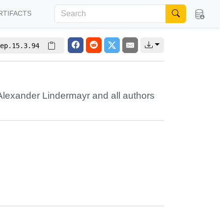
RTIFACTS
ep.15.3.94
Alexander Lindermayr
and all authors