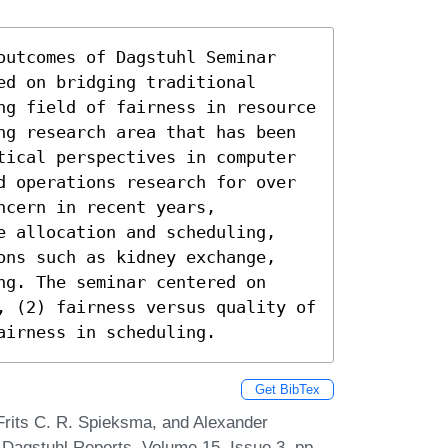
outcomes of Dagstuhl Seminar 
d on bridging traditional 
ng field of fairness in resource 
ng research area that has been 
tical perspectives in computer 
d operations research for over 
cern in recent years, 
e allocation and scheduling, 
ons such as kidney exchange, 
g. The seminar centered on 
, (2) fairness versus quality of 
airness in scheduling.
Get BibTex
Frits C. R. Spieksma, and Alexander
 Dagstuhl Reports, Volume 15, Issue 3, pp.