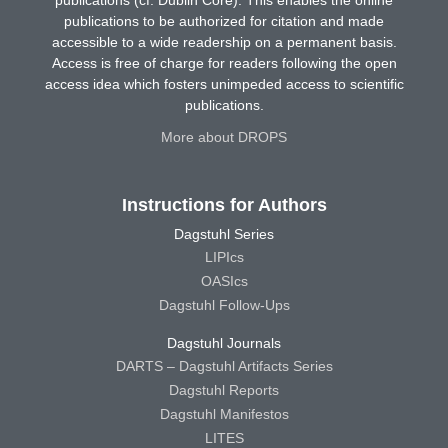
publications (cf. Dublin Core). This enables the online
publications to be authorized for citation and made
accessible to a wide readership on a permanent basis.
Access is free of charge for readers following the open
access idea which fosters unimpeded access to scientific
publications.
More about DROPS
Instructions for Authors
Dagstuhl Series
LIPIcs
OASIcs
Dagstuhl Follow-Ups
Dagstuhl Journals
DARTS – Dagstuhl Artifacts Series
Dagstuhl Reports
Dagstuhl Manifestos
LITES