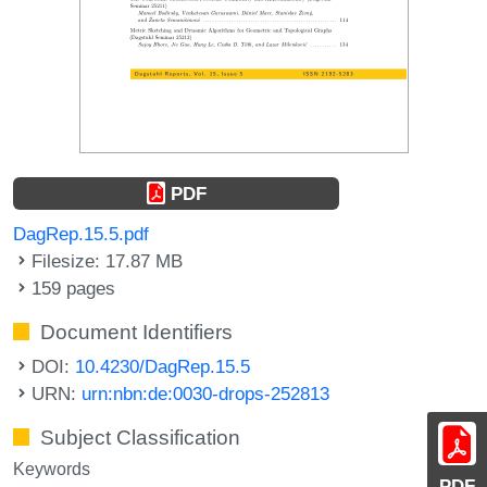
PDF
DagRep.15.5.pdf
Filesize: 17.87 MB
159 pages
Document Identifiers
DOI:
10.4230/DagRep.15.5
URN:
urn:nbn:de:0030-drops-252813
Subject Classification
Keywords
PDF