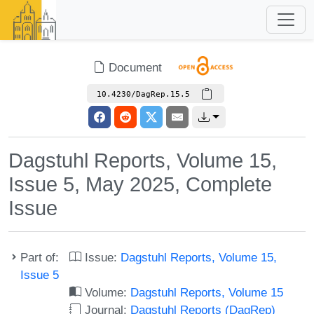
Document
10.4230/DagRep.15.5
Dagstuhl Reports, Volume 15,
Issue 5, May 2025, Complete
Issue
Part of:
Issue:
Dagstuhl Reports, Volume 15,
Issue 5
Volume:
Dagstuhl Reports, Volume 15
Journal:
Dagstuhl Reports (DagRep)