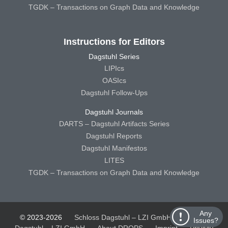
TGDK – Transactions on Graph Data and Knowledge
Instructions for Editors
Dagstuhl Series
LIPIcs
OASIcs
Dagstuhl Follow-Ups
Dagstuhl Journals
DARTS – Dagstuhl Artifacts Series
Dagstuhl Reports
Dagstuhl Manifestos
LITES
TGDK – Transactions on Graph Data and Knowledge
Any
© 2023-2026
Schloss Dagstuhl – LZI GmbH
Schloss
Issues?