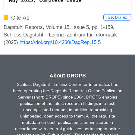
Cite As
Get BibTex
Dagstuhl Reports, Volume 15, Issue 5, pp. 1-159,
Schloss Dagstuhl – Leibniz-Zentrum für Informatik
(2025)
https://doi.org/10.4230/DagRep.15.5
About DROPS
Schloss Dagstuhl - Leibniz Center for Informatics has
been operating the Dagstuhl Research Online Publication
Server (short: DROPS) since 2004. DROPS enables
publication of the latest research findings in a fast,
uncomplicated manner, in addition to providing
unimpeded, open access to them. All the requisite
metadata on each publication is administered in
accordance with general guidelines pertaining to online