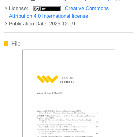
License:
Creative Commons
Attribution 4.0 International license
Publication Date: 2025-12-19
File