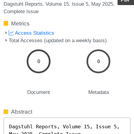
Dagstuhl Reports, Volume 15, Issue 5, May 2025,
Complete Issue
Metrics
Access Statistics
Total Accesses (updated on a weekly basis)
0
0
Document
Metadata
Abstract
Dagstuhl Reports, Volume 15, Issue 5, 
May 2025, Complete Issue