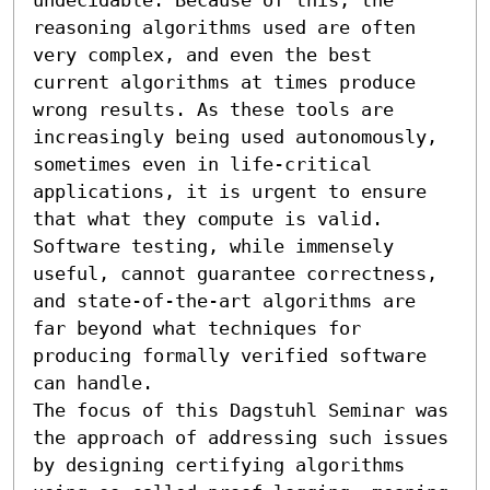
reasoning algorithms used are often 
very complex, and even the best 
current algorithms at times produce 
wrong results. As these tools are 
increasingly being used autonomously, 
sometimes even in life-critical 
applications, it is urgent to ensure 
that what they compute is valid. 
Software testing, while immensely 
useful, cannot guarantee correctness, 
and state-of-the-art algorithms are 
far beyond what techniques for 
producing formally verified software 
can handle.

The focus of this Dagstuhl Seminar was 
the approach of addressing such issues 
by designing certifying algorithms 