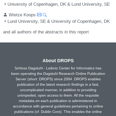
University of Copenhagen, DK & Lund University, SE
Wietze Koops
Lund University, SE & University of Copenhagen, DK
and all authors of the abstracts in this report
About DROPS
Schloss Dagstuhl - Leibniz Center for Informatics has
been operating the Dagstuhl Research Online Publication
Server (short: DROPS) since 2004. DROPS enables
publication of the latest research findings in a fast,
uncomplicated manner, in addition to providing
unimpeded, open access to them. All the requisite
metadata on each publication is administered in
accordance with general guidelines pertaining to online
publications (cf. Dublin Core). This enables the online