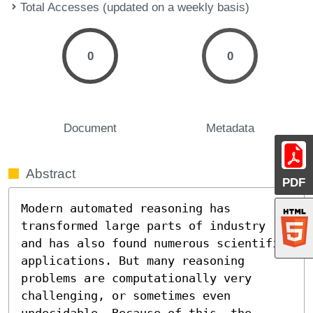
Total Accesses (updated on a weekly basis)
0
0
Document
Metadata
Abstract
PDF
Modern automated reasoning has 
transformed large parts of industry 
and has also found numerous scientific 
applications. But many reasoning 
problems are computationally very 
challenging, or sometimes even 
undecidable. Because of this, the 