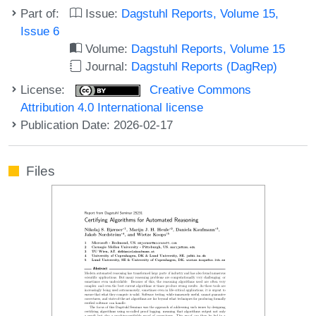
Part of:
Issue:
Dagstuhl Reports, Volume 15,
Issue 6
Volume:
Dagstuhl Reports, Volume 15
Journal:
Dagstuhl Reports (DagRep)
License:
Creative Commons
Attribution 4.0 International license
Publication Date: 2026-02-17
Files