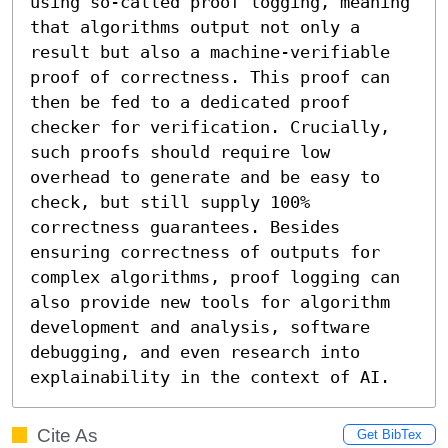
using so-called proof logging, meaning 
that algorithms output not only a 
result but also a machine-verifiable 
proof of correctness. This proof can 
then be fed to a dedicated proof 
checker for verification. Crucially, 
such proofs should require low 
overhead to generate and be easy to 
check, but still supply 100% 
correctness guarantees. Besides 
ensuring correctness of outputs for 
complex algorithms, proof logging can 
also provide new tools for algorithm 
development and analysis, software 
debugging, and even research into 
explainability in the context of AI.
Cite As
Get BibTex