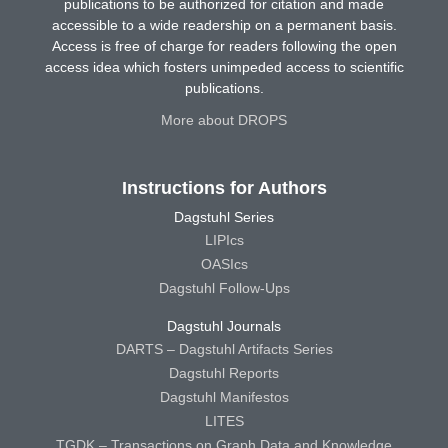
publications to be authorized for citation and made
accessible to a wide readership on a permanent basis.
Access is free of charge for readers following the open
access idea which fosters unimpeded access to scientific
publications.
More about DROPS
Instructions for Authors
Dagstuhl Series
LIPIcs
OASIcs
Dagstuhl Follow-Ups
Dagstuhl Journals
DARTS – Dagstuhl Artifacts Series
Dagstuhl Reports
Dagstuhl Manifestos
LITES
TGDK – Transactions on Graph Data and Knowledge