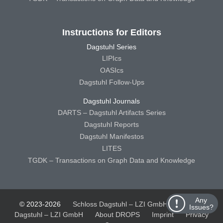
Instructions for Editors
Dagstuhl Series
LIPIcs
OASIcs
Dagstuhl Follow-Ups
Dagstuhl Journals
DARTS – Dagstuhl Artifacts Series
Dagstuhl Reports
Dagstuhl Manifestos
LITES
TGDK – Transactions on Graph Data and Knowledge
Any
© 2023-2026
Schloss Dagstuhl – LZI GmbH
Schloss
Issues?
Dagstuhl – LZI GmbH
About DROPS
Imprint
Privacy