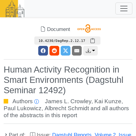
Document
10.4230/DagRep.2.12.17
Human Activity Recognition in
Smart Environments (Dagstuhl
Seminar 12492)
Authors
James L. Crowley
,
Kai Kunze
,
Paul Lukowicz
,
Albrecht Schmidt
and all authors
of the abstracts in this report
Part of:
Issue:
Dagstuhl Reports, Volume 2, Issue