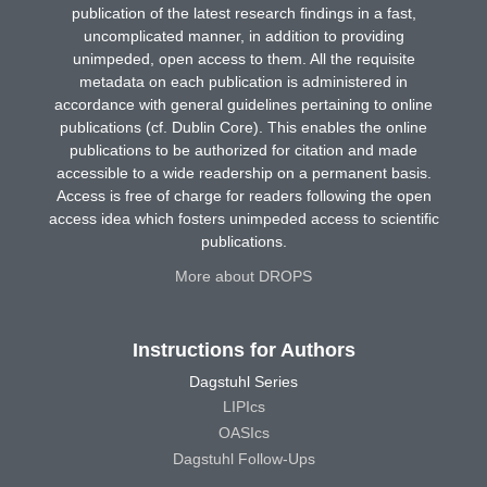
publication of the latest research findings in a fast,
uncomplicated manner, in addition to providing
unimpeded, open access to them. All the requisite
metadata on each publication is administered in
accordance with general guidelines pertaining to online
publications (cf. Dublin Core). This enables the online
publications to be authorized for citation and made
accessible to a wide readership on a permanent basis.
Access is free of charge for readers following the open
access idea which fosters unimpeded access to scientific
publications.
More about DROPS
Instructions for Authors
Dagstuhl Series
LIPIcs
OASIcs
Dagstuhl Follow-Ups