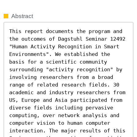
Abstract
This report documents the program and 
the outcomes of Dagstuhl Seminar 12492 
"Human Activity Recognition in Smart 
Environments". We established the 
basis for a scientific community 
surrounding "activity recognition" by 
involving researchers from a broad 
range of related research fields. 30 
academic and industry researchers from 
US, Europe and Asia participated from 
diverse fields including pervasive 
computing, over network analysis and 
computer vision to human computer 
interaction. The major results of this 