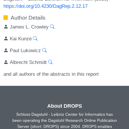
https://doi.org/10.4230/DagRep.2.12.17
Author Details
James L. Crowley
Kai Kunze
Paul Lukowicz
Albrecht Schmidt
and all authors of the abstracts in this report
About DROPS
Schloss Dagstuhl - Leibniz Center for Informatics has
been operating the Dagstuhl Research Online Publication
Server (short: DROPS) since 2004. DROPS enables