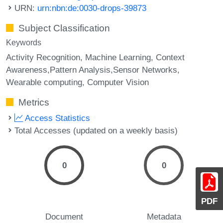
URN:
urn:nbn:de:0030-drops-39873
Subject Classification
Keywords
Activity Recognition
Machine Learning
Context
Awareness,Pattern Analysis,Sensor Networks
Wearable computing
Computer Vision
Metrics
Access Statistics
Total Accesses (updated on a weekly basis)
0
0
PDF
Document
Metadata