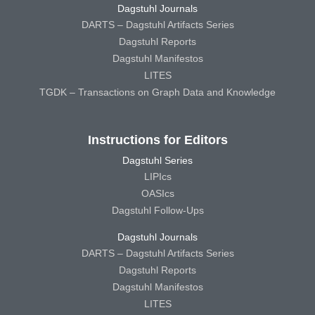
Dagstuhl Journals
DARTS – Dagstuhl Artifacts Series
Dagstuhl Reports
Dagstuhl Manifestos
LITES
TGDK – Transactions on Graph Data and Knowledge
Instructions for Editors
Dagstuhl Series
LIPIcs
OASIcs
Dagstuhl Follow-Ups
Dagstuhl Journals
DARTS – Dagstuhl Artifacts Series
Dagstuhl Reports
Dagstuhl Manifestos
LITES