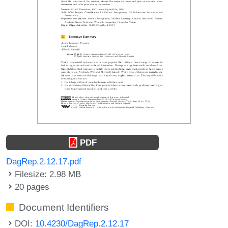
PDF
DagRep.2.12.17.pdf
Filesize: 2.98 MB
20 pages
Document Identifiers
DOI:
10.4230/DagRep.2.12.17