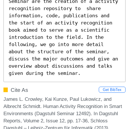
Seminar are the creation of a activity 
recognition repository to  share 
information, code, publications and 
the start of an activity recognition 
book aimed to serve as a scientific 
introduction to the field. In the 
following, we go into more detail 
about the structure of the seminar, 
discuss the major outcomes and give an 
overview about discussions and talks 
given during the seminar.
Cite As
Get BibTex
James L. Crowley, Kai Kunze, Paul Lukowicz, and
Albrecht Schmidt. Human Activity Recognition in Smart
Environments (Dagstuhl Seminar 12492). In Dagstuhl
Reports, Volume 2, Issue 12, pp. 17-36, Schloss
Dagstuhl – Leibniz-Zentrum für Informatik (2013)