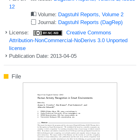
12
Volume:
Dagstuhl Reports, Volume 2
Journal:
Dagstuhl Reports (DagRep)
License:
Creative Commons
Attribution-NonCommercial-NoDerivs 3.0 Unported
license
Publication Date: 2013-04-05
File