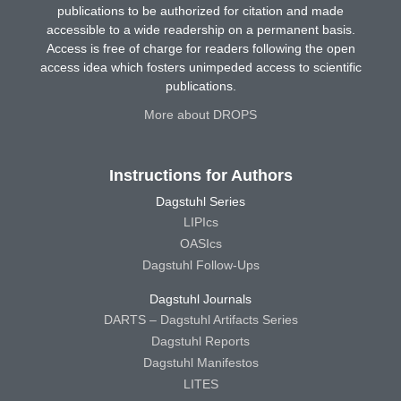
publications to be authorized for citation and made
accessible to a wide readership on a permanent basis.
Access is free of charge for readers following the open
access idea which fosters unimpeded access to scientific
publications.
More about DROPS
Instructions for Authors
Dagstuhl Series
LIPIcs
OASIcs
Dagstuhl Follow-Ups
Dagstuhl Journals
DARTS – Dagstuhl Artifacts Series
Dagstuhl Reports
Dagstuhl Manifestos
LITES