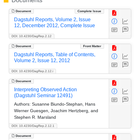
Documents
Document
Complete Issue
Dagstuhl Reports, Volume 2, Issue
12, December 2012, Complete Issue
DOI: 10.4230/DagRep.2.12
Document
Front Matter
Dagstuhl Reports, Table of Contents,
Volume 2, Issue 12, 2012
DOI: 10.4230/DagRep.2.12.i
Document
Interpreting Observed Action
(Dagstuhl Seminar 12491)
Authors:
Susanne Biundo-Stephan, Hans
Werner Guesgen, Joachim Hertzberg, and
Stephen R. Marsland
DOI: 10.4230/DagRep.2.12.1
Document