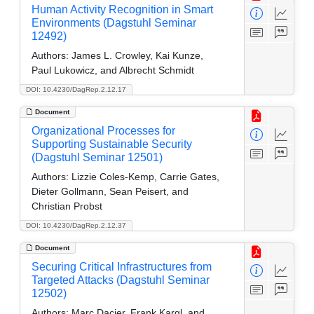
Human Activity Recognition in Smart
Environments (Dagstuhl Seminar
12492)
Authors:
James L. Crowley, Kai Kunze,
Paul Lukowicz, and Albrecht Schmidt
DOI: 10.4230/DagRep.2.12.17
Document
Organizational Processes for
Supporting Sustainable Security
(Dagstuhl Seminar 12501)
Authors:
Lizzie Coles-Kemp, Carrie Gates,
Dieter Gollmann, Sean Peisert, and
Christian Probst
DOI: 10.4230/DagRep.2.12.37
Document
Securing Critical Infrastructures from
Targeted Attacks (Dagstuhl Seminar
12502)
Authors:
Marc Dacier, Frank Kargl, and