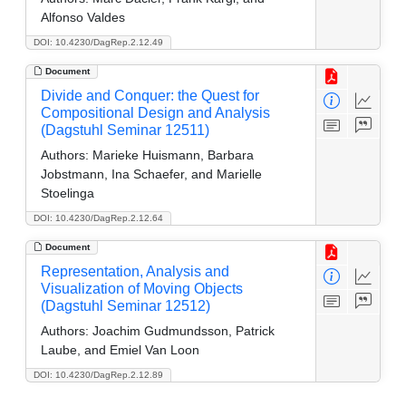
Alfonso Valdes
DOI: 10.4230/DagRep.2.12.49
Document
Divide and Conquer: the Quest for
Compositional Design and Analysis
(Dagstuhl Seminar 12511)
Authors:
Marieke Huismann, Barbara
Jobstmann, Ina Schaefer, and Marielle
Stoelinga
DOI: 10.4230/DagRep.2.12.64
Document
Representation, Analysis and
Visualization of Moving Objects
(Dagstuhl Seminar 12512)
Authors:
Joachim Gudmundsson, Patrick
Laube, and Emiel Van Loon
DOI: 10.4230/DagRep.2.12.89