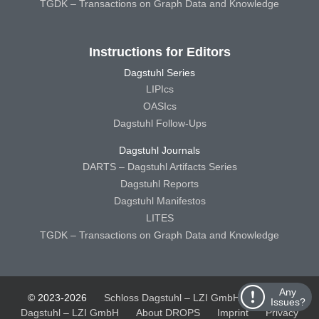
TGDK – Transactions on Graph Data and Knowledge
Instructions for Editors
Dagstuhl Series
LIPIcs
OASIcs
Dagstuhl Follow-Ups
Dagstuhl Journals
DARTS – Dagstuhl Artifacts Series
Dagstuhl Reports
Dagstuhl Manifestos
LITES
TGDK – Transactions on Graph Data and Knowledge
Any
© 2023-2026
Schloss Dagstuhl – LZI GmbH
Schloss
Issues?
Dagstuhl – LZI GmbH
About DROPS
Imprint
Privacy