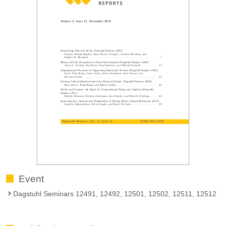
Event
Dagstuhl Seminars 12491, 12492, 12501, 12502, 12511, 12512