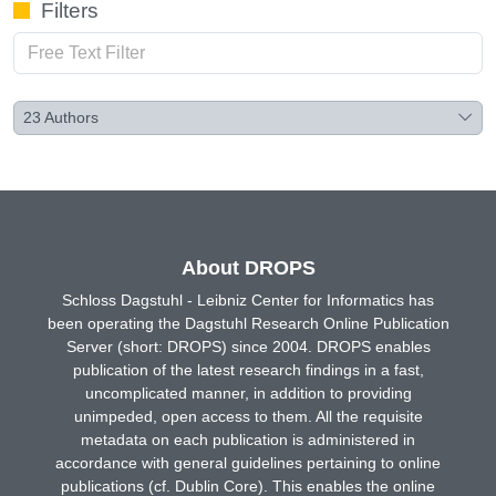
Filters
23
Authors
About DROPS
Schloss Dagstuhl - Leibniz Center for Informatics has
been operating the Dagstuhl Research Online Publication
Server (short: DROPS) since 2004. DROPS enables
publication of the latest research findings in a fast,
uncomplicated manner, in addition to providing
unimpeded, open access to them. All the requisite
metadata on each publication is administered in
accordance with general guidelines pertaining to online
publications (cf. Dublin Core). This enables the online