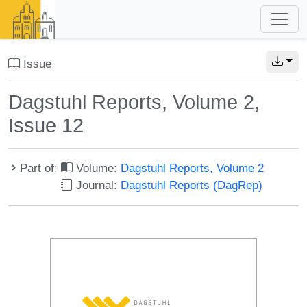
Issue
Dagstuhl Reports, Volume 2,
Issue 12
Part of:
Volume:
Dagstuhl Reports, Volume 2
Journal:
Dagstuhl Reports (DagRep)