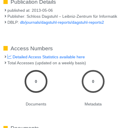
Publication Details
published at: 2013-05-06
Publisher: Schloss Dagstuhl – Leibniz-Zentrum für Informatik
DBLP:
db/journals/dagstuhl-reports/dagstuhl-reports2
Access Numbers
Detailed Access Statistics available here
Total Accesses (updated on a weekly basis)
0
0
Documents
Metadata