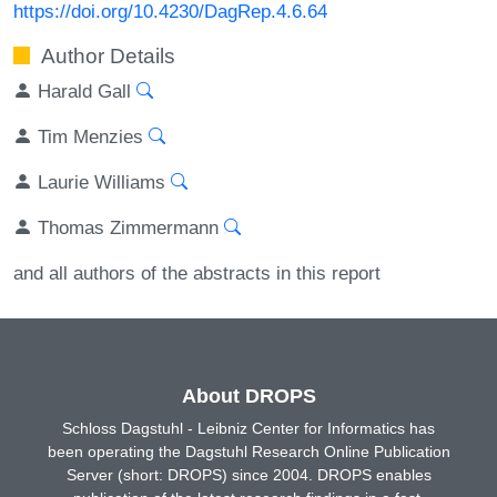
https://doi.org/10.4230/DagRep.4.6.64
Author Details
Harald Gall
Tim Menzies
Laurie Williams
Thomas Zimmermann
and all authors of the abstracts in this report
About DROPS
Schloss Dagstuhl - Leibniz Center for Informatics has
been operating the Dagstuhl Research Online Publication
Server (short: DROPS) since 2004. DROPS enables