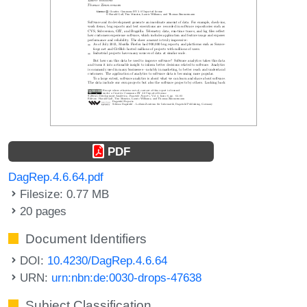
PDF
DagRep.4.6.64.pdf
Filesize: 0.77 MB
20 pages
Document Identifiers
DOI:
10.4230/DagRep.4.6.64
URN:
urn:nbn:de:0030-drops-47638
Subject Classification