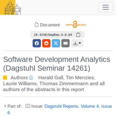
Document
10.4230/DagRep.4.6.64
Software Development Analytics
(Dagstuhl Seminar 14261)
Authors
Harald Gall
,
Tim Menzies
,
Laurie Williams
,
Thomas Zimmermann
and all
authors of the abstracts in this report
Part of:
Issue:
Dagstuhl Reports, Volume 4, Issue
6