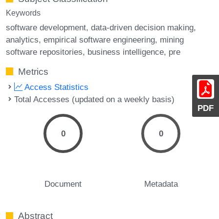
Keywords
software development
data-driven decision making
analytics
empirical software engineering
mining
software repositories
business intelligence
pre
Metrics
Access Statistics
Total Accesses (updated on a weekly basis)
PDF
0
0
Document
Metadata
Abstract