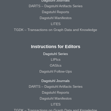
Dagstuhl Journals
DARTS – Dagstuhl Artifacts Series
Dagstuhl Reports
Dagstuhl Manifestos
LITES
TGDK – Transactions on Graph Data and Knowledge
Instructions for Editors
Dagstuhl Series
LIPIcs
OASIcs
Dagstuhl Follow-Ups
Dagstuhl Journals
DARTS – Dagstuhl Artifacts Series
Dagstuhl Reports
Dagstuhl Manifestos
LITES
TGDK – Transactions on Graph Data and Knowledge