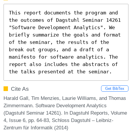
This report documents the program and 
the outcomes of Dagstuhl Seminar 14261 
"Software Development Analytics". We 
briefly summarize the goals and format 
of the seminar, the results of the 
break out groups, and a draft of a 
manifesto for software analytics. The 
report also includes the abstracts of 
the talks presented at the seminar.
Cite As
Get BibTex
Harald Gall, Tim Menzies, Laurie Williams, and Thomas
Zimmermann. Software Development Analytics
(Dagstuhl Seminar 14261). In Dagstuhl Reports, Volume
4, Issue 6, pp. 64-83, Schloss Dagstuhl – Leibniz-
Zentrum für Informatik (2014)