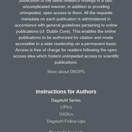
publication of the latest research findings in a fast,
uncomplicated manner, in addition to providing
unimpeded, open access to them. All the requisite
metadata on each publication is administered in
accordance with general guidelines pertaining to online
publications (cf. Dublin Core). This enables the online
publications to be authorized for citation and made
accessible to a wide readership on a permanent basis.
Access is free of charge for readers following the open
access idea which fosters unimpeded access to scientific
publications.
More about DROPS
Instructions for Authors
Dagstuhl Series
LIPIcs
OASIcs
Dagstuhl Follow-Ups