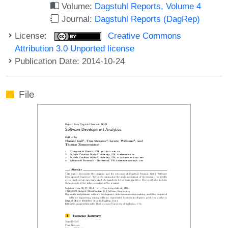
Volume:
Dagstuhl Reports, Volume 4
Journal:
Dagstuhl Reports (DagRep)
License:
Creative Commons
Attribution 3.0 Unported license
Publication Date: 2014-10-24
File