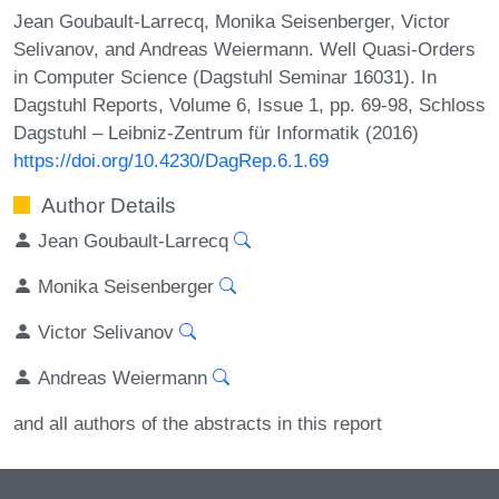
Jean Goubault-Larrecq, Monika Seisenberger, Victor
Selivanov, and Andreas Weiermann. Well Quasi-Orders
in Computer Science (Dagstuhl Seminar 16031). In
Dagstuhl Reports, Volume 6, Issue 1, pp. 69-98, Schloss
Dagstuhl – Leibniz-Zentrum für Informatik (2016)
https://doi.org/10.4230/DagRep.6.1.69
Author Details
Jean Goubault-Larrecq
Monika Seisenberger
Victor Selivanov
Andreas Weiermann
and all authors of the abstracts in this report