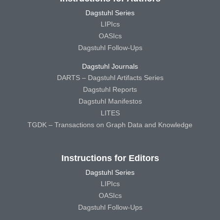
Dagstuhl Series
LIPIcs
OASIcs
Dagstuhl Follow-Ups
Dagstuhl Journals
DARTS – Dagstuhl Artifacts Series
Dagstuhl Reports
Dagstuhl Manifestos
LITES
TGDK – Transactions on Graph Data and Knowledge
Instructions for Editors
Dagstuhl Series
LIPIcs
OASIcs
Dagstuhl Follow-Ups