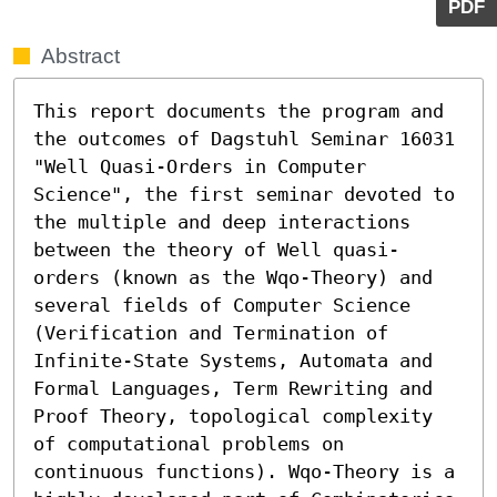
PDF
Abstract
This report documents the program and 
the outcomes of Dagstuhl Seminar 16031 
"Well Quasi-Orders in Computer 
Science", the first seminar devoted to 
the multiple and deep interactions 
between the theory of Well quasi-
orders (known as the Wqo-Theory) and 
several fields of Computer Science 
(Verification and Termination of 
Infinite-State Systems, Automata and 
Formal Languages, Term Rewriting and 
Proof Theory, topological complexity 
of computational problems on 
continuous functions). Wqo-Theory is a 