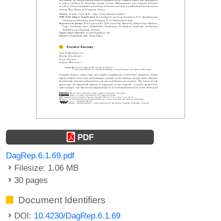
PDF
DagRep.6.1.69.pdf
Filesize: 1.06 MB
30 pages
Document Identifiers
DOI:
10.4230/DagRep.6.1.69