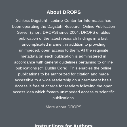
About DROPS
Schloss Dagstuhl - Leibniz Center for Informatics has
been operating the Dagstuhl Research Online Publication
Server (short: DROPS) since 2004. DROPS enables
publication of the latest research findings in a fast,
uncomplicated manner, in addition to providing
unimpeded, open access to them. All the requisite
metadata on each publication is administered in
accordance with general guidelines pertaining to online
publications (cf. Dublin Core). This enables the online
publications to be authorized for citation and made
accessible to a wide readership on a permanent basis.
Access is free of charge for readers following the open
access idea which fosters unimpeded access to scientific
publications.
More about DROPS
Instructions for Authors