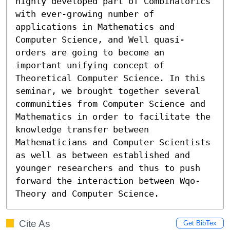
highly developed part of Combinatorics 
with ever-growing number of 
applications in Mathematics and 
Computer Science, and Well quasi-
orders are going to become an 
important unifying concept of 
Theoretical Computer Science. In this 
seminar, we brought together several 
communities from Computer Science and 
Mathematics in order to facilitate the 
knowledge transfer between 
Mathematicians and Computer Scientists 
as well as between established and 
younger researchers and thus to push 
forward the interaction between Wqo-
Theory and Computer Science.
Cite As
Get BibTex