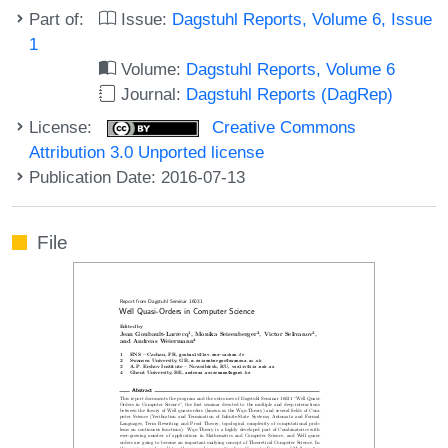
Part of:
Issue:
Dagstuhl Reports, Volume 6, Issue
1
Volume:
Dagstuhl Reports, Volume 6
Journal:
Dagstuhl Reports (DagRep)
License:
Creative Commons
Attribution 3.0 Unported license
Publication Date: 2016-07-13
File