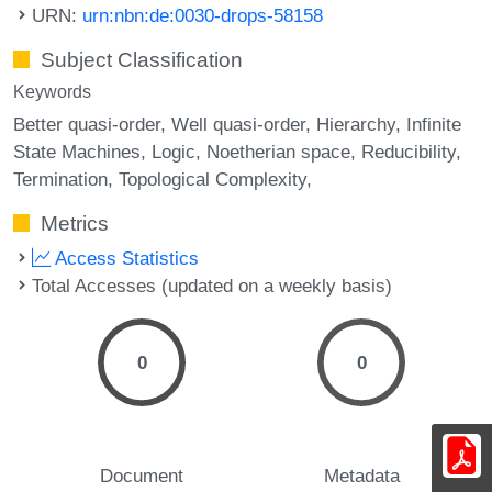
URN:
urn:nbn:de:0030-drops-58158
Subject Classification
Keywords
Better quasi-order
Well quasi-order
Hierarchy
Infinite
State Machines
Logic
Noetherian space
Reducibility
Termination
Topological Complexity,
Metrics
Access Statistics
Total Accesses (updated on a weekly basis)
0
0
Document
Metadata