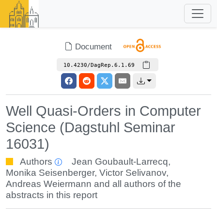
Document
10.4230/DagRep.6.1.69
Well Quasi-Orders in Computer
Science (Dagstuhl Seminar
16031)
Authors
Jean Goubault-Larrecq
,
Monika Seisenberger
,
Victor Selivanov
,
Andreas Weiermann
and all authors of the
abstracts in this report