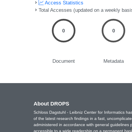
Access Statistics
Total Accesses (updated on a weekly basi
0
0
Document
Metadata
About DROPS
Schloss Dagstuhl - Leibniz Center for Informatics 
of the latest research findings in a fast, uncomplica
administered in accordance with general guidelines pe
accessible to a wide readership on a permanent basis