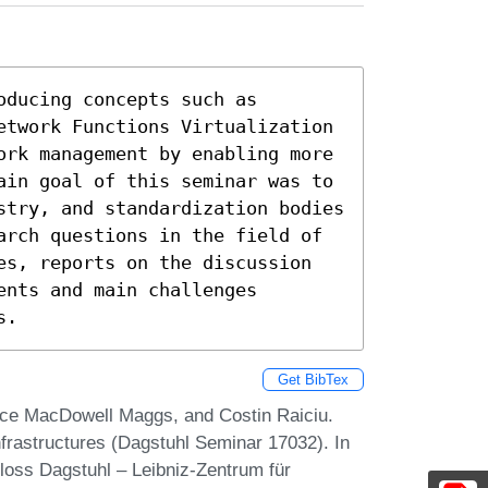
ducing concepts such as 
etwork Functions Virtualization 
ork management by enabling more 
ain goal of this seminar was to 
stry, and standardization bodies 
arch questions in the field of 
es, reports on the discussion 
nts and main challenges 
s.
Get BibTex
ruce MacDowell Maggs, and Costin Raiciu.
nfrastructures (Dagstuhl Seminar 17032). In
loss Dagstuhl – Leibniz-Zentrum für