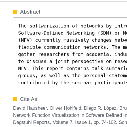
Abstract
The softwarization of networks by intro
Software-Defined Networking (SDN) or N
(NFV) currently massively changes netw
flexible communication networks. The m
gather researchers from academia, indu
to discuss a joint perspective on rese
NFV. This report contains talk summari
groups, as well as the personal stateme
contributed by the seminar participant
Cite As
David Hausheer, Oliver Hohlfeld, Diego R. López, B
Network Function Virtualization in Software Defined I
Dagstuhl Reports, Volume 7, Issue 1, pp. 74-102, Sch