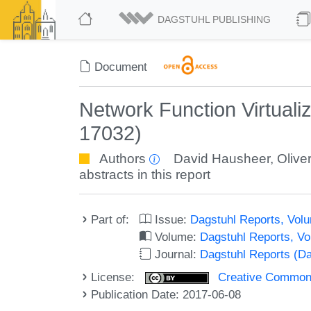
DAGSTUHL PUBLISHING
Document
Network Function Virtuali
17032)
Authors
David Hausheer
,
Olive
abstracts in this report
Part of:
Issue:
Dagstuhl Reports, Volu
Volume:
Dagstuhl Reports, V
Journal:
Dagstuhl Reports (D
License:
Creative Commons 
Publication Date: 2017-06-08