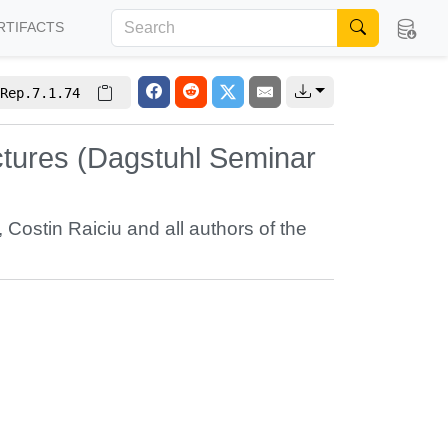
RTIFACTS
Rep.7.1.74
uctures (Dagstuhl Seminar
,
Costin Raiciu
and all authors of the