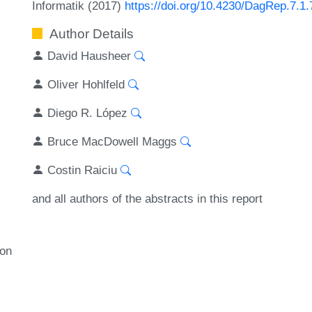
Informatik (2017)
https://doi.org/10.4230/DagRep.7.1.
Author Details
David Hausheer
Oliver Hohlfeld
Diego R. López
Bruce MacDowell Maggs
Costin Raiciu
and all authors of the abstracts in this report
ion