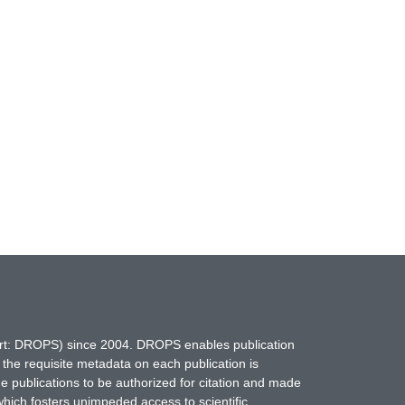
hort: DROPS) since 2004. DROPS enables publication
 the requisite metadata on each publication is
ne publications to be authorized for citation and made
which fosters unimpeded access to scientific