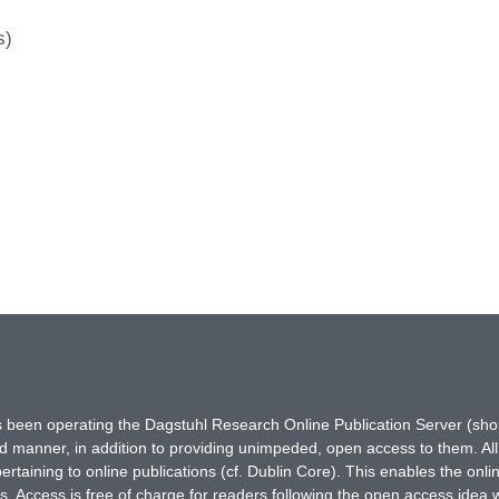
s)
has been operating the Dagstuhl Research Online Publication Server (s
ted manner, in addition to providing unimpeded, open access to them. All
rtaining to online publications (cf. Dublin Core). This enables the onli
. Access is free of charge for readers following the open access idea 