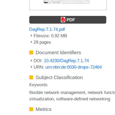
PDF
DagRep.7.1.74.pdf
Filesize: 0.92 MB
29 pages
Document Identifiers
DOI:
10.4230/DagRep.7.1.74
URN:
urn:nbn:de:0030-drops-72464
Subject Classification
Keywords
flexible network management
network funct
virtualization
software-defined networking
Metrics