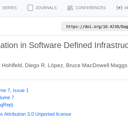
SERIES
JOURNALS
CONFERENCES
A
https://doi.org/
10.4230/Dag
zation in Software Defined Infrastr
r Hohlfeld
,
Diego R. López
,
Bruce MacDowell Maggs
me 7, Issue 1
olume 7
agRep)
Attribution 3.0 Unported license