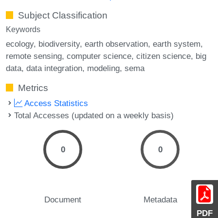
Subject Classification
Keywords
ecology
biodiversity
earth observation
earth system
remote sensing
computer science
citizen science
big
data
data integration
modeling
sema
Metrics
Access Statistics
Total Accesses (updated on a weekly basis)
0
0
Document
Metadata
PDF