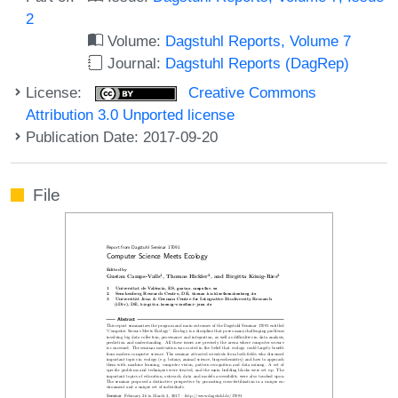
2
Volume:
Dagstuhl Reports, Volume 7
Journal:
Dagstuhl Reports (DagRep)
License:
Creative Commons
Attribution 3.0 Unported license
Publication Date: 2017-09-20
File