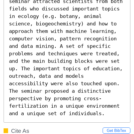
seminar attracted scientists from both 
fields who discussed important topics 
in ecology (e.g. botany, animal 
science, biogeochemistry) and how to 
approach them with machine learning, 
computer vision, pattern recognition 
and data mining. A set of specific 
problems and techniques were treated, 
and the main building blocks were set 
up. The important topics of education, 
outreach, data and models 
accessibility were also touched upon. 
The seminar proposed a distinctive 
perspective by promoting cross-
fertilization in a unique environment 
and a unique set of individuals.
Cite As
Get BibTex