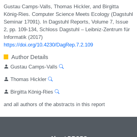
Gustau Camps-Valls, Thomas Hickler, and Birgitta
König-Ries. Computer Science Meets Ecology (Dagstuhl
Seminar 17091). In Dagstuhl Reports, Volume 7, Issue
2, pp. 109-134, Schloss Dagstuhl – Leibniz-Zentrum für
Informatik (2017)
https://doi.org/10.4230/DagRep.7.2.109
Author Details
Gustau Camps-Valls
Thomas Hickler
Birgitta König-Ries
and all authors of the abstracts in this report