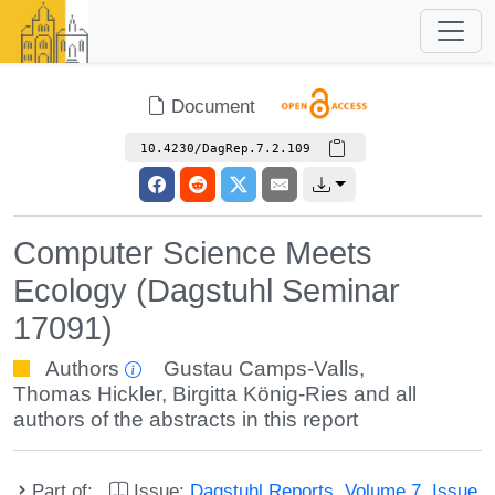
Document
10.4230/DagRep.7.2.109
Computer Science Meets
Ecology (Dagstuhl Seminar
17091)
Authors
Gustau Camps-Valls
,
Thomas Hickler
,
Birgitta König-Ries
and all
authors of the abstracts in this report
Part of:
Issue:
Dagstuhl Reports, Volume 7, Issue