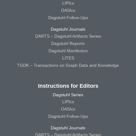
LIPIcs
OASIcs
Dagstuhl Follow-Ups
Dagstuhl Journals
DARTS – Dagstuhl Artifacts Series
Dagstuhl Reports
Dagstuhl Manifestos
LITES
TGDK – Transactions on Graph Data and Knowledge
Instructions for Editors
Dagstuhl Series
LIPIcs
OASIcs
Dagstuhl Follow-Ups
Dagstuhl Journals
DARTS – Dagstuhl Artifacts Series