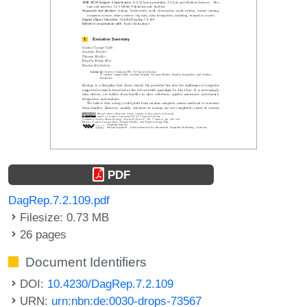
PDF
DagRep.7.2.109.pdf
Filesize: 0.73 MB
26 pages
Document Identifiers
DOI:
10.4230/DagRep.7.2.109
URN:
urn:nbn:de:0030-drops-73567