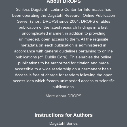
About DROPS
Schloss Dagstuhl - Leibniz Center for Informatics has
been operating the Dagstuhl Research Online Publication
Server (short: DROPS) since 2004. DROPS enables
publication of the latest research findings in a fast,
uncomplicated manner, in addition to providing
unimpeded, open access to them. All the requisite
metadata on each publication is administered in
accordance with general guidelines pertaining to online
publications (cf. Dublin Core). This enables the online
publications to be authorized for citation and made
accessible to a wide readership on a permanent basis.
Access is free of charge for readers following the open
access idea which fosters unimpeded access to scientific
publications.
More about DROPS
Instructions for Authors
Dagstuhl Series