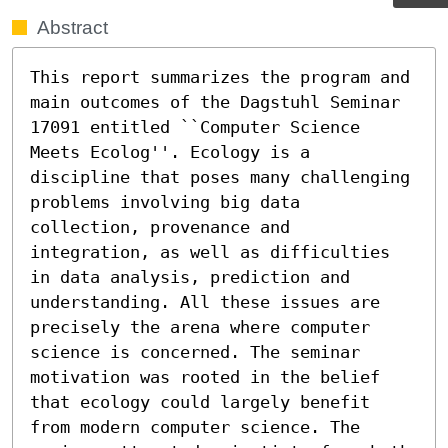
Abstract
This report summarizes the program and 
main outcomes of the Dagstuhl Seminar 
17091 entitled ``Computer Science 
Meets Ecolog''. Ecology is a 
discipline that poses many challenging 
problems involving big data 
collection, provenance and 
integration, as well as difficulties 
in data analysis, prediction and 
understanding. All these issues are 
precisely the arena where computer 
science is concerned. The seminar 
motivation was rooted in the belief 
that ecology could largely benefit 
from modern computer science. The 