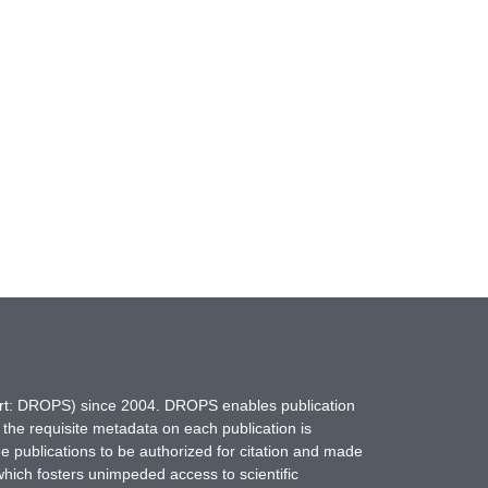
hort: DROPS) since 2004. DROPS enables publication
 the requisite metadata on each publication is
ne publications to be authorized for citation and made
which fosters unimpeded access to scientific