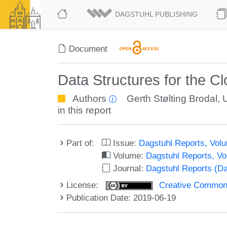
DAGSTUHL PUBLISHING
Document
Data Structures for the 
Authors
Gerth Stølting Brodal
,
in this report
Part of:
Issue:
Dagstuhl Reports, Volu
Volume:
Dagstuhl Reports, V
Journal:
Dagstuhl Reports (D
License:
Creative Commons 
Publication Date: 2019-06-19