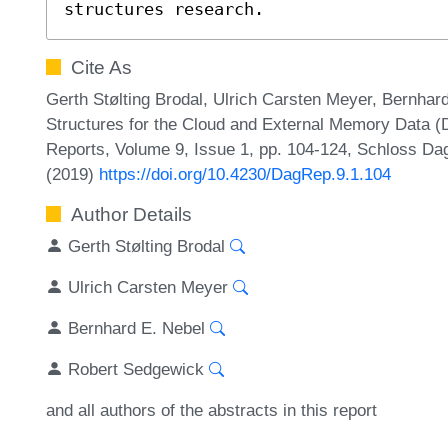
structures research.
Cite As
Gerth Stølting Brodal, Ulrich Carsten Meyer, Bernha
Structures for the Cloud and External Memory Data (
Reports, Volume 9, Issue 1, pp. 104-124, Schloss Dag
(2019)
https://doi.org/10.4230/DagRep.9.1.104
Author Details
Gerth Stølting Brodal
Ulrich Carsten Meyer
Bernhard E. Nebel
Robert Sedgewick
and all authors of the abstracts in this report