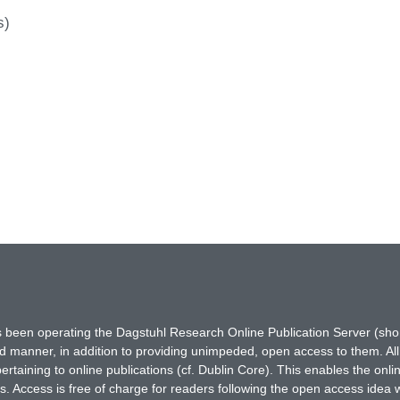
s)
has been operating the Dagstuhl Research Online Publication Server (s
ted manner, in addition to providing unimpeded, open access to them. All
rtaining to online publications (cf. Dublin Core). This enables the onli
. Access is free of charge for readers following the open access idea 