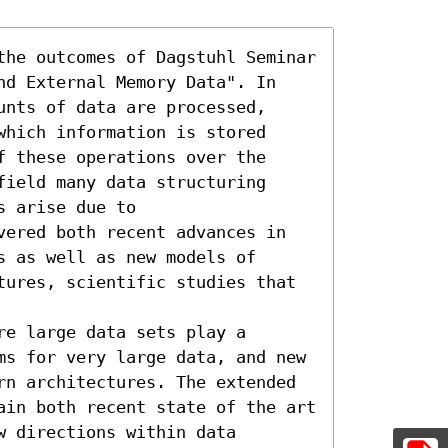
the outcomes of Dagstuhl Seminar 
nd External Memory Data". In 
nts of data are processed, 
hich information is stored 
 these operations over the 
ield many data structuring 
 arise due to

vered both recent advances in 
 as well as new models of 
tures, scientific studies that 
e large data sets play a 
ms for very large data, and new 
rn architectures. The extended 
ain both recent state of the art 
 directions within data 