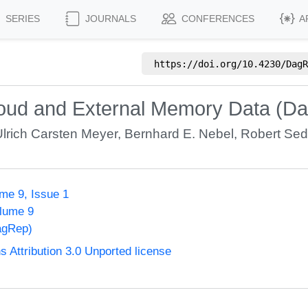
SERIES
JOURNALS
CONFERENCES
A
https://doi.org/
10.4230/DagR
Cloud and External Memory Data (D
Ulrich Carsten Meyer
,
Bernhard E. Nebel
,
Robert Se
me 9, Issue 1
olume 9
agRep)
Attribution 3.0 Unported license