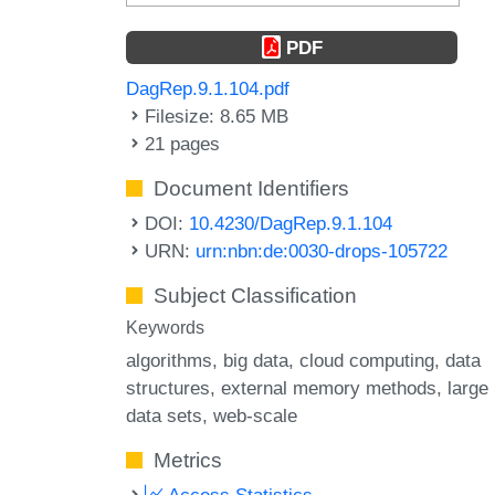
PDF
DagRep.9.1.104.pdf
Filesize: 8.65 MB
21 pages
Document Identifiers
DOI:
10.4230/DagRep.9.1.104
URN:
urn:nbn:de:0030-drops-105722
Subject Classification
Keywords
algorithms
big data
cloud computing
data
structures
external memory methods
large
data sets
web-scale
Metrics