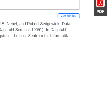
PDF
Get BibTex
rd E. Nebel, and Robert Sedgewick. Data
Dagstuhl Seminar 19051). In Dagstuhl
stuhl – Leibniz-Zentrum für Informatik