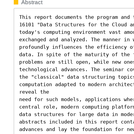
Abstract
This report documents the program and 
16101 "Data Structures for the Cloud a
today's computing environment vast amou
exchanged and analyzed. The manner in w
profoundly influences the efficiency of
data. In spite of the maturity of the f
problems are still open, while new ones
technological advances. The seminar co
the "classical" data structuring topics
computation adapted to modern architec
reveal the

need for such models, applications wher
central role, modern computing platfor
data structures for large data in mode
abstracts included in this report cont
advances and lay the foundation for new