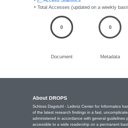
Access Statistics
Total Accesses (updated on a weekly basi
0
0
Document
Metadata
About DROPS
Schloss Dagstuhl - Leibniz Center for Informatics 
of the latest research findings in a fast, uncomplica
administered in accordance with general guidelines pe
accessible to a wide readership on a permanent basis