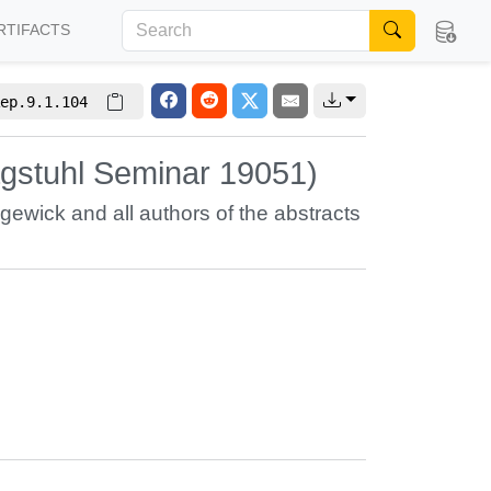
RTIFACTS
ep.9.1.104
agstuhl Seminar 19051)
dgewick
and all authors of the abstracts