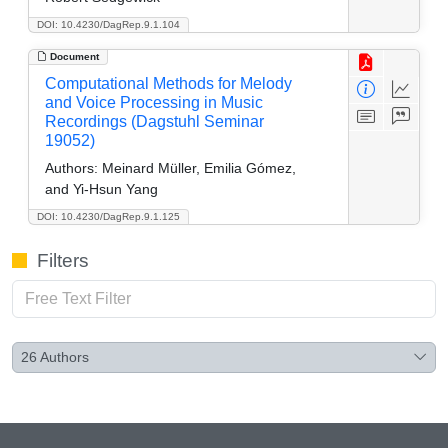
DOI: 10.4230/DagRep.9.1.104
Document
Computational Methods for Melody
and Voice Processing in Music
Recordings (Dagstuhl Seminar
19052)
Authors:
Meinard Müller, Emilia Gómez,
and Yi-Hsun Yang
DOI: 10.4230/DagRep.9.1.125
Filters
26
Authors