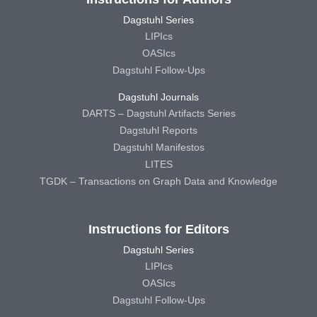
Dagstuhl Series
LIPIcs
OASIcs
Dagstuhl Follow-Ups
Dagstuhl Journals
DARTS – Dagstuhl Artifacts Series
Dagstuhl Reports
Dagstuhl Manifestos
LITES
TGDK – Transactions on Graph Data and Knowledge
Instructions for Editors
Dagstuhl Series
LIPIcs
OASIcs
Dagstuhl Follow-Ups