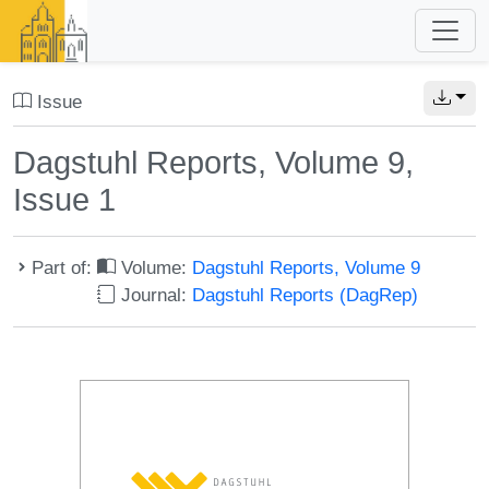
Issue
Dagstuhl Reports, Volume 9,
Issue 1
Part of:
Volume:
Dagstuhl Reports, Volume 9
Journal:
Dagstuhl Reports (DagRep)