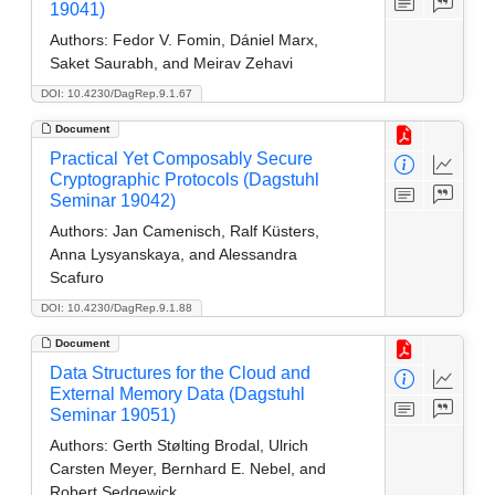
19041)
Authors:
Fedor V. Fomin, Dániel Marx,
Saket Saurabh, and Meirav Zehavi
DOI: 10.4230/DagRep.9.1.67
Document
Practical Yet Composably Secure
Cryptographic Protocols (Dagstuhl
Seminar 19042)
Authors:
Jan Camenisch, Ralf Küsters,
Anna Lysyanskaya, and Alessandra
Scafuro
DOI: 10.4230/DagRep.9.1.88
Document
Data Structures for the Cloud and
External Memory Data (Dagstuhl
Seminar 19051)
Authors:
Gerth Stølting Brodal, Ulrich
Carsten Meyer, Bernhard E. Nebel, and
Robert Sedgewick