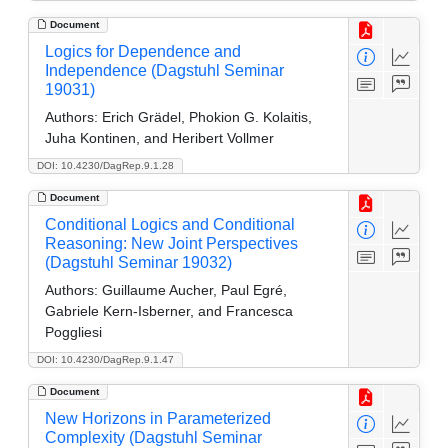
Document
Logics for Dependence and
Independence (Dagstuhl Seminar
19031)
Authors:
Erich Grädel, Phokion G. Kolaitis,
Juha Kontinen, and Heribert Vollmer
DOI: 10.4230/DagRep.9.1.28
Document
Conditional Logics and Conditional
Reasoning: New Joint Perspectives
(Dagstuhl Seminar 19032)
Authors:
Guillaume Aucher, Paul Egré,
Gabriele Kern-Isberner, and Francesca
Poggliesi
DOI: 10.4230/DagRep.9.1.47
Document
New Horizons in Parameterized
Complexity (Dagstuhl Seminar