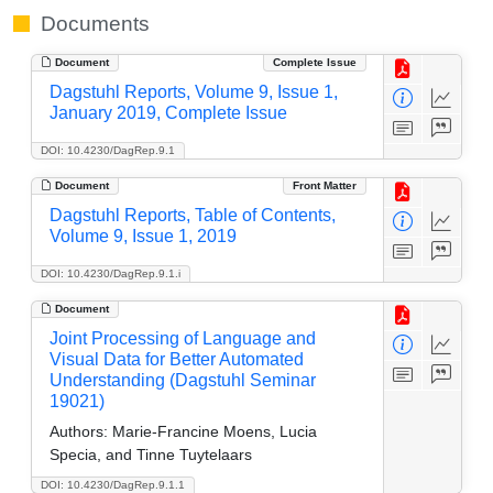
Documents
Document
Complete Issue
Dagstuhl Reports, Volume 9, Issue 1,
January 2019, Complete Issue
DOI: 10.4230/DagRep.9.1
Document
Front Matter
Dagstuhl Reports, Table of Contents,
Volume 9, Issue 1, 2019
DOI: 10.4230/DagRep.9.1.i
Document
Joint Processing of Language and
Visual Data for Better Automated
Understanding (Dagstuhl Seminar
19021)
Authors:
Marie-Francine Moens, Lucia
Specia, and Tinne Tuytelaars
DOI: 10.4230/DagRep.9.1.1