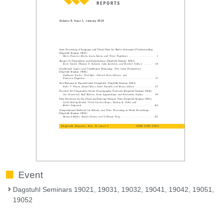
Event
Dagstuhl Seminars 19021, 19031, 19032, 19041, 19042, 19051,
19052