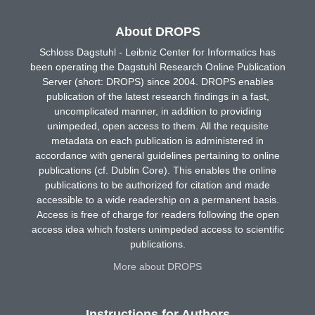
About DROPS
Schloss Dagstuhl - Leibniz Center for Informatics has
been operating the Dagstuhl Research Online Publication
Server (short: DROPS) since 2004. DROPS enables
publication of the latest research findings in a fast,
uncomplicated manner, in addition to providing
unimpeded, open access to them. All the requisite
metadata on each publication is administered in
accordance with general guidelines pertaining to online
publications (cf. Dublin Core). This enables the online
publications to be authorized for citation and made
accessible to a wide readership on a permanent basis.
Access is free of charge for readers following the open
access idea which fosters unimpeded access to scientific
publications.
More about DROPS
Instructions for Authors