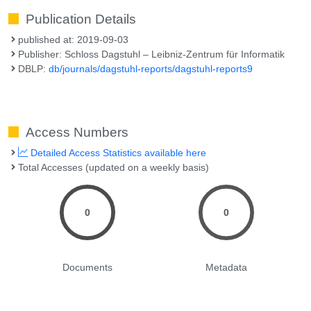
Publication Details
published at: 2019-09-03
Publisher: Schloss Dagstuhl – Leibniz-Zentrum für Informatik
DBLP:
db/journals/dagstuhl-reports/dagstuhl-reports9
Access Numbers
Detailed Access Statistics available here
Total Accesses (updated on a weekly basis)
0
0
Documents
Metadata