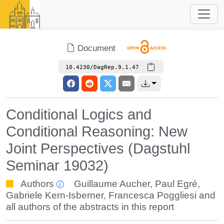
Document
10.4230/DagRep.9.1.47
Conditional Logics and
Conditional Reasoning: New
Joint Perspectives (Dagstuhl
Seminar 19032)
Authors
Guillaume Aucher
,
Paul Egré
,
Gabriele Kern-Isberner
,
Francesca Poggliesi
and
all authors of the abstracts in this report