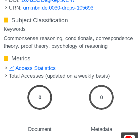
URN:
urn:nbn:de:0030-drops-105693
Subject Classification
Keywords
Commonsense reasoning
conditionals
correspondence
theory
proof theory
psychology of reasoning
Metrics
Access Statistics
Total Accesses (updated on a weekly basis)
0
0
Document
Metadata