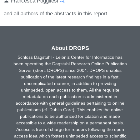
Francesca Poggliesi
and all authors of the abstracts in this report
About DROPS
Schloss Dagstuhl - Leibniz Center for Informatics has
been operating the Dagstuhl Research Online Publication
Server (short: DROPS) since 2004. DROPS enables
publication of the latest research findings in a fast,
uncomplicated manner, in addition to providing
unimpeded, open access to them. All the requisite
metadata on each publication is administered in
accordance with general guidelines pertaining to online
publications (cf. Dublin Core). This enables the online
publications to be authorized for citation and made
accessible to a wide readership on a permanent basis.
Access is free of charge for readers following the open
access idea which fosters unimpeded access to scientific