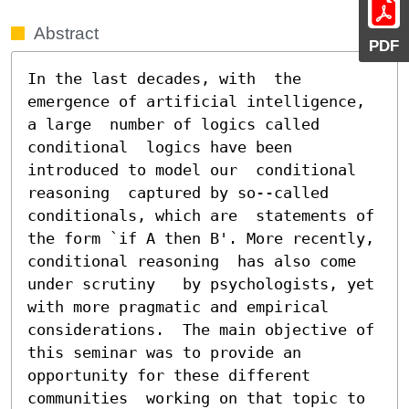
Abstract
PDF
In the last decades, with  the 
emergence of artificial intelligence, 
a large  number of logics called 
conditional  logics have been 
introduced to model our  conditional 
reasoning  captured by so--called 
conditionals, which are  statements of 
the form `if A then B'. More recently, 
conditional reasoning  has also come 
under scrutiny   by psychologists, yet  
with more pragmatic and empirical  
considerations.  The main objective of 
this seminar was to provide an 
opportunity for these different 
communities  working on that topic to 