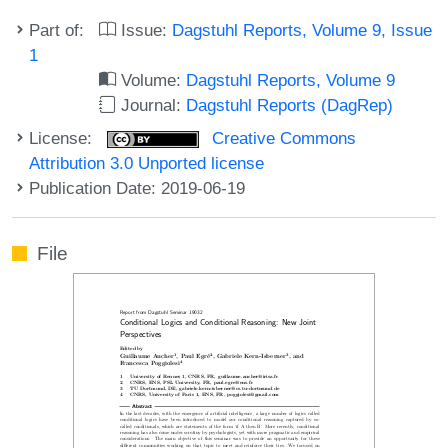
Part of:
Issue:
Dagstuhl Reports, Volume 9, Issue
1
Volume:
Dagstuhl Reports, Volume 9
Journal:
Dagstuhl Reports (DagRep)
License:
Creative Commons
Attribution 3.0 Unported license
Publication Date: 2019-06-19
File