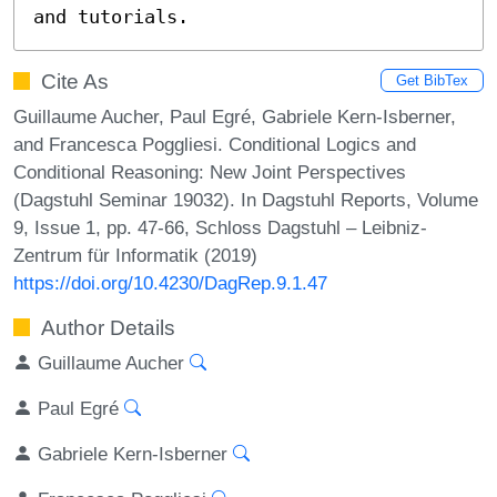
and tutorials.
Cite As
Get BibTex
Guillaume Aucher, Paul Egré, Gabriele Kern-Isberner,
and Francesca Poggliesi. Conditional Logics and
Conditional Reasoning: New Joint Perspectives
(Dagstuhl Seminar 19032). In Dagstuhl Reports, Volume
9, Issue 1, pp. 47-66, Schloss Dagstuhl – Leibniz-
Zentrum für Informatik (2019)
https://doi.org/10.4230/DagRep.9.1.47
Author Details
Guillaume Aucher
Paul Egré
Gabriele Kern-Isberner