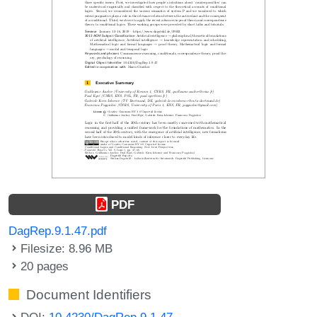
PDF
DagRep.9.1.47.pdf
Filesize: 8.96 MB
20 pages
Document Identifiers
DOI:
10.4230/DagRep.9.1.47