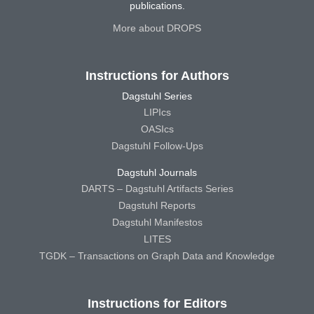
publications.
More about DROPS
Instructions for Authors
Dagstuhl Series
LIPIcs
OASIcs
Dagstuhl Follow-Ups
Dagstuhl Journals
DARTS – Dagstuhl Artifacts Series
Dagstuhl Reports
Dagstuhl Manifestos
LITES
TGDK – Transactions on Graph Data and Knowledge
Instructions for Editors