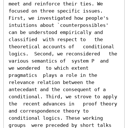
meet and reinforce their ties. We  
focused on three specific issues. 
First, we investigated how people's  
intuitions about `counterpossibles' 
can be understood empirically and 
classified  with respect to   the 
theoretical accounts of   conditional 
logics.  Second, we reconsidered   the 
various semantics of  system P  and  
we wondered  to which extent  
pragmatics  plays a role in the 
relevance relation between the 
antecedant and the consequent of a 
conditional. Third, we strove to apply 
the  recent advances in   proof theory 
and correspondence theory to  
conditional logics. These working 
groups  were preceded by short talks 