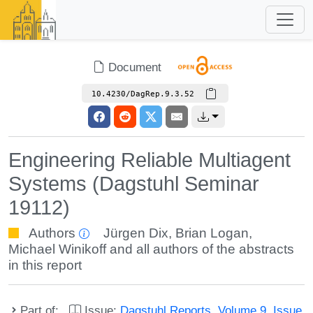
Document
10.4230/DagRep.9.3.52
Engineering Reliable Multiagent
Systems (Dagstuhl Seminar
19112)
Authors
Jürgen Dix
,
Brian Logan
,
Michael Winikoff
and all authors of the abstracts
in this report
Part of:
Issue:
Dagstuhl Reports, Volume 9, Issue