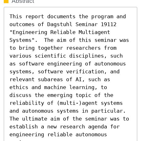
Abstract
This report documents the program and 
outcomes of Dagstuhl Seminar 19112 
"Engineering Reliable Multiagent 
Systems".  The aim of this seminar was 
to bring together researchers from 
various scientific disciplines, such 
as software engineering of autonomous 
systems, software verification, and 
relevant subareas of AI, such as 
ethics and machine learning, to 
discuss the emerging topic of the 
reliability of (multi-)agent systems 
and autonomous systems in particular. 
The ultimate aim of the seminar was to 
establish a new research agenda for 
engineering reliable autonomous 