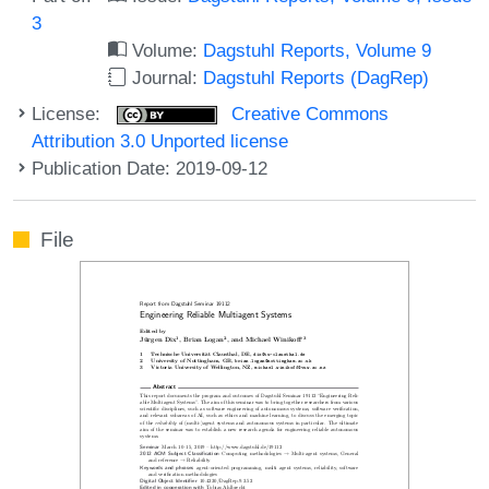
3
Volume:
Dagstuhl Reports, Volume 9
Journal:
Dagstuhl Reports (DagRep)
License:
Creative Commons
Attribution 3.0 Unported license
Publication Date: 2019-09-12
File