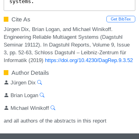
systems.
Cite As
Get BibTex
Jürgen Dix, Brian Logan, and Michael Winikoff.
Engineering Reliable Multiagent Systems (Dagstuhl
Seminar 19112). In Dagstuhl Reports, Volume 9, Issue
3, pp. 52-63, Schloss Dagstuhl – Leibniz-Zentrum für
Informatik (2019)
https://doi.org/10.4230/DagRep.9.3.52
Author Details
Jürgen Dix
Brian Logan
Michael Winikoff
and all authors of the abstracts in this report