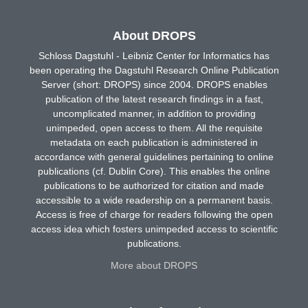
About DROPS
Schloss Dagstuhl - Leibniz Center for Informatics has
been operating the Dagstuhl Research Online Publication
Server (short: DROPS) since 2004. DROPS enables
publication of the latest research findings in a fast,
uncomplicated manner, in addition to providing
unimpeded, open access to them. All the requisite
metadata on each publication is administered in
accordance with general guidelines pertaining to online
publications (cf. Dublin Core). This enables the online
publications to be authorized for citation and made
accessible to a wide readership on a permanent basis.
Access is free of charge for readers following the open
access idea which fosters unimpeded access to scientific
publications.
More about DROPS