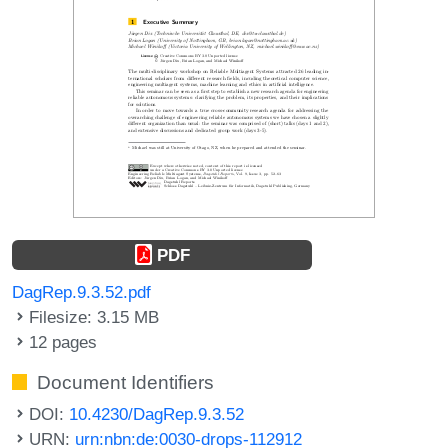
PDF
DagRep.9.3.52.pdf
Filesize: 3.15 MB
12 pages
Document Identifiers
DOI:
10.4230/DagRep.9.3.52
URN:
urn:nbn:de:0030-drops-112912