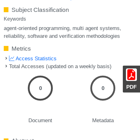
Subject Classification
Keywords
agent-oriented programming
multi agent systems
reliability
software and verification methodologies
Metrics
Access Statistics
Total Accesses (updated on a weekly basis)
PDF
0
0
Document
Metadata