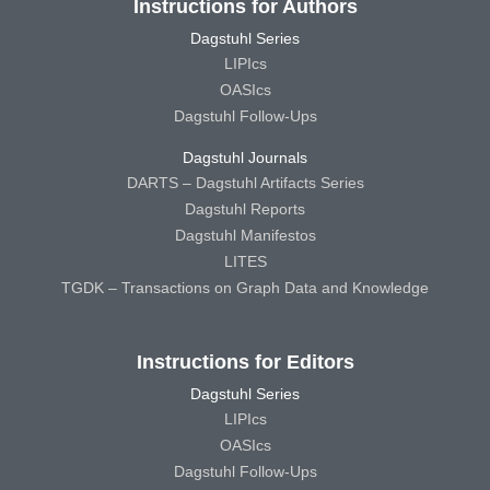
Instructions for Authors
Dagstuhl Series
LIPIcs
OASIcs
Dagstuhl Follow-Ups
Dagstuhl Journals
DARTS – Dagstuhl Artifacts Series
Dagstuhl Reports
Dagstuhl Manifestos
LITES
TGDK – Transactions on Graph Data and Knowledge
Instructions for Editors
Dagstuhl Series
LIPIcs
OASIcs
Dagstuhl Follow-Ups