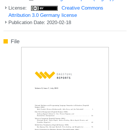
License:
Creative Commons
Attribution 3.0 Germany license
Publication Date: 2020-02-18
File