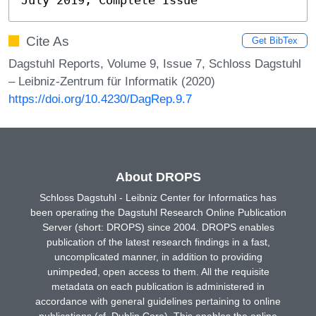
Cite As
Get BibTex
Dagstuhl Reports, Volume 9, Issue 7, Schloss Dagstuhl
– Leibniz-Zentrum für Informatik (2020)
https://doi.org/10.4230/DagRep.9.7
About DROPS
Schloss Dagstuhl - Leibniz Center for Informatics has
been operating the Dagstuhl Research Online Publication
Server (short: DROPS) since 2004. DROPS enables
publication of the latest research findings in a fast,
uncomplicated manner, in addition to providing
unimpeded, open access to them. All the requisite
metadata on each publication is administered in
accordance with general guidelines pertaining to online