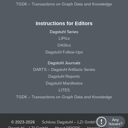
TGDK – Transactions on Graph Data and Knowledge
Instructions for Editors
Dagstuhl Series
LIPIcs
OASIcs
Dagstuhl Follow-Ups
Dagstuhl Journals
DARTS – Dagstuhl Artifacts Series
Dagstuhl Reports
Dagstuhl Manifestos
LITES
TGDK – Transactions on Graph Data and Knowledge
Any
© 2023-2026
Schloss Dagstuhl – LZI GmbH
Schloss
Issues?