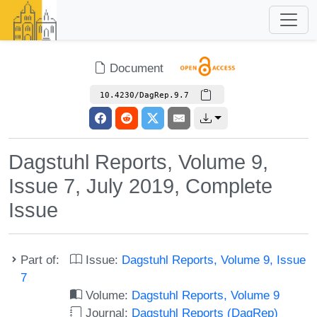
Document
10.4230/DagRep.9.7
Dagstuhl Reports, Volume 9,
Issue 7, July 2019, Complete
Issue
Part of:
Issue:
Dagstuhl Reports, Volume 9, Issue
7
Volume:
Dagstuhl Reports, Volume 9
Journal:
Dagstuhl Reports (DagRep)