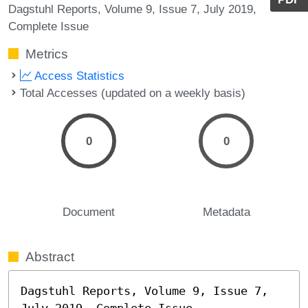
Dagstuhl Reports, Volume 9, Issue 7, July 2019,
Complete Issue
Metrics
Access Statistics
Total Accesses (updated on a weekly basis)
0
0
Document
Metadata
Abstract
Dagstuhl Reports, Volume 9, Issue 7, 
July 2019, Complete Issue