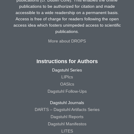
publications (cf. Dublin Core). This enables the online
publications to be authorized for citation and made
accessible to a wide readership on a permanent basis.
Access is free of charge for readers following the open
access idea which fosters unimpeded access to scientific
publications.
More about DROPS
Instructions for Authors
Dagstuhl Series
LIPIcs
OASIcs
Dagstuhl Follow-Ups
Dagstuhl Journals
DARTS – Dagstuhl Artifacts Series
Dagstuhl Reports
Dagstuhl Manifestos
LITES