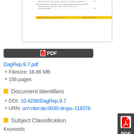
PDF
DagRep.9.7.pdf
Filesize: 16.86 MB
156 pages
Document Identifiers
DOI:
10.4230/DagRep.9.7
URN:
urn:nbn:de:0030-drops-118378
Subject Classification
Keywords
PDF