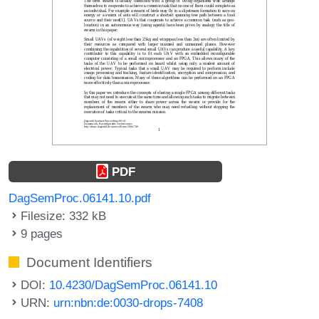
PDF
DagSemProc.06141.10.pdf
Filesize: 332 kB
9 pages
Document Identifiers
DOI:
10.4230/DagSemProc.06141.10
URN:
urn:nbn:de:0030-drops-7408