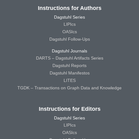
Instructions for Authors
Dagstuhl Series
LIPIcs
OASIcs
Dagstuhl Follow-Ups
Dagstuhl Journals
DARTS – Dagstuhl Artifacts Series
Dagstuhl Reports
Dagstuhl Manifestos
LITES
TGDK – Transactions on Graph Data and Knowledge
Instructions for Editors
Dagstuhl Series
LIPIcs
OASIcs