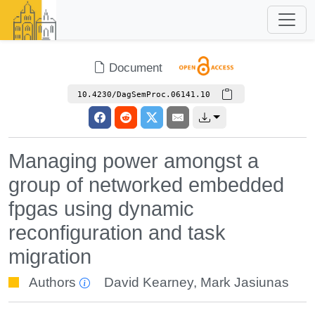
Document
10.4230/DagSemProc.06141.10
Managing power amongst a
group of networked embedded
fpgas using dynamic
reconfiguration and task
migration
Authors
David Kearney
,
Mark Jasiunas