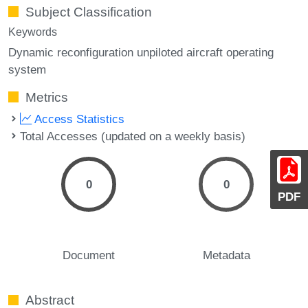
Subject Classification
Keywords
Dynamic reconfiguration unpiloted aircraft operating
system
Metrics
Access Statistics
Total Accesses (updated on a weekly basis)
0
0
PDF
Document
Metadata
Abstract