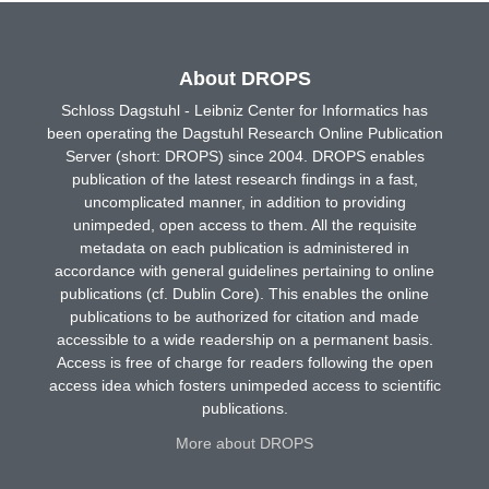
About DROPS
Schloss Dagstuhl - Leibniz Center for Informatics has
been operating the Dagstuhl Research Online Publication
Server (short: DROPS) since 2004. DROPS enables
publication of the latest research findings in a fast,
uncomplicated manner, in addition to providing
unimpeded, open access to them. All the requisite
metadata on each publication is administered in
accordance with general guidelines pertaining to online
publications (cf. Dublin Core). This enables the online
publications to be authorized for citation and made
accessible to a wide readership on a permanent basis.
Access is free of charge for readers following the open
access idea which fosters unimpeded access to scientific
publications.
More about DROPS