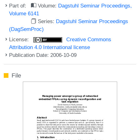
Part of:
Volume:
Dagstuhl Seminar Proceedings,
Volume 6141
Series:
Dagstuhl Seminar Proceedings
(DagSemProc)
License:
Creative Commons
Attribution 4.0 International license
Publication Date: 2006-10-09
File