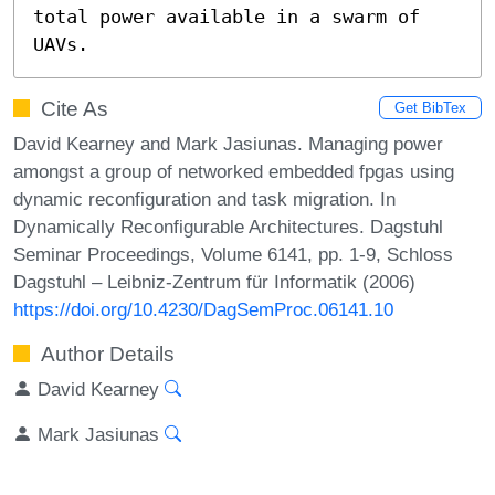
total power available in a swarm of 
UAVs.
Cite As
Get BibTex
David Kearney and Mark Jasiunas. Managing power
amongst a group of networked embedded fpgas using
dynamic reconfiguration and task migration. In
Dynamically Reconfigurable Architectures. Dagstuhl
Seminar Proceedings, Volume 6141, pp. 1-9, Schloss
Dagstuhl – Leibniz-Zentrum für Informatik (2006)
https://doi.org/10.4230/DagSemProc.06141.10
Author Details
David Kearney
Mark Jasiunas