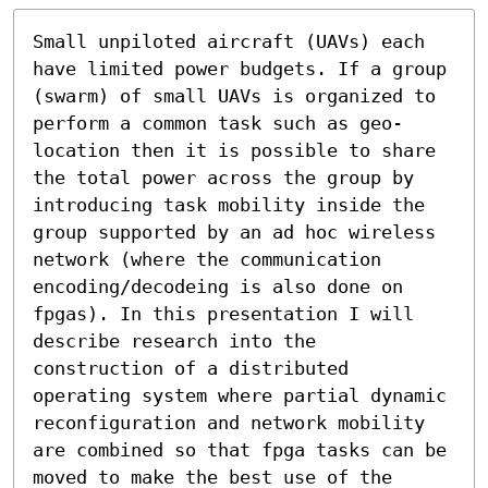
Small unpiloted aircraft (UAVs) each 
have limited power budgets. If a group 
(swarm) of small UAVs is organized to 
perform a common task such as geo-
location then it is possible to share 
the total power across the group by 
introducing task mobility inside the 
group supported by an ad hoc wireless 
network (where the communication 
encoding/decodeing is also done on 
fpgas). In this presentation I will 
describe research into the 
construction of a distributed 
operating system where partial dynamic 
reconfiguration and network mobility 
are combined so that fpga tasks can be 
moved to make the best use of the 