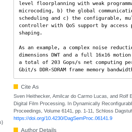
level floorplanning with weak programma
microcoding, b) the global communicati
scheduling and c) the configurable, mul
controller with QoS support by access p
shaping.

As an example, a complex noise reducti
dimensions DWT and a full 16x16 motion
a total of 203 Gops/s net computing per
Gbit/s DDR-SDRAM frame memory bandwidt
Cite As
Sven Heithecker, Amilcar do Carmo Lucas, and Rolf E
Digital Film Processing. In Dynamically Reconfigurab
Proceedings, Volume 6141, pp. 1-11, Schloss Dagstuhl
https://doi.org/10.4230/DagSemProc.06141.9
s)
Author Details