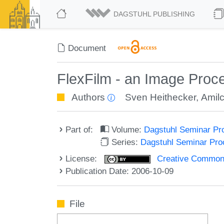
DAGSTUHL PUBLISHING
Document
FlexFilm - an Image Proce
Authors
Sven Heithecker
,
Amil
Part of:
Volume:
Dagstuhl Seminar Pr
Series:
Dagstuhl Seminar Pr
License:
Creative Commons A
Publication Date: 2006-10-09
File