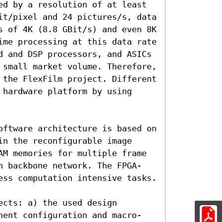
ed by a resolution of at least 
it/pixel and 24 pictures/s, data 
s of 4K (8.8 GBit/s) and even 8K 
ime processing at this data rate 
d and DSP processors, and ASICs 
 small market volume. Therefore, 
 the FlexFilm project. Different 
hardware platform by using 
oftware architecture is based on 
n the reconfigurable image 
AM memories for multiple frame 
n backbone network. The FPGA-
ess computation intensive tasks.

cts: a) the used design 
nent configuration and macro-