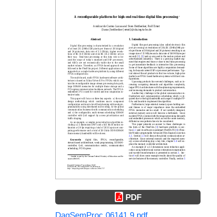
PDF
DagSemProc.06141.9.pdf