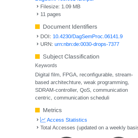
Filesize: 1.09 MB
11 pages
Document Identifiers
DOI:
10.4230/DagSemProc.06141.9
URN:
urn:nbn:de:0030-drops-7377
Subject Classification
Keywords
Digital film
FPGA
reconfigurable
stream-
based architechture
weak programming
SDRAM-controller
QoS
communication
centric
communication scheduli
Metrics
Access Statistics
Total Accesses (updated on a weekly basi