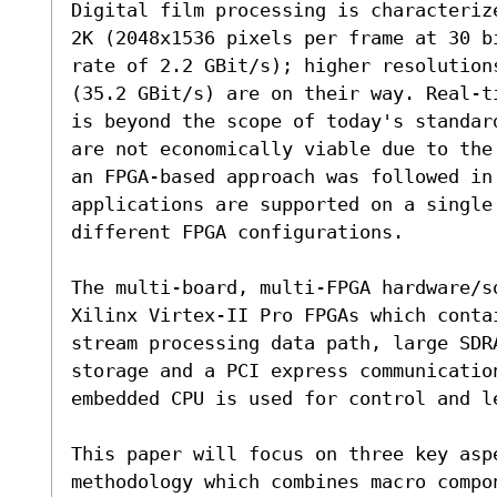
Digital film processing is characteriz
2K (2048x1536 pixels per frame at 30 b
rate of 2.2 GBit/s); higher resolution
(35.2 GBit/s) are on their way. Real-t
is beyond the scope of today's standar
are not economically viable due to the
an FPGA-based approach was followed in
applications are supported on a single 
different FPGA configurations.

The multi-board, multi-FPGA hardware/s
Xilinx Virtex-II Pro FPGAs which contai
stream processing data path, large SDR
storage and a PCI express communicatio
embedded CPU is used for control and l
This paper will focus on three key aspe
methodology which combines macro compo