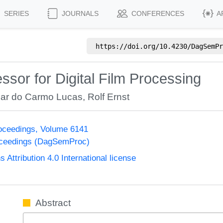
SERIES
JOURNALS
CONFERENCES
A
https://doi.org/
10.4230/DagSemPr
ssor for Digital Film Processing
car do Carmo Lucas
,
Rolf Ernst
oceedings, Volume 6141
oceedings (DagSemProc)
ttribution 4.0 International license
Abstract