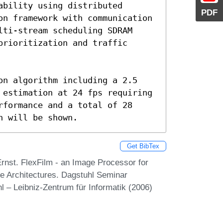
bility using distributed 
PDF
on framework with communication 
ti-stream scheduling SDRAM 
rioritization and traffic 
on algorithm including a 2.5 
 estimation at 24 fps requiring 
formance and a total of 28 
h will be shown.
Get BibTex
rnst. FlexFilm - an Image Processor for
le Architectures. Dagstuhl Seminar
 – Leibniz-Zentrum für Informatik (2006)