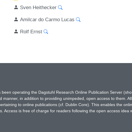
Sven Heithecker
Amilcar do Carmo Lucas
Rolf Ernst
has been operating the Dagstuhl Research Online Publication Server (s
ted manner, in addition to providing unimpeded, open access to them. All
rtaining to online publications (cf. Dublin Core). This enables the onli
. Access is free of charge for readers following the open access idea 