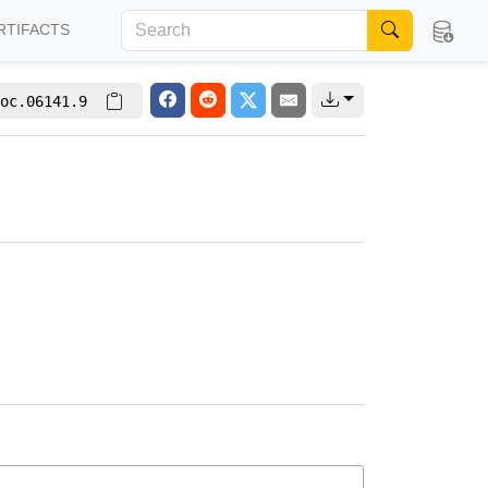
RTIFACTS
oc.06141.9