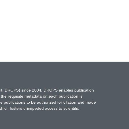
hort: DROPS) since 2004. DROPS enables publication
 the requisite metadata on each publication is
ne publications to be authorized for citation and made
which fosters unimpeded access to scientific