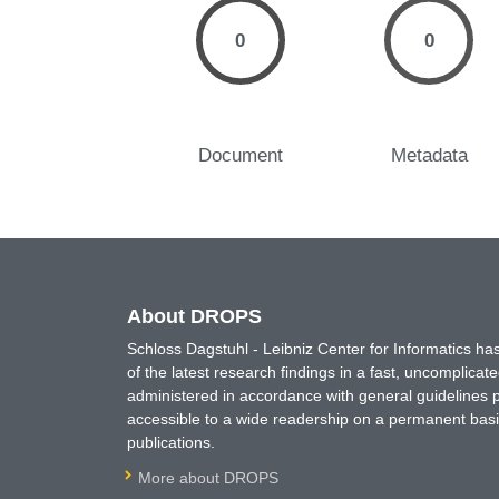
0
0
Document
Metadata
About DROPS
Schloss Dagstuhl - Leibniz Center for Informatics 
of the latest research findings in a fast, uncomplica
administered in accordance with general guidelines pe
accessible to a wide readership on a permanent basis
publications.
More about DROPS