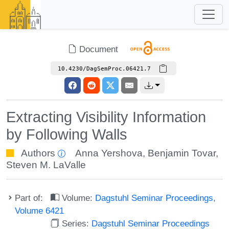
Document
10.4230/DagSemProc.06421.7
Extracting Visibility Information
by Following Walls
Authors
Anna Yershova
,
Benjamin Tovar
,
Steven M. LaValle
Part of:
Volume:
Dagstuhl Seminar Proceedings,
Volume 6421
Series:
Dagstuhl Seminar Proceedings