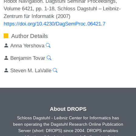
Robot Navigation. Dagstuhl Seminar Proceedings,
Volume 6421, pp. 1-18, Schloss Dagstuhl – Leibniz-
Zentrum für Informatik (2007)
https://doi.org/10.4230/DagSemProc.06421.7
Author Details
Anna Yershova
Benjamin Tovar
Steven M. LaValle
About DROPS
Schloss Dagstuhl - Leibniz Center for Informatics has
been operating the Dagstuhl Research Online Publication
Server (short: DROPS) since 2004. DROPS enables