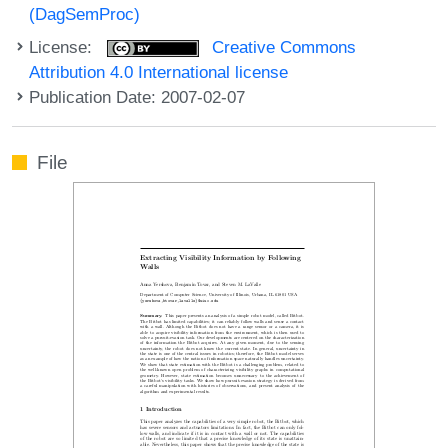
(DagSemProc)
License:
Creative Commons
Attribution 4.0 International license
Publication Date: 2007-02-07
File