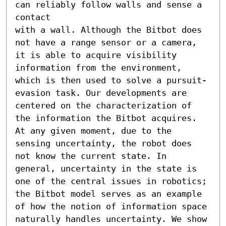
can reliably follow walls and sense a 
contact

with a wall. Although the Bitbot does 
not have a range sensor or a camera, 
it is able to acquire visibility 
information from the environment, 
which is then used to solve a pursuit-
evasion task. Our developments are 
centered on the characterization of 
the information the Bitbot acquires. 
At any given moment, due to the 
sensing uncertainty, the robot does 
not know the current state. In 
general, uncertainty in the state is 
one of the central issues in robotics; 
the Bitbot model serves as an example 
of how the notion of information space 
naturally handles uncertainty. We show 