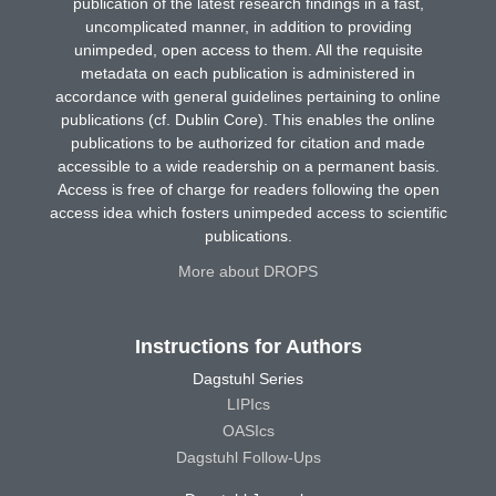
publication of the latest research findings in a fast,
uncomplicated manner, in addition to providing
unimpeded, open access to them. All the requisite
metadata on each publication is administered in
accordance with general guidelines pertaining to online
publications (cf. Dublin Core). This enables the online
publications to be authorized for citation and made
accessible to a wide readership on a permanent basis.
Access is free of charge for readers following the open
access idea which fosters unimpeded access to scientific
publications.
More about DROPS
Instructions for Authors
Dagstuhl Series
LIPIcs
OASIcs
Dagstuhl Follow-Ups