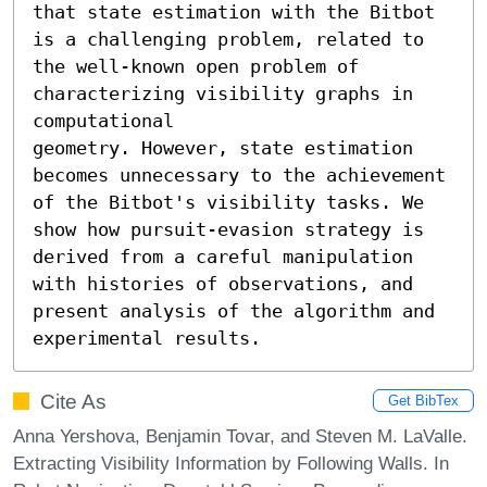
that state estimation with the Bitbot 
is a challenging problem, related to 
the well-known open problem of 
characterizing visibility graphs in 
computational

geometry. However, state estimation 
becomes unnecessary to the achievement 
of the Bitbot's visibility tasks. We 
show how pursuit-evasion strategy is 
derived from a careful manipulation 
with histories of observations, and 
present analysis of the algorithm and 
experimental results.
Cite As
Get BibTex
Anna Yershova, Benjamin Tovar, and Steven M. LaValle.
Extracting Visibility Information by Following Walls. In