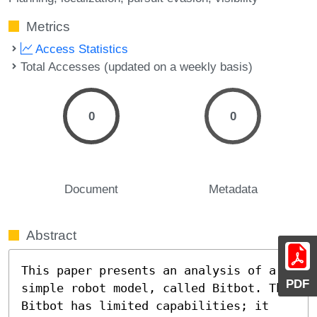
Metrics
Access Statistics
Total Accesses (updated on a weekly basis)
0
0
Document
Metadata
Abstract
This paper presents an analysis of a 
PDF
simple robot model, called Bitbot. The 
Bitbot has limited capabilities; it 