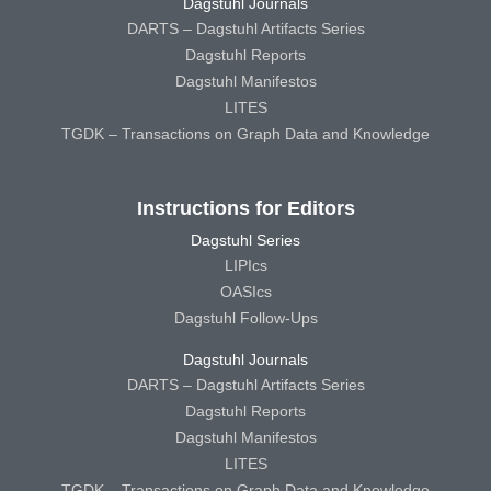
Dagstuhl Journals
DARTS – Dagstuhl Artifacts Series
Dagstuhl Reports
Dagstuhl Manifestos
LITES
TGDK – Transactions on Graph Data and Knowledge
Instructions for Editors
Dagstuhl Series
LIPIcs
OASIcs
Dagstuhl Follow-Ups
Dagstuhl Journals
DARTS – Dagstuhl Artifacts Series
Dagstuhl Reports
Dagstuhl Manifestos
LITES
TGDK – Transactions on Graph Data and Knowledge