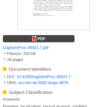
PDF
DagSemProc.06421.7.pdf
Filesize: 202 kB
18 pages
Document Identifiers
DOI:
10.4230/DagSemProc.06421.7
URN:
urn:nbn:de:0030-drops-8678
Subject Classification
Keywords
Planning
localization
pursuit evasion
visibility