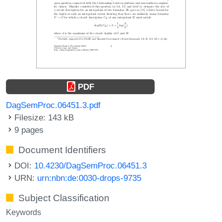
PDF
DagSemProc.06451.3.pdf
Filesize: 143 kB
9 pages
Document Identifiers
DOI:
10.4230/DagSemProc.06451.3
URN:
urn:nbn:de:0030-drops-9735
Subject Classification
Keywords