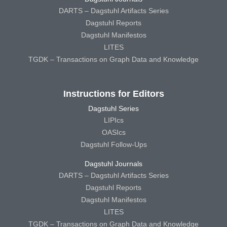
DARTS – Dagstuhl Artifacts Series
Dagstuhl Reports
Dagstuhl Manifestos
LITES
TGDK – Transactions on Graph Data and Knowledge
Instructions for Editors
Dagstuhl Series
LIPIcs
OASIcs
Dagstuhl Follow-Ups
Dagstuhl Journals
DARTS – Dagstuhl Artifacts Series
Dagstuhl Reports
Dagstuhl Manifestos
LITES
TGDK – Transactions on Graph Data and Knowledge