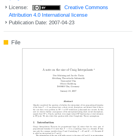
License:
Creative Commons
Attribution 4.0 International license
Publication Date: 2007-04-23
File