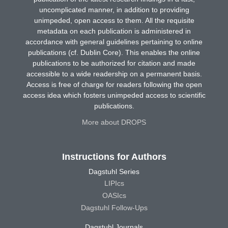
uncomplicated manner, in addition to providing
unimpeded, open access to them. All the requisite
metadata on each publication is administered in
accordance with general guidelines pertaining to online
publications (cf. Dublin Core). This enables the online
publications to be authorized for citation and made
accessible to a wide readership on a permanent basis.
Access is free of charge for readers following the open
access idea which fosters unimpeded access to scientific
publications.
More about DROPS
Instructions for Authors
Dagstuhl Series
LIPIcs
OASIcs
Dagstuhl Follow-Ups
Dagstuhl Journals