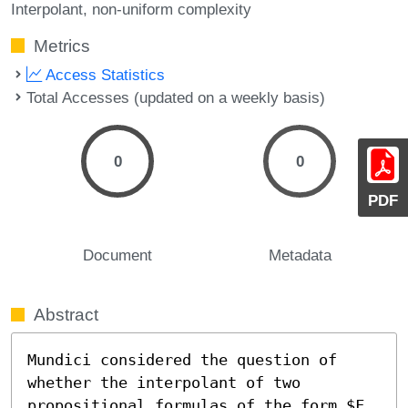
Interpolant
non-uniform complexity
Metrics
Access Statistics
Total Accesses (updated on a weekly basis)
0
0
PDF
Document
Metadata
Abstract
Mundici considered the question of 
whether the interpolant of two

propositional formulas of the form $F
