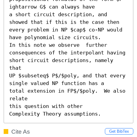
ightarrow G$ can always have

a short circuit description, and 
showed that if this is the case then

every problem in NP $cap$ co-NP would 
have polynomial size circuits.

In this note we observe  further 
consequences of the interpolant having

short circuit descriptions, namely 
that

UP $subseteq$ P$/$poly, and that every 
single valued NP function has a

total extension in FP$/$poly.  We also 
relate

this question with other

Complexity Theory assumptions.
Cite As
Get BibTex