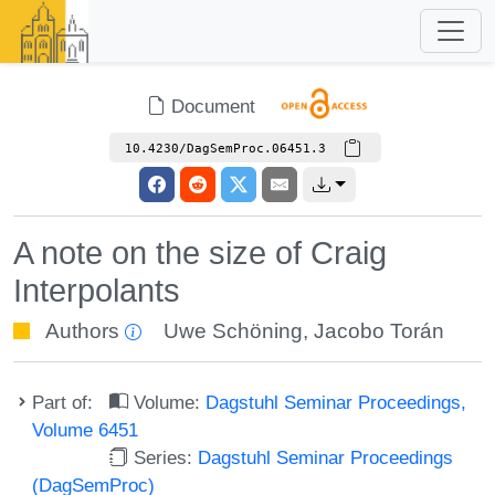
Document
10.4230/DagSemProc.06451.3
A note on the size of Craig
Interpolants
Authors
Uwe Schöning
,
Jacobo Torán
Part of:
Volume:
Dagstuhl Seminar Proceedings,
Volume 6451
Series:
Dagstuhl Seminar Proceedings
(DagSemProc)