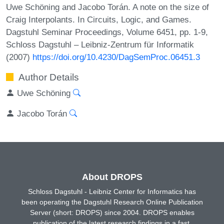
Uwe Schöning and Jacobo Torán. A note on the size of
Craig Interpolants. In Circuits, Logic, and Games.
Dagstuhl Seminar Proceedings, Volume 6451, pp. 1-9,
Schloss Dagstuhl – Leibniz-Zentrum für Informatik
(2007)
https://doi.org/10.4230/DagSemProc.06451.3
Author Details
Uwe Schöning
Jacobo Torán
About DROPS
Schloss Dagstuhl - Leibniz Center for Informatics has
been operating the Dagstuhl Research Online Publication
Server (short: DROPS) since 2004. DROPS enables
publication of the latest research findings in a fast,