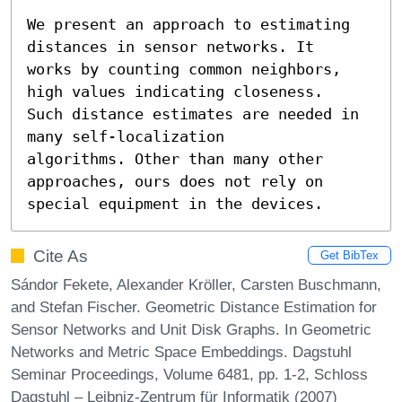
We present an approach to estimating 
distances in sensor networks. It

works by counting common neighbors, 
high values indicating closeness.

Such distance estimates are needed in 
many self-localization

algorithms. Other than many other 
approaches, ours does not rely on

special equipment in the devices.
Cite As
Get BibTex
Sándor Fekete, Alexander Kröller, Carsten Buschmann,
and Stefan Fischer. Geometric Distance Estimation for
Sensor Networks and Unit Disk Graphs. In Geometric
Networks and Metric Space Embeddings. Dagstuhl
Seminar Proceedings, Volume 6481, pp. 1-2, Schloss
Dagstuhl – Leibniz-Zentrum für Informatik (2007)