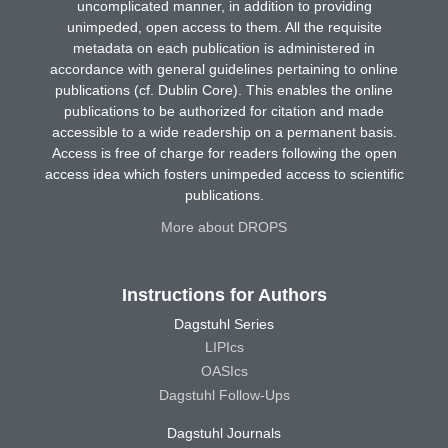
uncomplicated manner, in addition to providing
unimpeded, open access to them. All the requisite
metadata on each publication is administered in
accordance with general guidelines pertaining to online
publications (cf. Dublin Core). This enables the online
publications to be authorized for citation and made
accessible to a wide readership on a permanent basis.
Access is free of charge for readers following the open
access idea which fosters unimpeded access to scientific
publications.
More about DROPS
Instructions for Authors
Dagstuhl Series
LIPIcs
OASIcs
Dagstuhl Follow-Ups
Dagstuhl Journals