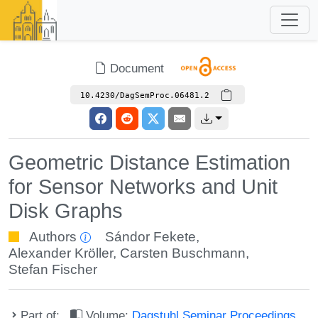
Document
10.4230/DagSemProc.06481.2
Geometric Distance Estimation
for Sensor Networks and Unit
Disk Graphs
Authors
Sándor Fekete
,
Alexander Kröller
,
Carsten Buschmann
,
Stefan Fischer
Part of:
Volume:
Dagstuhl Seminar Proceedings,