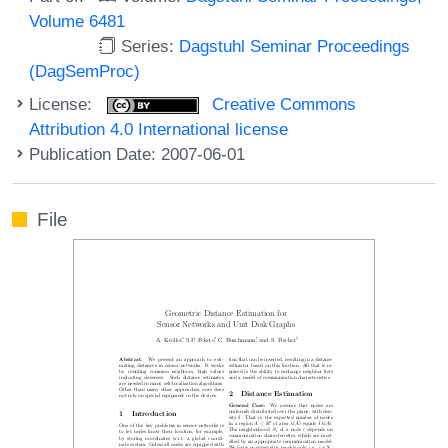
Volume 6481
Series:
Dagstuhl Seminar Proceedings
(DagSemProc)
License:
Creative Commons
Attribution 4.0 International license
Publication Date: 2007-06-01
File