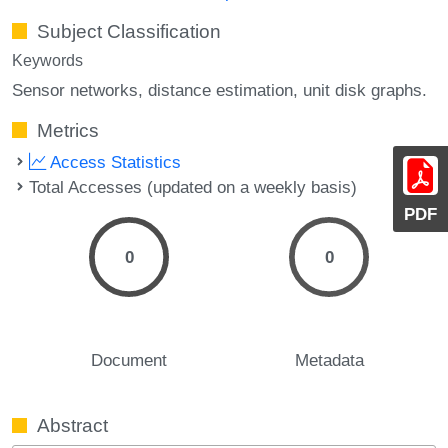
Subject Classification
Keywords
Sensor networks
distance estimation
unit disk graphs.
Metrics
Access Statistics
Total Accesses (updated on a weekly basis)
PDF
0
0
Document
Metadata
Abstract