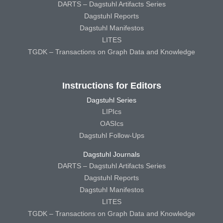
DARTS – Dagstuhl Artifacts Series
Dagstuhl Reports
Dagstuhl Manifestos
LITES
TGDK – Transactions on Graph Data and Knowledge
Instructions for Editors
Dagstuhl Series
LIPIcs
OASIcs
Dagstuhl Follow-Ups
Dagstuhl Journals
DARTS – Dagstuhl Artifacts Series
Dagstuhl Reports
Dagstuhl Manifestos
LITES
TGDK – Transactions on Graph Data and Knowledge