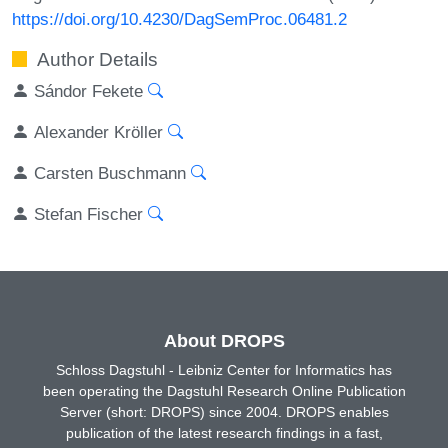
https://doi.org/10.4230/DagSemProc.06481.2
Author Details
Sándor Fekete
Alexander Kröller
Carsten Buschmann
Stefan Fischer
About DROPS
Schloss Dagstuhl - Leibniz Center for Informatics has
been operating the Dagstuhl Research Online Publication
Server (short: DROPS) since 2004. DROPS enables
publication of the latest research findings in a fast,