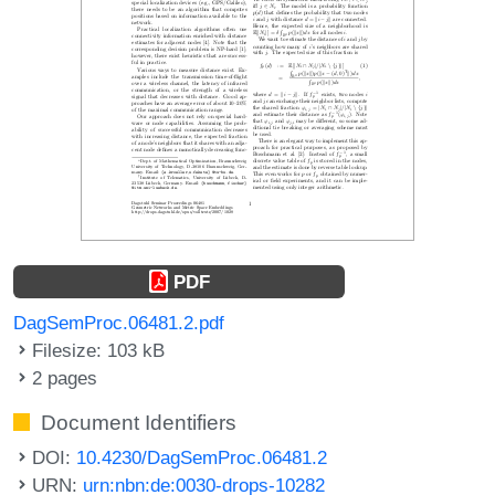
PDF
DagSemProc.06481.2.pdf
Filesize: 103 kB
2 pages
Document Identifiers
DOI:
10.4230/DagSemProc.06481.2
URN:
urn:nbn:de:0030-drops-10282