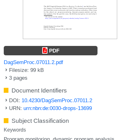
PDF
DagSemProc.07011.2.pdf
Filesize: 99 kB
3 pages
Document Identifiers
DOI:
10.4230/DagSemProc.07011.2
URN:
urn:nbn:de:0030-drops-13699
Subject Classification
Keywords
Program monitoring
dynamic program analysis