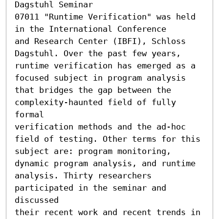
Dagstuhl Seminar

07011 "Runtime Verification" was held 
in the International Conference

and Research Center (IBFI), Schloss 
Dagstuhl. Over the past few years,

runtime verification has emerged as a 
focused subject in program analysis

that bridges the gap between the 
complexity-haunted field of fully 
formal

verification methods and the ad-hoc 
field of testing. Other terms for this

subject are: program monitoring, 
dynamic program analysis, and runtime

analysis. Thirty researchers 
participated in the seminar and 
discussed

their recent work and recent trends in 