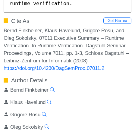
runtime verification.
Cite As
Get BibTex
Bernd Finkbeiner, Klaus Havelund, Grigore Rosu, and
Oleg Sokolsky. 07011 Executive Summary – Runtime
Verification. In Runtime Verification. Dagstuhl Seminar
Proceedings, Volume 7011, pp. 1-3, Schloss Dagstuhl –
Leibniz-Zentrum für Informatik (2008)
https://doi.org/10.4230/DagSemProc.07011.2
Author Details
Bernd Finkbeiner
Klaus Havelund
Grigore Rosu
Oleg Sokolsky