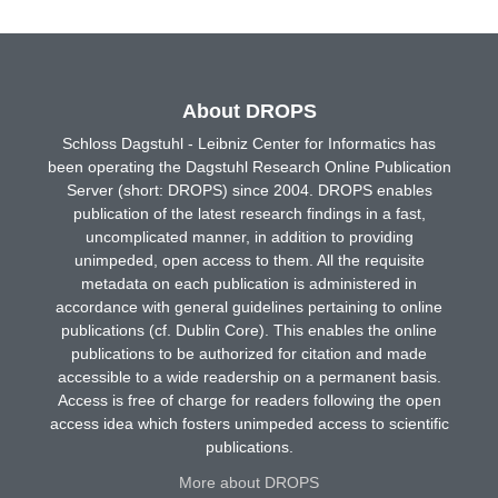
About DROPS
Schloss Dagstuhl - Leibniz Center for Informatics has
been operating the Dagstuhl Research Online Publication
Server (short: DROPS) since 2004. DROPS enables
publication of the latest research findings in a fast,
uncomplicated manner, in addition to providing
unimpeded, open access to them. All the requisite
metadata on each publication is administered in
accordance with general guidelines pertaining to online
publications (cf. Dublin Core). This enables the online
publications to be authorized for citation and made
accessible to a wide readership on a permanent basis.
Access is free of charge for readers following the open
access idea which fosters unimpeded access to scientific
publications.
More about DROPS