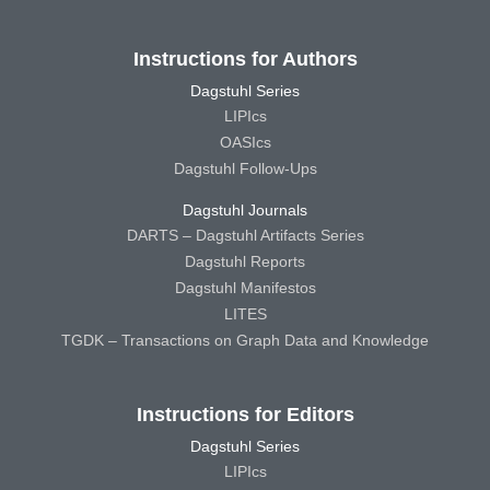
Instructions for Authors
Dagstuhl Series
LIPIcs
OASIcs
Dagstuhl Follow-Ups
Dagstuhl Journals
DARTS – Dagstuhl Artifacts Series
Dagstuhl Reports
Dagstuhl Manifestos
LITES
TGDK – Transactions on Graph Data and Knowledge
Instructions for Editors
Dagstuhl Series
LIPIcs