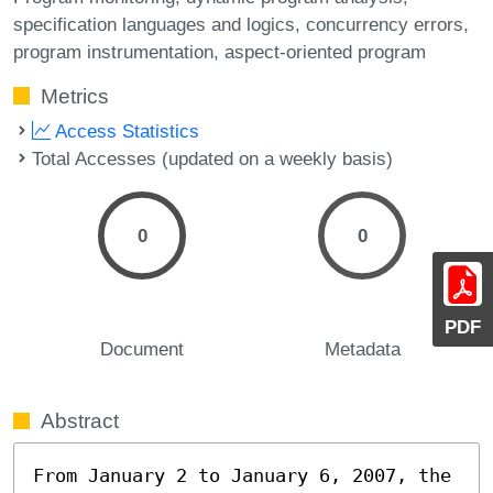
specification languages and logics
concurrency errors
program instrumentation
aspect-oriented program
Metrics
Access Statistics
Total Accesses (updated on a weekly basis)
0
0
PDF
Document
Metadata
Abstract
From January 2 to January 6, 2007, the 