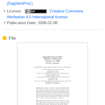
(DagSemProc)
License:
Creative Commons
Attribution 4.0 International license
Publication Date: 2008-02-06
File