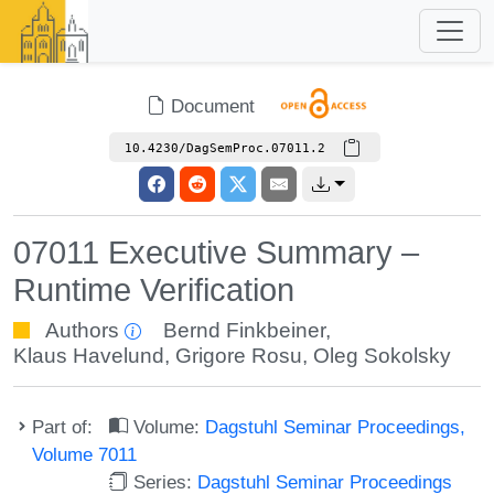
Document
10.4230/DagSemProc.07011.2
07011 Executive Summary –
Runtime Verification
Authors
Bernd Finkbeiner
,
Klaus Havelund
,
Grigore Rosu
,
Oleg Sokolsky
Part of:
Volume:
Dagstuhl Seminar Proceedings,
Volume 7011
Series:
Dagstuhl Seminar Proceedings