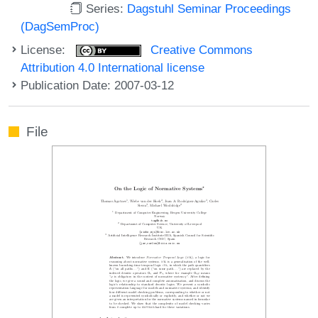
Series:
Dagstuhl Seminar Proceedings
(DagSemProc)
License:
Creative Commons
Attribution 4.0 International license
Publication Date: 2007-03-12
File