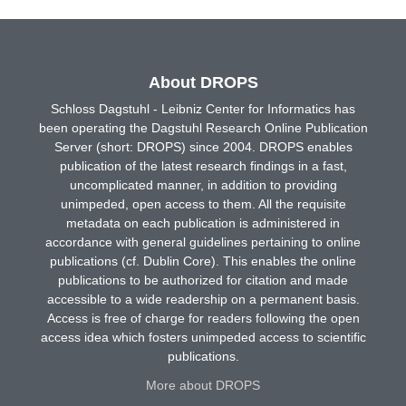
About DROPS
Schloss Dagstuhl - Leibniz Center for Informatics has
been operating the Dagstuhl Research Online Publication
Server (short: DROPS) since 2004. DROPS enables
publication of the latest research findings in a fast,
uncomplicated manner, in addition to providing
unimpeded, open access to them. All the requisite
metadata on each publication is administered in
accordance with general guidelines pertaining to online
publications (cf. Dublin Core). This enables the online
publications to be authorized for citation and made
accessible to a wide readership on a permanent basis.
Access is free of charge for readers following the open
access idea which fosters unimpeded access to scientific
publications.
More about DROPS