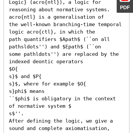
Logic} (acro{ntl}), a logic for

PDF
reasoning about normative systems. 
acro{ntl} is a generalisation of

the well-known branching-time temporal 
logic acro{ctl}, in which the

path quantifiers $Apath$ (``on all 
pathsldots'') and $Epath$ (``on

some pathldots'') are replaced by the 
indexed deontic operators

$O{

s}$ and $P{

s}$, where for example $O{

s}phi$ means

``$phi$ is obligatory in the context 
of normative system $

s$''.

After defining the logic, we give a 
sound and complete axiomatisation,
