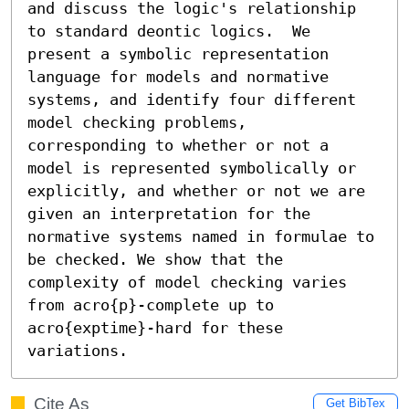
and discuss the logic's relationship 
to standard deontic logics.  We

present a symbolic representation 
language for models and normative

systems, and identify four different 
model checking problems,

corresponding to whether or not a 
model is represented symbolically or

explicitly, and whether or not we are 
given an interpretation for the

normative systems named in formulae to 
be checked. We show that the

complexity of model checking varies 
from acro{p}-complete up to

acro{exptime}-hard for these 
variations.
Cite As
Get BibTex