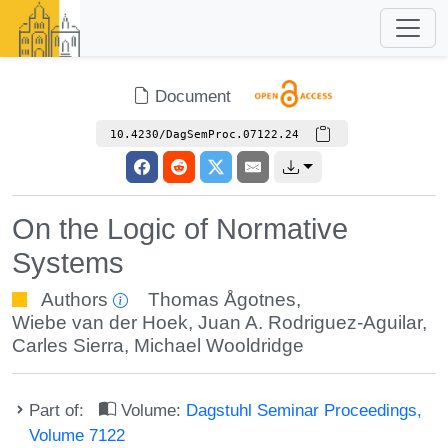
Document
10.4230/DagSemProc.07122.24
On the Logic of Normative
Systems
Authors
Thomas Ågotnes
,
Wiebe van der Hoek
,
Juan A. Rodriguez-Aguilar
,
Carles Sierra
,
Michael Wooldridge
Part of:
Volume:
Dagstuhl Seminar Proceedings,
Volume 7122