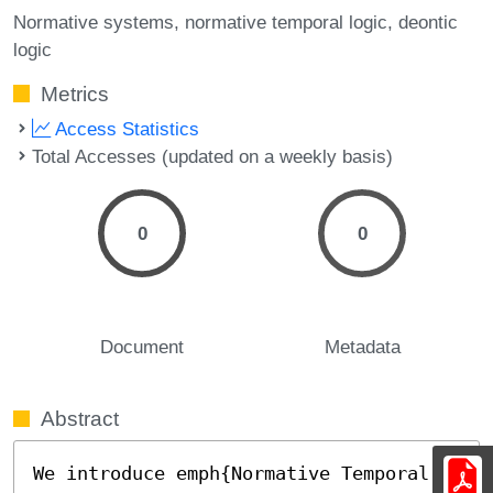
Normative systems
normative temporal logic
deontic
logic
Metrics
Access Statistics
Total Accesses (updated on a weekly basis)
0
0
Document
Metadata
Abstract
We introduce emph{Normative Temporal 