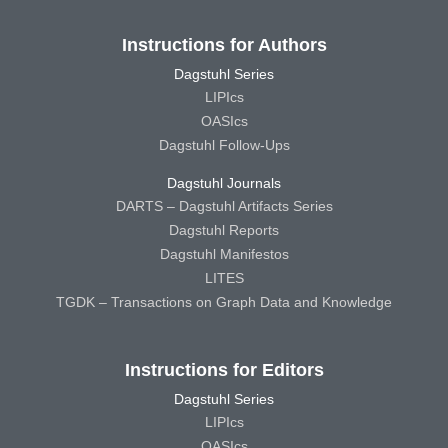
Instructions for Authors
Dagstuhl Series
LIPIcs
OASIcs
Dagstuhl Follow-Ups
Dagstuhl Journals
DARTS – Dagstuhl Artifacts Series
Dagstuhl Reports
Dagstuhl Manifestos
LITES
TGDK – Transactions on Graph Data and Knowledge
Instructions for Editors
Dagstuhl Series
LIPIcs
OASIcs