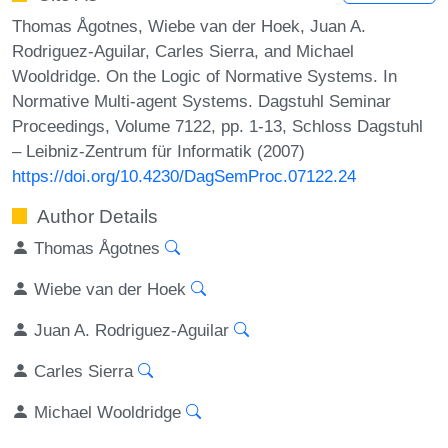
Thomas Ågotnes, Wiebe van der Hoek, Juan A.
Rodriguez-Aguilar, Carles Sierra, and Michael
Wooldridge. On the Logic of Normative Systems. In
Normative Multi-agent Systems. Dagstuhl Seminar
Proceedings, Volume 7122, pp. 1-13, Schloss Dagstuhl
– Leibniz-Zentrum für Informatik (2007)
https://doi.org/10.4230/DagSemProc.07122.24
Author Details
Thomas Ågotnes
Wiebe van der Hoek
Juan A. Rodriguez-Aguilar
Carles Sierra
Michael Wooldridge