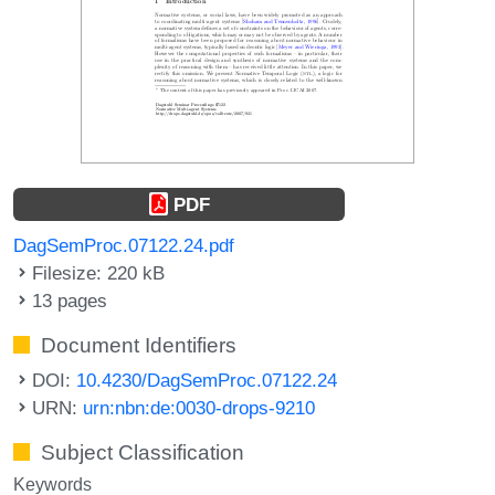
PDF
DagSemProc.07122.24.pdf
Filesize: 220 kB
13 pages
Document Identifiers
DOI:
10.4230/DagSemProc.07122.24
URN:
urn:nbn:de:0030-drops-9210
Subject Classification
Keywords