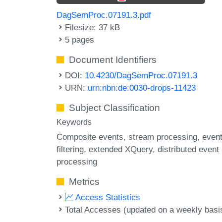
DagSemProc.07191.3.pdf
Filesize: 37 kB
5 pages
Document Identifiers
DOI:
10.4230/DagSemProc.07191.3
URN:
urn:nbn:de:0030-drops-11423
Subject Classification
Keywords
Composite events
stream processing
even
filtering
extended XQuery
distributed event
processing
Metrics
Access Statistics
Total Accesses (updated on a weekly basi