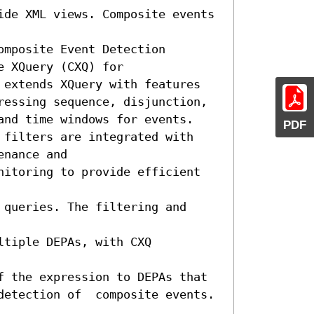
ide XML views. Composite events 
mposite Event Detection 
 XQuery (CXQ) for 
 extends XQuery with features 
ressing sequence, disjunction, 
and time windows for events. 
PDF
 filters are integrated with 
nance and 

nitoring to provide efficient 
queries. The filtering and 
tiple DEPAs, with CXQ 
f the expression to DEPAs that 

detection of  composite events. 