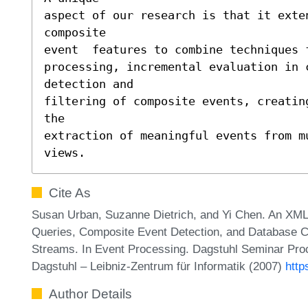
aspect of our research is that it exten
composite 

event  features to combine techniques f
processing, incremental evaluation in c
detection and 

filtering of composite events, creatin
the 

extraction of meaningful events from m
views.
Cite As
Susan Urban, Suzanne Dietrich, and Yi Chen. An XML
Queries, Composite Event Detection, and Database Con
Streams. In Event Processing. Dagstuhl Seminar Pro
Dagstuhl – Leibniz-Zentrum für Informatik (2007)
http
Author Details