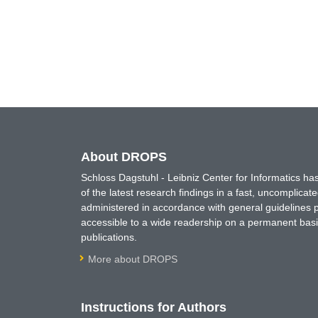
About DROPS
Schloss Dagstuhl - Leibniz Center for Informatics 
of the latest research findings in a fast, uncomplica
administered in accordance with general guidelines pe
accessible to a wide readership on a permanent basis
publications.
More about DROPS
Instructions for Authors