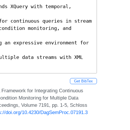
ds XQuery with temporal, 
or continuous queries in stream 

ondition monitoring, and 
g an expressive environment for 
ultiple data streams with XML 
Get BibTex
 Framework for Integrating Continuous
dition Monitoring for Multiple Data
ceedings, Volume 7191, pp. 1-5, Schloss
s://doi.org/10.4230/DagSemProc.07191.3