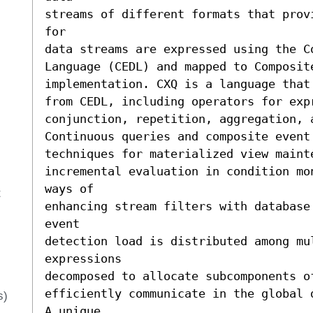
streams of different formats that prov
for 

data streams are expressed using the Co
Language (CEDL) and mapped to Composite
implementation. CXQ is a language that
from CEDL, including operators for exp
conjunction, repetition, aggregation, 
Continuous queries and composite event
techniques for materialized view mainte
incremental evaluation in condition mo
ways of 

t
enhancing stream filters with database 
event 

detection load is distributed among mul
expressions 

decomposed to allocate subcomponents o
efficiently communicate in the global 
s)
A unique 
