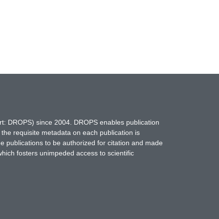
hort: DROPS) since 2004. DROPS enables publication
 the requisite metadata on each publication is
ne publications to be authorized for citation and made
which fosters unimpeded access to scientific