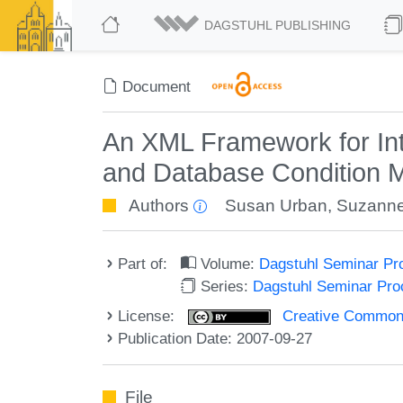
DAGSTUHL PUBLISHING
Document
An XML Framework for Int
and Database Condition Mo
Authors
Susan Urban
,
Suzanne
Part of:
Volume:
Dagstuhl Seminar Pr
Series:
Dagstuhl Seminar Pr
License:
Creative Commons A
Publication Date: 2007-09-27
File