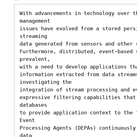
With advancements in technology over th
management 

issues have evolved from a stored persi
streaming 

data generated from sensors and other s
Furthermore, distributed, event-based s
prevalent,

with a need to develop applications th
information extracted from data streams
investigating the

integration of stream processing and e
expressive filtering capabilities that
databases

to provide application context to the 
Event 

Processing Agents (DEPAs) continuously
data 
