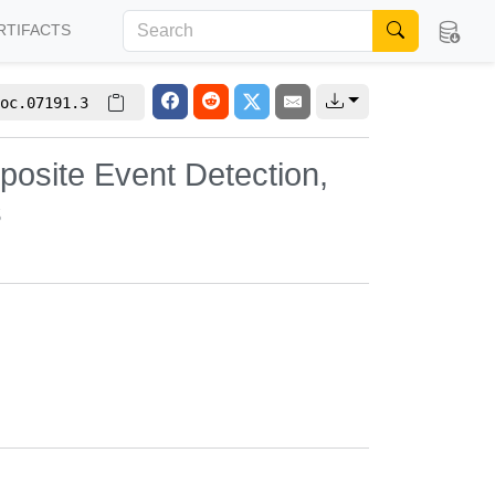
RTIFACTS
oc.07191.3
osite Event Detection,
s