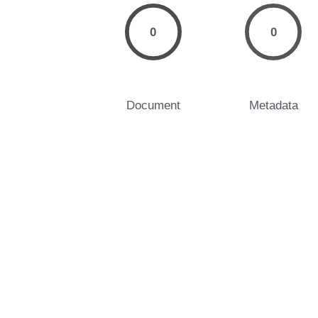
0
0
Document
Metadata