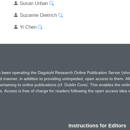
Susan Urban
Suzanne Dietrich
Yi Chen
has been operating the Dagstuhl Research Online Publication Server (s
ted manner, in addition to providing unimpeded, open access to them. All
rtaining to online publications (cf. Dublin Core). This enables the onli
. Access is free of charge for readers following the open access idea 
Instructions for Editors