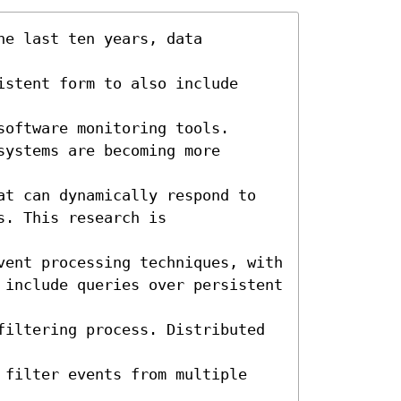
e last ten years, data 
stent form to also include 
oftware monitoring tools. 

ystems are becoming more 
at can dynamically respond to 
. This research is 
vent processing techniques, with

 include queries over persistent 
filtering process. Distributed 
 filter events from multiple 