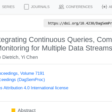
SERIES
JOURNALS
CONFERENCES
A
https://doi.org/
10.4230/DagSemPr
egrating Continuous Queries, Comp
nitoring for Multiple Data Stream
 Dietrich
,
Yi Chen
oceedings, Volume 7191
oceedings (DagSemProc)
ttribution 4.0 International license
Abstract