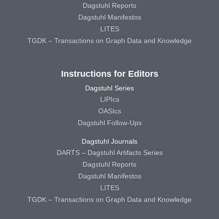
Dagstuhl Reports
Dagstuhl Manifestos
LITES
TGDK – Transactions on Graph Data and Knowledge
Instructions for Editors
Dagstuhl Series
LIPIcs
OASIcs
Dagstuhl Follow-Ups
Dagstuhl Journals
DARTS – Dagstuhl Artifacts Series
Dagstuhl Reports
Dagstuhl Manifestos
LITES
TGDK – Transactions on Graph Data and Knowledge