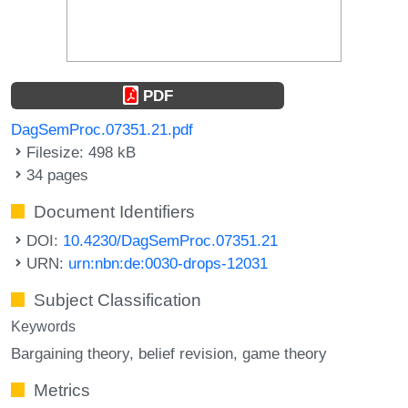
PDF
DagSemProc.07351.21.pdf
Filesize: 498 kB
34 pages
Document Identifiers
DOI:
10.4230/DagSemProc.07351.21
URN:
urn:nbn:de:0030-drops-12031
Subject Classification
Keywords
Bargaining theory
belief revision
game theory
Metrics