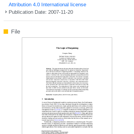
Attribution 4.0 International license
Publication Date: 2007-11-20
File