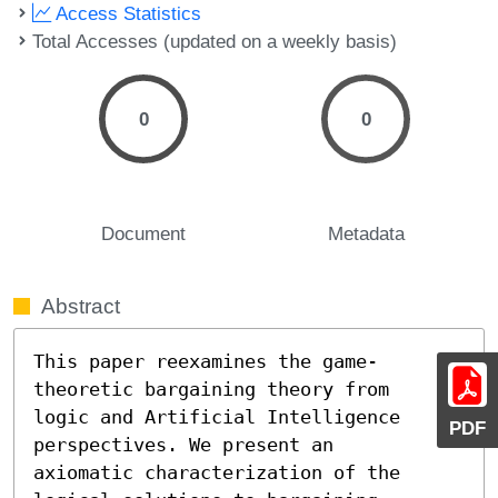
Access Statistics
Total Accesses (updated on a weekly basis)
0
0
Document
Metadata
Abstract
This paper reexamines the game-
theoretic bargaining theory from

logic and Artificial Intelligence 
PDF
perspectives. We present an

axiomatic characterization of the 