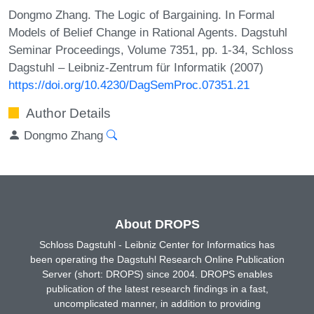
Dongmo Zhang. The Logic of Bargaining. In Formal
Models of Belief Change in Rational Agents. Dagstuhl
Seminar Proceedings, Volume 7351, pp. 1-34, Schloss
Dagstuhl – Leibniz-Zentrum für Informatik (2007)
https://doi.org/10.4230/DagSemProc.07351.21
Author Details
Dongmo Zhang
About DROPS
Schloss Dagstuhl - Leibniz Center for Informatics has
been operating the Dagstuhl Research Online Publication
Server (short: DROPS) since 2004. DROPS enables
publication of the latest research findings in a fast,
uncomplicated manner, in addition to providing