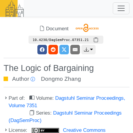
Document
10.4230/DagSemProc.07351.21
The Logic of Bargaining
Author
Dongmo Zhang
Part of:
Volume:
Dagstuhl Seminar Proceedings,
Volume 7351
Series:
Dagstuhl Seminar Proceedings
(DagSemProc)
License:
Creative Commons