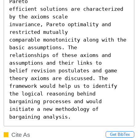
Pareto

efficient solutions are characterized 
by the axioms scale

invariance, Pareto optimality and 
restricted mutually

comparable monotonicity along with the 
basic assumptions. The

relationships of these axioms and 
assumptions and their links to

belief revision postulates and game 
theory axioms are discussed. The

framework would help us to identify 
the logical reasoning behind

bargaining processes and would 
initiate a new methodology of

bargaining analysis.
Cite As
Get BibTex