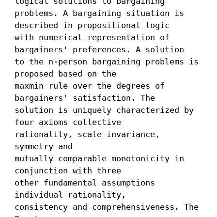
logical solutions to bargaining

problems. A bargaining situation is 
described in propositional logic

with numerical representation of 
bargainers' preferences. A solution

to the n-person bargaining problems is 
proposed based on the

maxmin rule over the degrees of 
bargainers' satisfaction. The

solution is uniquely characterized by 
four axioms collective

rationality, scale invariance, 
symmetry and

mutually comparable monotonicity in 
conjunction with three

other fundamental assumptions 
individual rationality,

consistency and comprehensiveness. The 