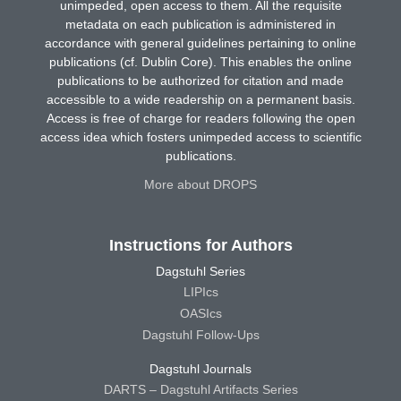
unimpeded, open access to them. All the requisite
metadata on each publication is administered in
accordance with general guidelines pertaining to online
publications (cf. Dublin Core). This enables the online
publications to be authorized for citation and made
accessible to a wide readership on a permanent basis.
Access is free of charge for readers following the open
access idea which fosters unimpeded access to scientific
publications.
More about DROPS
Instructions for Authors
Dagstuhl Series
LIPIcs
OASIcs
Dagstuhl Follow-Ups
Dagstuhl Journals
DARTS – Dagstuhl Artifacts Series