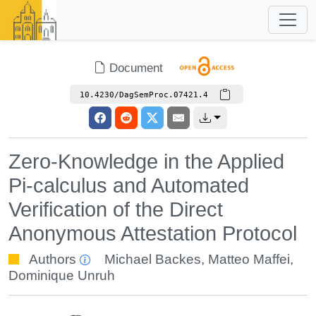
Document
10.4230/DagSemProc.07421.4
Zero-Knowledge in the Applied
Pi-calculus and Automated
Verification of the Direct
Anonymous Attestation Protocol
Authors
Michael Backes
,
Matteo Maffei
,
Dominique Unruh