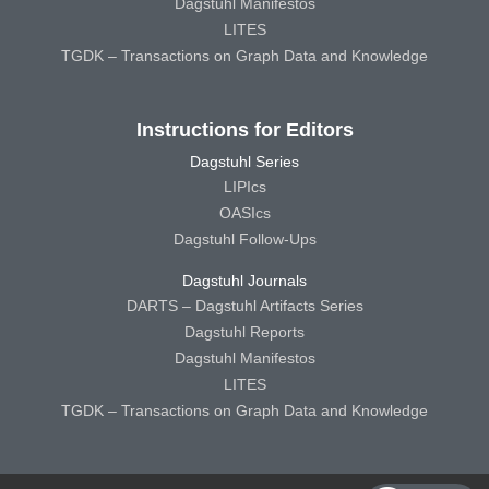
Dagstuhl Manifestos
LITES
TGDK – Transactions on Graph Data and Knowledge
Instructions for Editors
Dagstuhl Series
LIPIcs
OASIcs
Dagstuhl Follow-Ups
Dagstuhl Journals
DARTS – Dagstuhl Artifacts Series
Dagstuhl Reports
Dagstuhl Manifestos
LITES
TGDK – Transactions on Graph Data and Knowledge