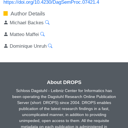
https://doi.org/10.4230/DagSemProc.07421.4
Author Details
Michael Backes
Matteo Maffei
Dominique Unruh
About DROPS
Schloss Dagstuhl - Leibniz Center for Informatics has
been operating the Dagstuhl Research Online Publication
Server (short: DROPS) since 2004. DROPS enables
publication of the latest research findings in a fast,
uncomplicated manner, in addition to providing
unimpeded, open access to them. All the requisite
metadata on each publication is administered in