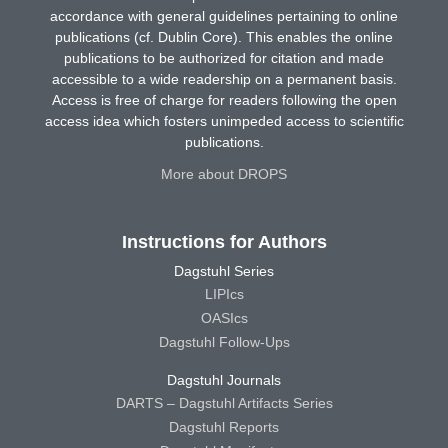
accordance with general guidelines pertaining to online
publications (cf. Dublin Core). This enables the online
publications to be authorized for citation and made
accessible to a wide readership on a permanent basis.
Access is free of charge for readers following the open
access idea which fosters unimpeded access to scientific
publications.
More about DROPS
Instructions for Authors
Dagstuhl Series
LIPIcs
OASIcs
Dagstuhl Follow-Ups
Dagstuhl Journals
DARTS – Dagstuhl Artifacts Series
Dagstuhl Reports