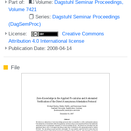
Part of:
Volume:
Dagstuhl Seminar Proceedings,
Volume 7421
Series:
Dagstuhl Seminar Proceedings
(DagSemProc)
License:
Creative Commons
Attribution 4.0 International license
Publication Date: 2008-04-14
File