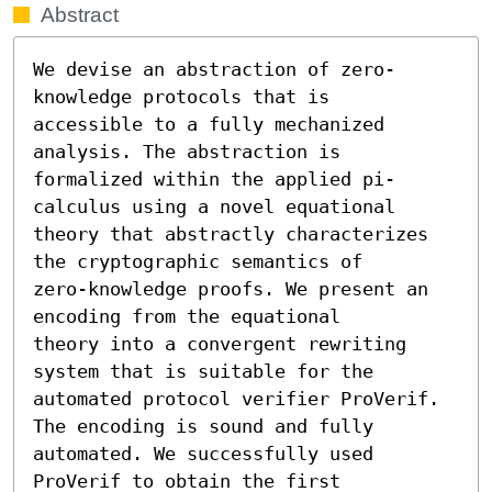
Abstract
We devise an abstraction of zero-
knowledge protocols that is

accessible to a fully mechanized 
analysis. The abstraction is

formalized within the applied pi-
calculus using a novel equational

theory that abstractly characterizes 
the cryptographic semantics of

zero-knowledge proofs. We present an 
encoding from the equational

theory into a convergent rewriting 
system that is suitable for the

automated protocol verifier ProVerif. 
The encoding is sound and fully

automated. We successfully used 
ProVerif to obtain the first
