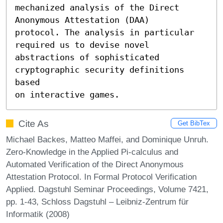
mechanized analysis of the Direct 
Anonymous Attestation (DAA)

protocol. The analysis in particular 
required us to devise novel

abstractions of sophisticated 
cryptographic security definitions 
based

on interactive games.
Cite As
Get BibTex
Michael Backes, Matteo Maffei, and Dominique Unruh.
Zero-Knowledge in the Applied Pi-calculus and
Automated Verification of the Direct Anonymous
Attestation Protocol. In Formal Protocol Verification
Applied. Dagstuhl Seminar Proceedings, Volume 7421,
pp. 1-43, Schloss Dagstuhl – Leibniz-Zentrum für
Informatik (2008)