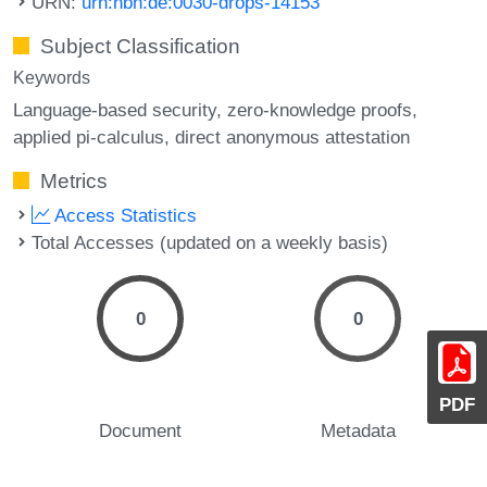
URN:
urn:nbn:de:0030-drops-14153
Subject Classification
Keywords
Language-based security
zero-knowledge proofs
applied pi-calculus
direct anonymous attestation
Metrics
Access Statistics
Total Accesses (updated on a weekly basis)
0
0
PDF
Document
Metadata