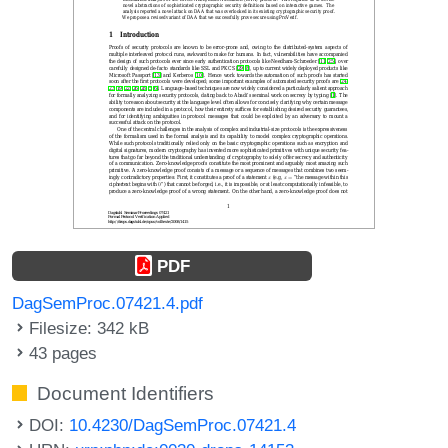
PDF
DagSemProc.07421.4.pdf
Filesize: 342 kB
43 pages
Document Identifiers
DOI:
10.4230/DagSemProc.07421.4