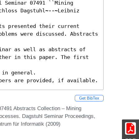
 Seminar 07491 ``Mining 
hloss Dagstuhl~--~Leibniz 
s presented their current

oblems were discussed. Abstracts 
inar as well as abstracts of

ther in this paper. The first 
in general.

pers are provided, if available.
Get BibTex
07491 Abstracts Collection – Mining
ocesses. Dagstuhl Seminar Proceedings,
trum für Informatik (2009)