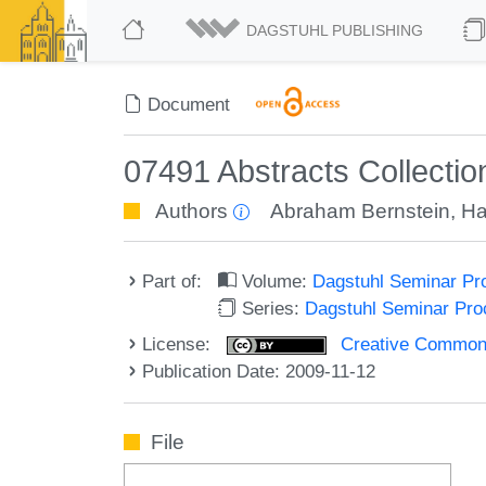
DAGSTUHL PUBLISHING
Document
07491 Abstracts Collecti
Authors
Abraham Bernstein
,
Ha
Part of:
Volume:
Dagstuhl Seminar Pr
Series:
Dagstuhl Seminar Pr
License:
Creative Commons A
Publication Date: 2009-11-12
File