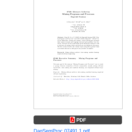
PDF
DagSemProc.07491.1.pdf