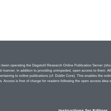
has been operating the Dagstuhl Research Online Publication Server (s
ted manner, in addition to providing unimpeded, open access to them. All
rtaining to online publications (cf. Dublin Core). This enables the onli
. Access is free of charge for readers following the open access idea 
Instructions for Editors