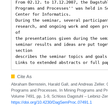
From 02.12. to 17.12.2007, the Dagstuhl
Programs and Processes'' was held in Sc
Center for Informatics.

During the seminar, several participant
research, and ongoing work and open pr
of

the presentations given during the sem
seminar results and ideas are put toge
section

describes the seminar topics and goals 
Links to extended abstracts or full pa
Cite As
Abraham Bernstein, Harald Gall, and Andreas Zeller. 
Programs and Processes. In Mining Programs and Pr
Volume 7491, pp. 1-9, Schloss Dagstuhl – Leibniz-Zen
https://doi.org/10.4230/DagSemProc.07491.1