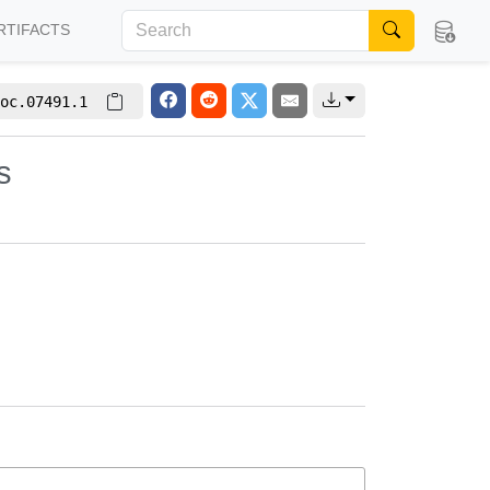
RTIFACTS
oc.07491.1
s