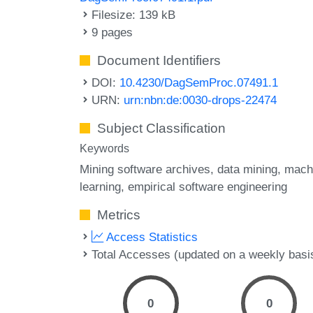
Filesize: 139 kB
9 pages
Document Identifiers
DOI:
10.4230/DagSemProc.07491.1
URN:
urn:nbn:de:0030-drops-22474
Subject Classification
Keywords
Mining software archives
data mining
mach
learning
empirical software engineering
Metrics
Access Statistics
Total Accesses (updated on a weekly basi
0
0