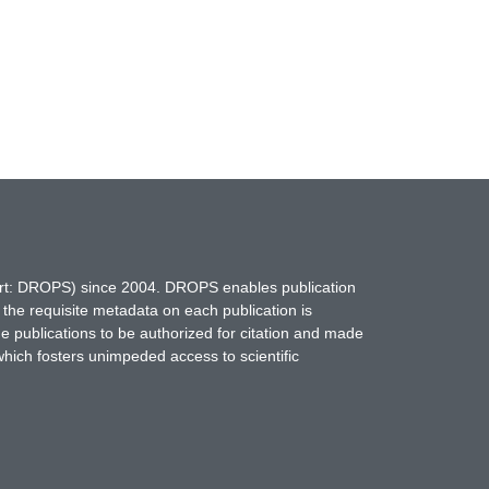
hort: DROPS) since 2004. DROPS enables publication
 the requisite metadata on each publication is
ne publications to be authorized for citation and made
which fosters unimpeded access to scientific