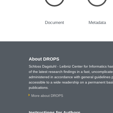
Document
Metadata
About DROPS
Schloss Dagstuhl - Leibniz Center for Informatics 
of the latest research findings in a fast, uncomplica
administered in accordance with general guidelines pe
accessible to a wide readership on a permanent basis
publications.
More about DROPS
Instructions for Authors