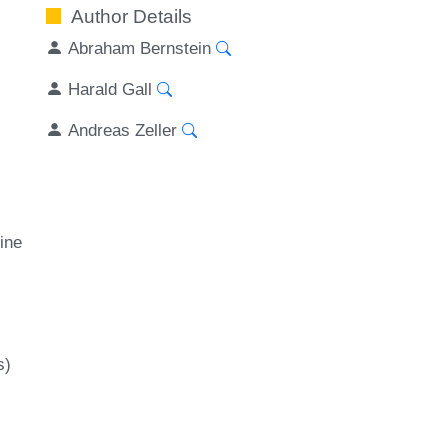
Author Details
Abraham Bernstein
Harald Gall
Andreas Zeller
ine
s)