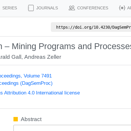
SERIES
JOURNALS
CONFERENCES
A
https://doi.org/
10.4230/DagSemPr
on – Mining Programs and Processe
rald Gall
,
Andreas Zeller
oceedings, Volume 7491
oceedings (DagSemProc)
ttribution 4.0 International license
Abstract