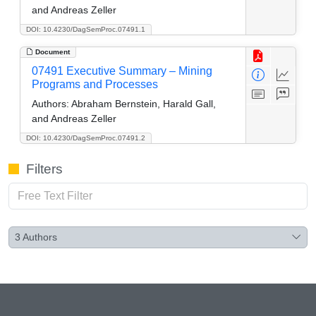
and Andreas Zeller
DOI: 10.4230/DagSemProc.07491.1
Document
07491 Executive Summary – Mining
Programs and Processes
Authors:
Abraham Bernstein, Harald Gall,
and Andreas Zeller
DOI: 10.4230/DagSemProc.07491.2
Filters
3
Authors