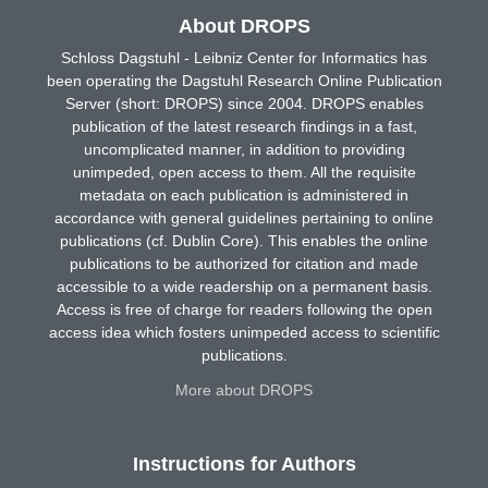
About DROPS
Schloss Dagstuhl - Leibniz Center for Informatics has
been operating the Dagstuhl Research Online Publication
Server (short: DROPS) since 2004. DROPS enables
publication of the latest research findings in a fast,
uncomplicated manner, in addition to providing
unimpeded, open access to them. All the requisite
metadata on each publication is administered in
accordance with general guidelines pertaining to online
publications (cf. Dublin Core). This enables the online
publications to be authorized for citation and made
accessible to a wide readership on a permanent basis.
Access is free of charge for readers following the open
access idea which fosters unimpeded access to scientific
publications.
More about DROPS
Instructions for Authors