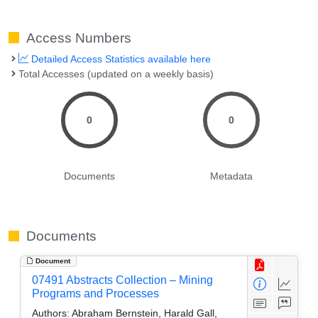
Access Numbers
Detailed Access Statistics available here
Total Accesses (updated on a weekly basis)
0
0
Documents
Metadata
Documents
Document
07491 Abstracts Collection – Mining
Programs and Processes
Authors:
Abraham Bernstein, Harald Gall,