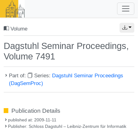
Volume
Dagstuhl Seminar Proceedings,
Volume 7491
Part of:
Series:
Dagstuhl Seminar Proceedings
(DagSemProc)
Publication Details
published at: 2009-11-11
Publisher: Schloss Dagstuhl – Leibniz-Zentrum für Informatik