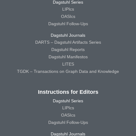
Dagstuhl Series
LIPIcs
OASIcs
Dagstuhl Follow-Ups
Dagstuhl Journals
DARTS – Dagstuhl Artifacts Series
Dagstuhl Reports
Dagstuhl Manifestos
LITES
TGDK – Transactions on Graph Data and Knowledge
Instructions for Editors
Dagstuhl Series
LIPIcs
OASIcs
Dagstuhl Follow-Ups
Dagstuhl Journals