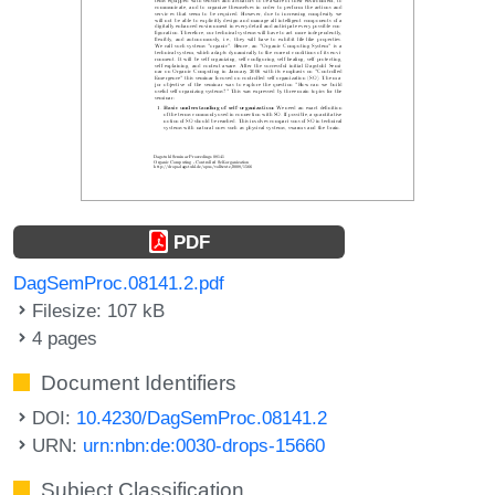
PDF
DagSemProc.08141.2.pdf
Filesize: 107 kB
4 pages
Document Identifiers
DOI:
10.4230/DagSemProc.08141.2
URN:
urn:nbn:de:0030-drops-15660
Subject Classification