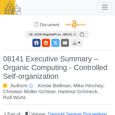
Document
10.4230/DagSemProc.08141.2
08141 Executive Summary –
Organic Computing - Controlled
Self-organization
Authors
Kirstie Bellman
,
Mike Hinchey
,
Christian Müller-Schloer
,
Hartmut Schmeck
,
Rolf Würtz
Part of:
Volume:
Dagstuhl Seminar Proceedings,