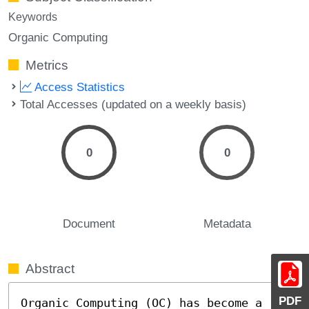
Keywords
Organic Computing
Metrics
Access Statistics
Total Accesses (updated on a weekly basis)
0
0
Document
Metadata
Abstract
PDF
Organic Computing (OC) has become a 