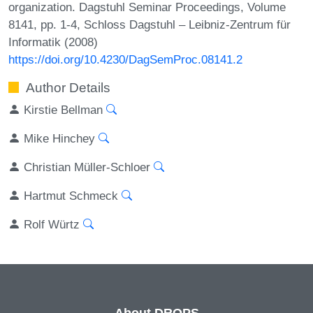
organization. Dagstuhl Seminar Proceedings, Volume
8141, pp. 1-4, Schloss Dagstuhl – Leibniz-Zentrum für
Informatik (2008)
https://doi.org/10.4230/DagSemProc.08141.2
Author Details
Kirstie Bellman
Mike Hinchey
Christian Müller-Schloer
Hartmut Schmeck
Rolf Würtz