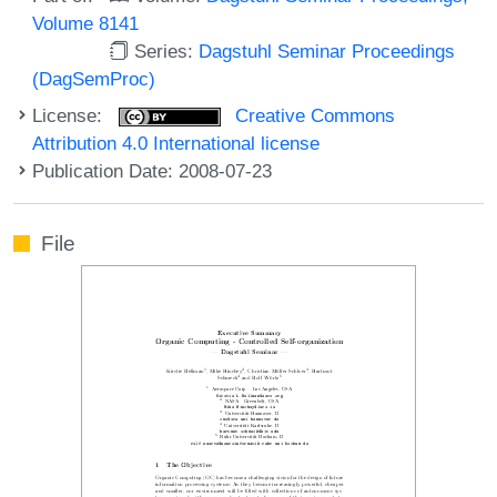
Volume 8141
Series:
Dagstuhl Seminar Proceedings
(DagSemProc)
License:
Creative Commons
Attribution 4.0 International license
Publication Date: 2008-07-23
File