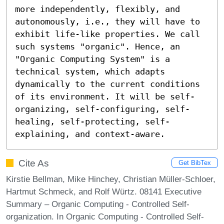
more independently, flexibly, and 
autonomously, i.e., they will have to 
exhibit life-like properties. We call 
such systems "organic". Hence, an 
"Organic Computing System" is a 
technical system, which adapts 
dynamically to the current conditions 
of its environment. It will be self-
organizing, self-configuring, self-
healing, self-protecting, self-
explaining, and context-aware.
Cite As
Get BibTex
Kirstie Bellman, Mike Hinchey, Christian Müller-Schloer,
Hartmut Schmeck, and Rolf Würtz. 08141 Executive
Summary – Organic Computing - Controlled Self-
organization. In Organic Computing - Controlled Self-