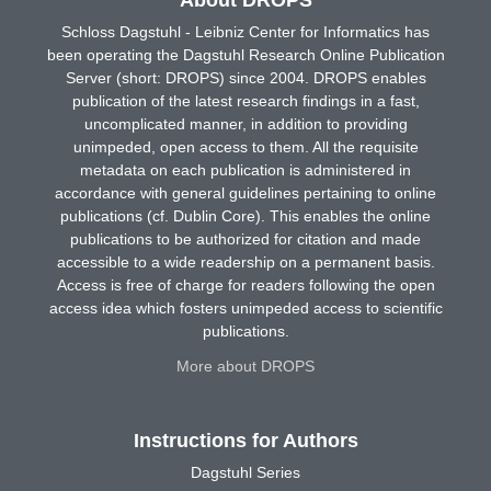
About DROPS
Schloss Dagstuhl - Leibniz Center for Informatics has
been operating the Dagstuhl Research Online Publication
Server (short: DROPS) since 2004. DROPS enables
publication of the latest research findings in a fast,
uncomplicated manner, in addition to providing
unimpeded, open access to them. All the requisite
metadata on each publication is administered in
accordance with general guidelines pertaining to online
publications (cf. Dublin Core). This enables the online
publications to be authorized for citation and made
accessible to a wide readership on a permanent basis.
Access is free of charge for readers following the open
access idea which fosters unimpeded access to scientific
publications.
More about DROPS
Instructions for Authors
Dagstuhl Series