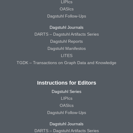
LIPIcs
OASIcs
Dagstuhl Follow-Ups
Dagstuhl Journals
DARTS – Dagstuhl Artifacts Series
Dagstuhl Reports
Dagstuhl Manifestos
LITES
TGDK – Transactions on Graph Data and Knowledge
Instructions for Editors
Dagstuhl Series
LIPIcs
OASIcs
Dagstuhl Follow-Ups
Dagstuhl Journals
DARTS – Dagstuhl Artifacts Series