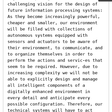
challenging vision for the design of 
future information processing systems: 
As they become increasingly powerful, 
cheaper and smaller, our environment 
will be filled with collections of 
autonomous systems equipped with 
sensors and actuators to be aware of 
their environment, to communicate, and 
to organize themselves in order to 
perform the actions and servic-es that 
seem to be required. However, due to  
increasing complexity we will not be 
able to explicitly design and manage 
all intelligent components of a 
digitally enhanced environment in 
every detail and anticipate every 
possible configuration. Therefore, our 
technical systems will have to act 