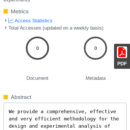
Metrics
Access Statistics
Total Accesses (updated on a weekly basis)
0
0
PDF
Document
Metadata
Abstract
We provide a comprehensive, effective 
and very efficient methodology for the 
design and experimental analysis of 