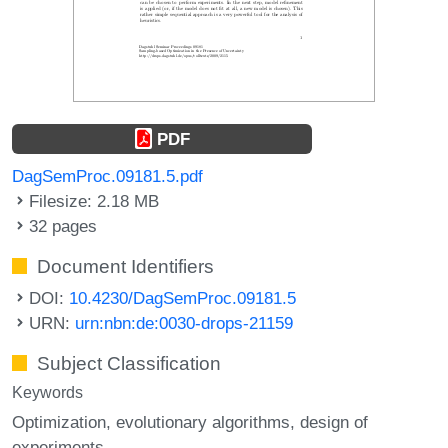
PDF
DagSemProc.09181.5.pdf
Filesize: 2.18 MB
32 pages
Document Identifiers
DOI:
10.4230/DagSemProc.09181.5
URN:
urn:nbn:de:0030-drops-21159
Subject Classification
Keywords
Optimization
evolutionary algorithms
design of
experiments