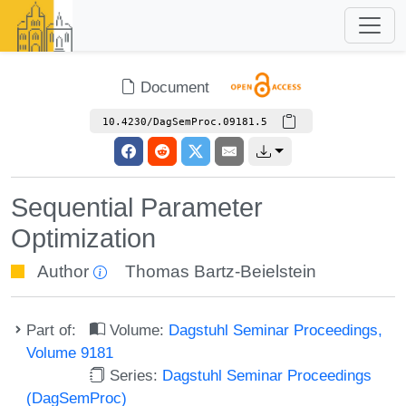
Document
10.4230/DagSemProc.09181.5
Sequential Parameter
Optimization
Author
Thomas Bartz-Beielstein
Part of:
Volume:
Dagstuhl Seminar Proceedings,
Volume 9181
Series:
Dagstuhl Seminar Proceedings
(DagSemProc)