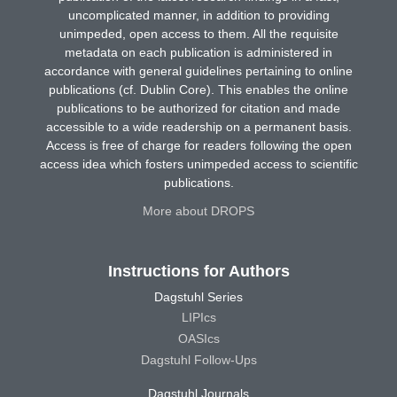
uncomplicated manner, in addition to providing
unimpeded, open access to them. All the requisite
metadata on each publication is administered in
accordance with general guidelines pertaining to online
publications (cf. Dublin Core). This enables the online
publications to be authorized for citation and made
accessible to a wide readership on a permanent basis.
Access is free of charge for readers following the open
access idea which fosters unimpeded access to scientific
publications.
More about DROPS
Instructions for Authors
Dagstuhl Series
LIPIcs
OASIcs
Dagstuhl Follow-Ups
Dagstuhl Journals