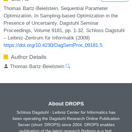
Thomas Bartz-Beielstein. Sequential Parameter
Optimization. In Sampling-based Optimization in the
Presence of Uncertainty. Dagstuhl Seminar
Proceedings, Volume 9181, pp. 1-32, Schloss Dagstuhl
– Leibniz-Zentrum für Informatik (2009)
https://doi.org/10.4230/DagSemProc.09181.5
Author Details
Thomas Bartz-Beielstein
About DROPS
Schloss Dagstuhl - Leibniz Center for Informatics has
been operating the Dagstuhl Research Online Publication
Server (short: DROPS) since 2004. DROPS enables
publication of the latest research findings in a fast,