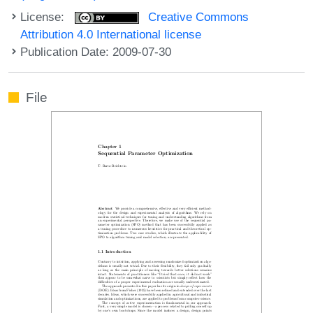
License:
Creative Commons
Attribution 4.0 International license
Publication Date: 2009-07-30
File