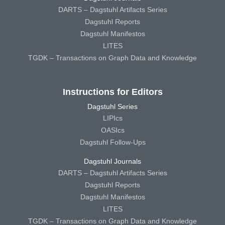
DARTS – Dagstuhl Artifacts Series
Dagstuhl Reports
Dagstuhl Manifestos
LITES
TGDK – Transactions on Graph Data and Knowledge
Instructions for Editors
Dagstuhl Series
LIPIcs
OASIcs
Dagstuhl Follow-Ups
Dagstuhl Journals
DARTS – Dagstuhl Artifacts Series
Dagstuhl Reports
Dagstuhl Manifestos
LITES
TGDK – Transactions on Graph Data and Knowledge