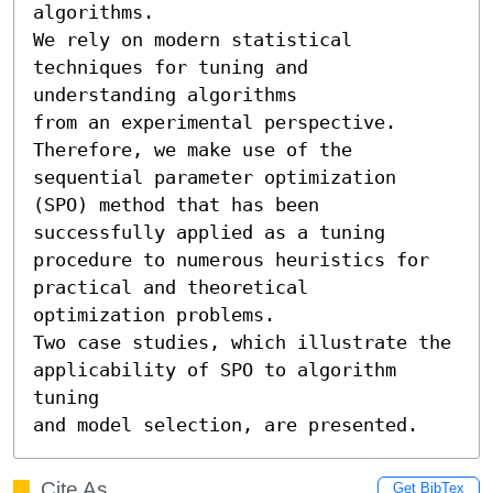
algorithms.

We rely on modern statistical 
techniques for tuning and 
understanding algorithms

from an experimental perspective. 
Therefore, we make use of the 
sequential parameter optimization 
(SPO) method that has been 
successfully applied as a tuning 
procedure to numerous heuristics for 
practical and theoretical 

optimization problems.

Two case studies, which illustrate the 
applicability of SPO to algorithm 
tuning

and model selection, are presented.
Cite As
Get BibTex