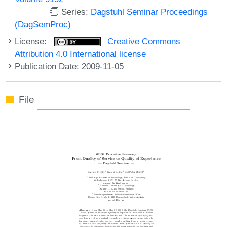
Series:
Dagstuhl Seminar Proceedings
(DagSemProc)
License:
Creative Commons
Attribution 4.0 International license
Publication Date: 2009-11-05
File