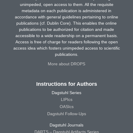
unimpeded, open access to them. All the requisite
metadata on each publication is administered in
accordance with general guidelines pertaining to online
publications (cf. Dublin Core). This enables the online
publications to be authorized for citation and made
accessible to a wide readership on a permanent basis.
Access is free of charge for readers following the open
access idea which fosters unimpeded access to scientific
publications.
More about DROPS
Instructions for Authors
Dagstuhl Series
LIPIcs
OASIcs
Dagstuhl Follow-Ups
Dagstuhl Journals
DARTS – Dagstuhl Artifacts Series