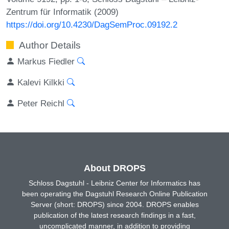
Zentrum für Informatik (2009)
https://doi.org/10.4230/DagSemProc.09192.2
Author Details
Markus Fiedler
Kalevi Kilkki
Peter Reichl
About DROPS
Schloss Dagstuhl - Leibniz Center for Informatics has
been operating the Dagstuhl Research Online Publication
Server (short: DROPS) since 2004. DROPS enables
publication of the latest research findings in a fast,
uncomplicated manner, in addition to providing