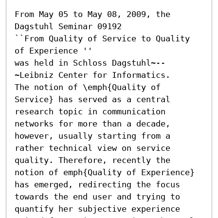
From May 05 to May 08, 2009, the 
Dagstuhl Seminar 09192

``From Quality of Service to Quality 
of Experience ''

was held in Schloss Dagstuhl~--
~Leibniz Center for Informatics.

The notion of \emph{Quality of 
Service} has served as a central 
research topic in communication 
networks for more than a decade, 
however, usually starting from a 
rather technical view on service 
quality. Therefore, recently the 
notion of emph{Quality of Experience} 
has emerged, redirecting the focus 
towards the end user and trying to 
quantify her subjective experience 