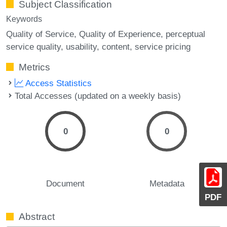
Subject Classification
Keywords
Quality of Service
Quality of Experience
perceptual
service quality
usability
content
service pricing
Metrics
Access Statistics
Total Accesses (updated on a weekly basis)
0
0
Document
Metadata
PDF
Abstract