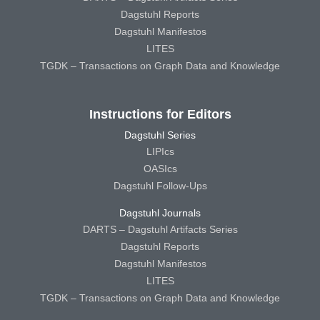
Dagstuhl Reports
Dagstuhl Manifestos
LITES
TGDK – Transactions on Graph Data and Knowledge
Instructions for Editors
Dagstuhl Series
LIPIcs
OASIcs
Dagstuhl Follow-Ups
Dagstuhl Journals
DARTS – Dagstuhl Artifacts Series
Dagstuhl Reports
Dagstuhl Manifestos
LITES
TGDK – Transactions on Graph Data and Knowledge