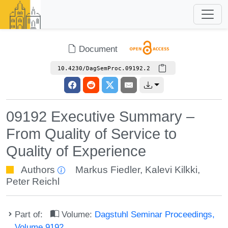
Document
10.4230/DagSemProc.09192.2
09192 Executive Summary –
From Quality of Service to
Quality of Experience
Authors
Markus Fiedler
,
Kalevi Kilkki
,
Peter Reichl
Part of:
Volume:
Dagstuhl Seminar Proceedings,
Volume 9192