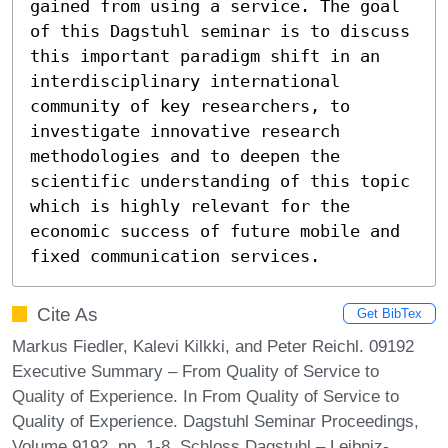
gained from using a service. The goal 
of this Dagstuhl seminar is to discuss 
this important paradigm shift in an 
interdisciplinary international 
community of key researchers, to 
investigate innovative research 
methodologies and to deepen the 
scientific understanding of this topic 
which is highly relevant for the 
economic success of future mobile and 
fixed communication services.
Cite As
Get BibTex
Markus Fiedler, Kalevi Kilkki, and Peter Reichl. 09192
Executive Summary – From Quality of Service to
Quality of Experience. In From Quality of Service to
Quality of Experience. Dagstuhl Seminar Proceedings,
Volume 9192, pp. 1-8, Schloss Dagstuhl – Leibniz-