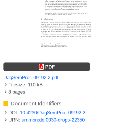
PDF
DagSemProc.09192.2.pdf
Filesize: 110 kB
8 pages
Document Identifiers
DOI:
10.4230/DagSemProc.09192.2
URN:
urn:nbn:de:0030-drops-22350