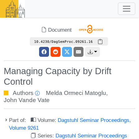
Document
10.4230/DagSemProc.09261.16
Managing Capacity by Drift
Control
Authors
Melda Ormeci Matoglu
,
John Vande Vate
Part of:
Volume:
Dagstuhl Seminar Proceedings,
Volume 9261
Series:
Dagstuhl Seminar Proceedings