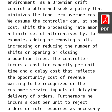
environment  as a Brownian drift 
control problem and seek a policy that 
minimizes the long-term average cost. 
We assume the controller can, at some 
cost, shift the processing rate among 
PDF
a finite set of alternatives by, for 
example, adding or removing staff, 
increasing or reducing the number of

shifts or opening or closing 
production lines. The controller 
incurs a cost for capacity per unit 
time and a delay cost that reflects 
the opportunity cost of revenue 
waiting to be recognized or the 
customer service impacts of delaying 
delivery of orders. Furthermore he 
incurs a cost per unit to reject 
orders or idle resources as necessary 