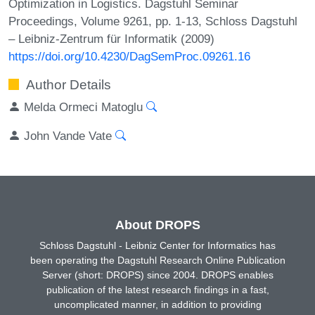
Optimization in Logistics. Dagstuhl Seminar
Proceedings, Volume 9261, pp. 1-13, Schloss Dagstuhl
– Leibniz-Zentrum für Informatik (2009)
https://doi.org/10.4230/DagSemProc.09261.16
Author Details
Melda Ormeci Matoglu
John Vande Vate
About DROPS
Schloss Dagstuhl - Leibniz Center for Informatics has
been operating the Dagstuhl Research Online Publication
Server (short: DROPS) since 2004. DROPS enables
publication of the latest research findings in a fast,
uncomplicated manner, in addition to providing