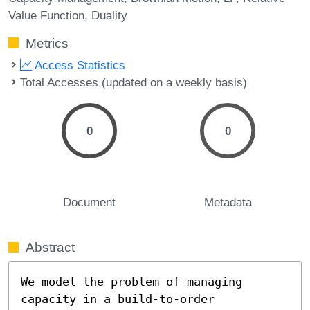
Value Function
Duality
Metrics
Access Statistics
Total Accesses (updated on a weekly basis)
0
0
Document
Metadata
Abstract
We model the problem of managing 
capacity in a build-to-order  