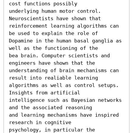
cost functions possibly

underlying human motor control. 
Neuroscientists have shown that

reinforcement learning algorithms can 
be used to explain the role of

Dopamine in the human basal ganglia as 
well as the functioning of the

bea brain. Computer scientists and 
engineers have shown that the

understanding of brain mechanisms can 
result into realiable learning

algorithms as well as control setups. 
Insights from artificial

intelligence such as Bayesian networks 
and the associated reasoning

and learning mechanisms have inspired 
research in cognitive

psychology, in particular the 