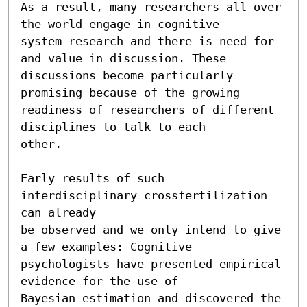
As a result, many researchers all over 
the world engage in cognitive

system research and there is need for 
and value in discussion. These

discussions become particularly 
promising because of the growing

readiness of researchers of different 
disciplines to talk to each

other.

Early results of such 
interdisciplinary crossfertilization 
can already

be observed and we only intend to give 
a few examples: Cognitive

psychologists have presented empirical 
evidence for the use of

Bayesian estimation and discovered the 