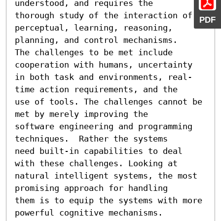
understood, and requires the

thorough study of the interaction of 

PDF
perceptual, learning, reasoning, 
planning, and control mechanisms.

The challenges to be met include 
cooperation with humans, uncertainty

in both task and environments, real-
time action requirements, and the

use of tools. The challenges cannot be 
met by merely improving the

software engineering and programming 
techniques.  Rather the systems

need built-in capabilities to deal 
with these challenges. Looking at

natural intelligent systems, the most 
promising approach for handling

them is to equip the systems with more 
powerful cognitive mechanisms.
