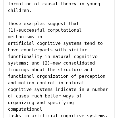
formation of causal theory in young

children.

These examples suggest that 
(1)~successful computational 
mechanisms in

artificial cognitive systems tend to 
have counterparts with similar

functionality in natural cognitive 
systems; and (2)~new consolidated

findings about the structure and 
functional organization of perception

and motion control in natural 
cognitive systems indicate in a number

of cases much better ways of 
organizing and specifying 
computational

tasks in artificial cognitive systems.