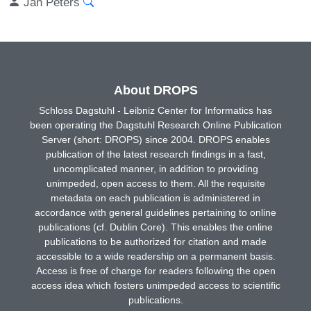
Jan Peters
About DROPS
Schloss Dagstuhl - Leibniz Center for Informatics has
been operating the Dagstuhl Research Online Publication
Server (short: DROPS) since 2004. DROPS enables
publication of the latest research findings in a fast,
uncomplicated manner, in addition to providing
unimpeded, open access to them. All the requisite
metadata on each publication is administered in
accordance with general guidelines pertaining to online
publications (cf. Dublin Core). This enables the online
publications to be authorized for citation and made
accessible to a wide readership on a permanent basis.
Access is free of charge for readers following the open
access idea which fosters unimpeded access to scientific
publications.