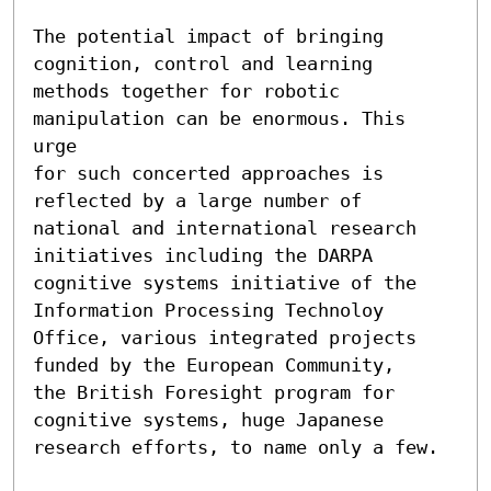
The potential impact of bringing 
cognition, control and learning

methods together for robotic 
manipulation can be enormous. This 
urge

for such concerted approaches is 
reflected by a large number of

national and international research 
initiatives including the DARPA

cognitive systems initiative of the 
Information Processing Technoloy

Office, various integrated projects 
funded by the European Community,

the British Foresight program for 
cognitive systems, huge Japanese

research efforts, to name only a few.
