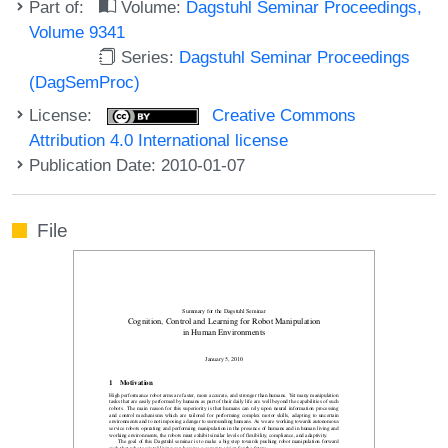
Part of:
Volume:
Dagstuhl Seminar Proceedings,
Volume 9341
Series:
Dagstuhl Seminar Proceedings
(DagSemProc)
License:
Creative Commons
Attribution 4.0 International license
Publication Date: 2010-01-07
File