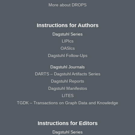
More about DROPS
Instructions for Authors
Dagstuhl Series
LIPIcs
OASIcs
Dagstuhl Follow-Ups
Dagstuhl Journals
DARTS – Dagstuhl Artifacts Series
Dagstuhl Reports
Dagstuhl Manifestos
LITES
TGDK – Transactions on Graph Data and Knowledge
Instructions for Editors
Dagstuhl Series