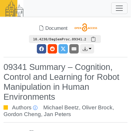
Document
10.4230/DagSemProc.09341.2
09341 Summary – Cognition,
Control and Learning for Robot
Manipulation in Human
Environments
Authors
Michael Beetz
,
Oliver Brock
,
Gordon Cheng
,
Jan Peters