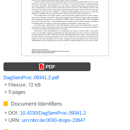
PDF
DagSemProc.09341.2.pdf
Filesize: 72 kB
5 pages
Document Identifiers
DOI:
10.4230/DagSemProc.09341.2
URN:
urn:nbn:de:0030-drops-23647