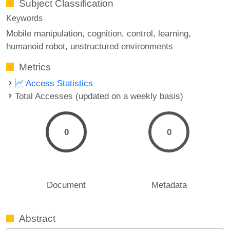
Subject Classification
Keywords
Mobile manipulation
cognition
control
learning
humanoid robot
unstructured environments
Metrics
Access Statistics
Total Accesses (updated on a weekly basis)
0
0
Document
Metadata
Abstract