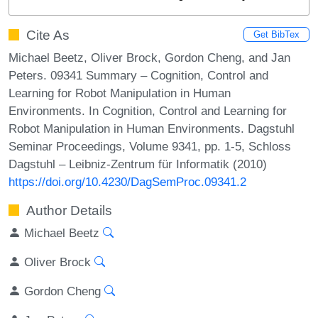
Cite As
Get BibTex
Michael Beetz, Oliver Brock, Gordon Cheng, and Jan
Peters. 09341 Summary – Cognition, Control and
Learning for Robot Manipulation in Human
Environments. In Cognition, Control and Learning for
Robot Manipulation in Human Environments. Dagstuhl
Seminar Proceedings, Volume 9341, pp. 1-5, Schloss
Dagstuhl – Leibniz-Zentrum für Informatik (2010)
https://doi.org/10.4230/DagSemProc.09341.2
Author Details
Michael Beetz
Oliver Brock
Gordon Cheng