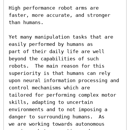
High performance robot arms are 
faster, more accurate, and stronger

than humans.

Yet many manipulation tasks that are 
easily performed by humans as

part of their daily life are well 
beyond the capabilities of such

robots.  The main reason for this 
superiority is that humans can rely

upon neural information processing and 
control mechanisms which are

tailored for performing complex motor 
skills, adapting to uncertain

environments and to not imposing a 
danger to surrounding humans.  As

we are working towards autonomous 