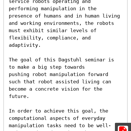
service robots operating and

performing manipulation in the 
presence of humans and in human living

and working environments, the robots 
must exhibit similar levels of

flexibility, compliance, and 
adaptivity.

The goal of this Dagstuhl seminar is 
to make a big step towards

pushing robot manipulation forward 
such that robot assisted living can

become a concrete vision for the 
future.

In order to achieve this goal, the 
computational aspects of everyday

manipulation tasks need to be well-