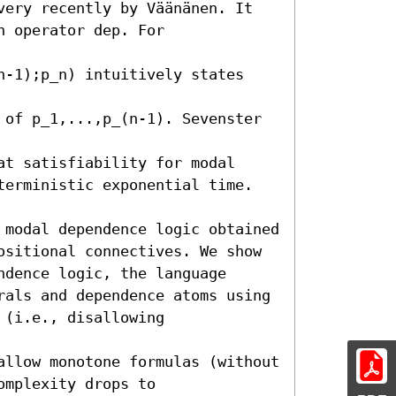
very recently by Väänänen. It

 operator dep. For 
n-1);p_n) intuitively states 
 of p_1,...,p_(n-1). Sevenster 
t satisfiability for modal

terministic exponential time.

 modal dependence logic obtained

ositional connectives. We show

dence logic, the language

rals and dependence atoms using

(i.e., disallowing 
allow monotone formulas (without

mplexity drops to
