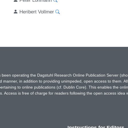
Heribert Vollmer
has been operating the Dagstuhl Research Online Publication Server (s
ted manner, in addition to providing unimpeded, open access to them. All
rtaining to online publications (cf. Dublin Core). This enables the onli
. Access is free of charge for readers following the open access idea 
Instructions for Editors