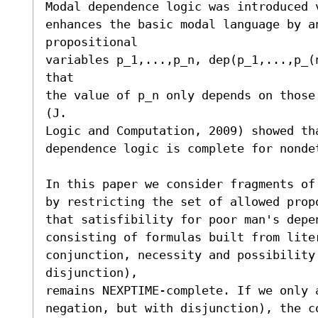
Modal dependence logic was introduced 
enhances the basic modal language by an
propositional

variables p_1,...,p_n, dep(p_1,...,p_(
that

the value of p_n only depends on those
(J.

Logic and Computation, 2009) showed tha
dependence logic is complete for nonde
In this paper we consider fragments of
by restricting the set of allowed prop
that satisfibility for poor man's depen
consisting of formulas built from lite
conjunction, necessity and possibility 
disjunction),

remains NEXPTIME-complete. If we only 
negation, but with disjunction), the co