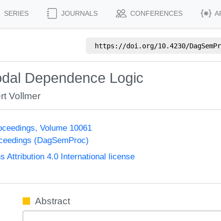
SERIES
JOURNALS
CONFERENCES
A
https://doi.org/
10.4230/DagSemPr
odal Dependence Logic
rt Vollmer
oceedings, Volume 10061
oceedings (DagSemProc)
ttribution 4.0 International license
Abstract