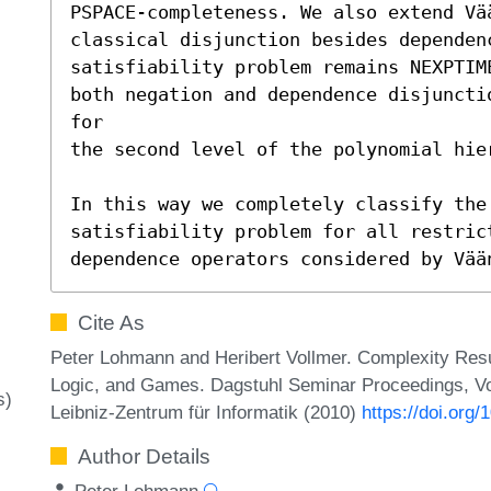
PSPACE-completeness. We also extend Vä
classical disjunction besides dependen
satisfiability problem remains NEXPTIM
both negation and dependence disjuncti
for

the second level of the polynomial hier
In this way we completely classify the
satisfiability problem for all restrict
dependence operators considered by Vää
Cite As
Peter Lohmann and Heribert Vollmer. Complexity Resu
Logic, and Games. Dagstuhl Seminar Proceedings, Vo
s)
Leibniz-Zentrum für Informatik (2010)
https://doi.or
Author Details
Peter Lohmann