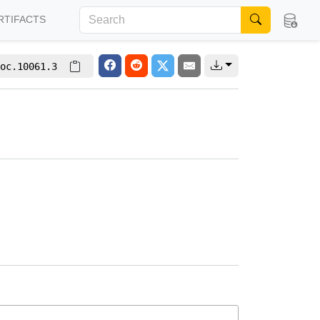
RTIFACTS
oc.10061.3