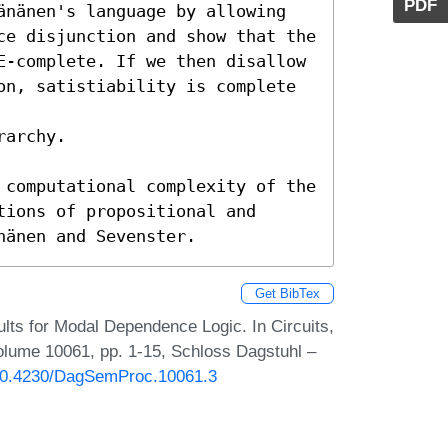
PDF
änänen's language by allowing

ce disjunction and show that the

E-complete. If we then disallow

on, satistiability is complete 
archy.

 computational complexity of the

ions of propositional and

nänen and Sevenster.
Get BibTex
lts for Modal Dependence Logic. In Circuits,
lume 10061, pp. 1-15, Schloss Dagstuhl –
g/10.4230/DagSemProc.10061.3