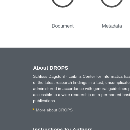
Document
Metadata
About DROPS
Schloss Dagstuhl - Leibniz Center for Informatics 
of the latest research findings in a fast, uncomplica
administered in accordance with general guidelines pe
accessible to a wide readership on a permanent basis
publications.
More about DROPS
Instructions for Authors