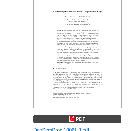
PDF
DagSemProc.10061.3.pdf