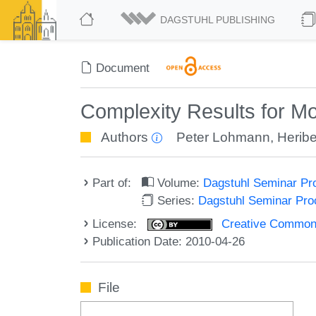
DAGSTUHL PUBLISHING
Document
Complexity Results for M
Authors
Peter Lohmann
,
Heribe
Part of:
Volume:
Dagstuhl Seminar Pr
Series:
Dagstuhl Seminar Pr
License:
Creative Commons A
Publication Date: 2010-04-26
File