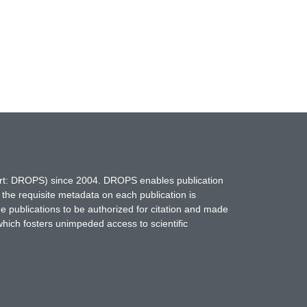
hort: DROPS) since 2004. DROPS enables publication
 the requisite metadata on each publication is
ne publications to be authorized for citation and made
which fosters unimpeded access to scientific