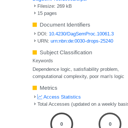
Filesize: 269 kB
15 pages
Document Identifiers
DOI:
10.4230/DagSemProc.10061.3
URN:
urn:nbn:de:0030-drops-25240
Subject Classification
Keywords
Dependence logic
satisfiability problem
computational complexity
poor man's logic
Metrics
Access Statistics
Total Accesses (updated on a weekly basi
0
0