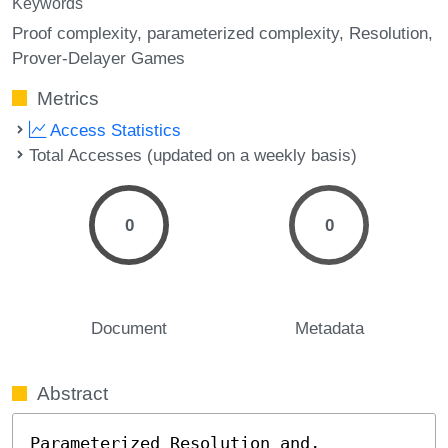
Keywords
Proof complexity
parameterized complexity
Resolution
Prover-Delayer Games
Metrics
Access Statistics
Total Accesses (updated on a weekly basis)
0
0
Document
Metadata
Abstract
Parameterized Resolution and, 