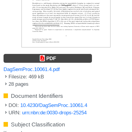
PDF
DagSemProc.10061.4.pdf
Filesize: 469 kB
28 pages
Document Identifiers
DOI:
10.4230/DagSemProc.10061.4
URN:
urn:nbn:de:0030-drops-25254
Subject Classification