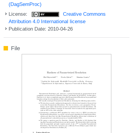
(DagSemProc)
License:
Creative Commons
Attribution 4.0 International license
Publication Date: 2010-04-26
File