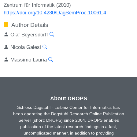
Zentrum für Informatik (2010)
https://doi.org/10.4230/DagSemProc.10061.4
Author Details
Olaf Beyersdorff
Nicola Galesi
Massimo Lauria
About DROPS
Schloss Dagstuhl - Leibniz Center for Informatics has
been operating the Dagstuhl Research Online Publication
Server (short: DROPS) since 2004. DROPS enables
publication of the latest research findings in a fast,
uncomplicated manner, in addition to providing