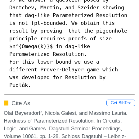
Dantchev, Martin, and Szeider showing 
that dag-like Parameterized Resolution 
is not fpt-bounded. We obtain this 
result by proving  that the pigeonhole 
principle requires proofs of size 
$n^{Omega(k)}$ in dag-like 
Parameterized Resolution. 

For this lower bound we use a 
different Prover-Delayer game which 
was developed for Resolution by 
Pudlák.
Cite As
Get BibTex
Olaf Beyersdorff, Nicola Galesi, and Massimo Lauria.
Hardness of Parameterized Resolution. In Circuits,
Logic, and Games. Dagstuhl Seminar Proceedings,
Volume 10061, pp. 1-28, Schloss Dagstuhl – Leibniz-