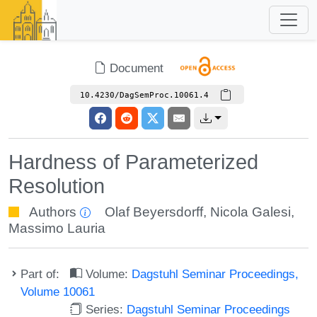
Document
10.4230/DagSemProc.10061.4
Hardness of Parameterized
Resolution
Authors
Olaf Beyersdorff
,
Nicola Galesi
,
Massimo Lauria
Part of:
Volume:
Dagstuhl Seminar Proceedings,
Volume 10061
Series:
Dagstuhl Seminar Proceedings