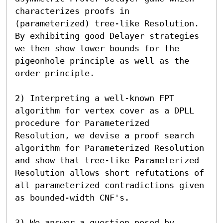
characterizes proofs in 
(parameterized) tree-like Resolution. 

By exhibiting good Delayer strategies 
we then show lower bounds for the 
pigeonhole principle as well as the 
order principle.

2) Interpreting a well-known FPT 
algorithm for vertex cover as a DPLL 
procedure for Parameterized 
Resolution, we devise a proof search 
algorithm for Parameterized Resolution 
and show that tree-like Parameterized 
Resolution allows short refutations of 
all parameterized contradictions given 
as bounded-width CNF's.

3) We answer a question posed by 