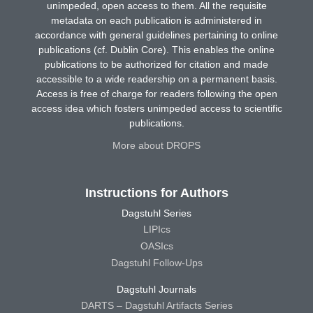
unimpeded, open access to them. All the requisite
metadata on each publication is administered in
accordance with general guidelines pertaining to online
publications (cf. Dublin Core). This enables the online
publications to be authorized for citation and made
accessible to a wide readership on a permanent basis.
Access is free of charge for readers following the open
access idea which fosters unimpeded access to scientific
publications.
More about DROPS
Instructions for Authors
Dagstuhl Series
LIPIcs
OASIcs
Dagstuhl Follow-Ups
Dagstuhl Journals
DARTS – Dagstuhl Artifacts Series