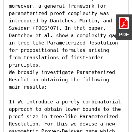
moreover, a general framework for 
parameterized proof complexity was 
introduced by Dantchev, Martin, and 
Szeider (FOCS'07). In that paper, 
PDF
Dantchev et al. show a complexity gap 
in tree-like Parameterized Resolution 
for propositional formulas arising 
from translations of first-order 
principles.

We broadly investigate Parameterized 
Resolution obtaining the following 
main results:

1) We introduce a purely combinatorial 
approach to obtain lower bounds to the 
proof size in tree-like Parameterized 
Resolution. For this we devise a new 
asymmetric Prover-Delayer game which 