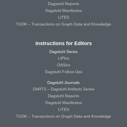
Dagstuhl Reports
Dagstuhl Manifestos
LITES
TGDK – Transactions on Graph Data and Knowledge
Instructions for Editors
Dagstuhl Series
LIPIcs
OASIcs
Dagstuhl Follow-Ups
Dagstuhl Journals
DARTS – Dagstuhl Artifacts Series
Dagstuhl Reports
Dagstuhl Manifestos
LITES
TGDK – Transactions on Graph Data and Knowledge