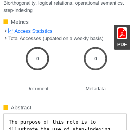
Biorthogonality
logical relations
operational semantics
step-indexing
Metrics
Access Statistics
Total Accesses (updated on a weekly basis)
PDF
0
0
Document
Metadata
Abstract
The purpose of this note is to 
illustrate the use of step-indexing 