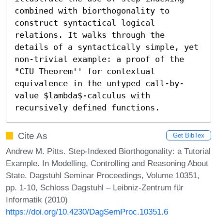
combined with biorthogonality to 
construct syntactical logical 
relations. It walks through the 
details of a syntactically simple, yet 
non-trivial example: a proof of the 
"CIU Theorem'' for contextual 
equivalence in the untyped call-by-
value $lambda$-calculus with 
recursively defined functions.
Cite As
Get BibTex
Andrew M. Pitts. Step-Indexed Biorthogonality: a Tutorial
Example. In Modelling, Controlling and Reasoning About
State. Dagstuhl Seminar Proceedings, Volume 10351,
pp. 1-10, Schloss Dagstuhl – Leibniz-Zentrum für
Informatik (2010)
https://doi.org/10.4230/DagSemProc.10351.6