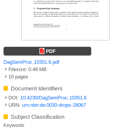
PDF
DagSemProc.10351.6.pdf
Filesize: 0.49 MB
10 pages
Document Identifiers
DOI:
10.4230/DagSemProc.10351.6
URN:
urn:nbn:de:0030-drops-28067
Subject Classification
Keywords