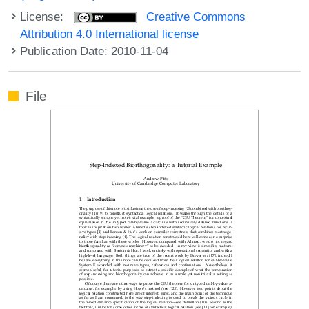
License:
Creative Commons
Attribution 4.0 International license
Publication Date: 2010-11-04
File