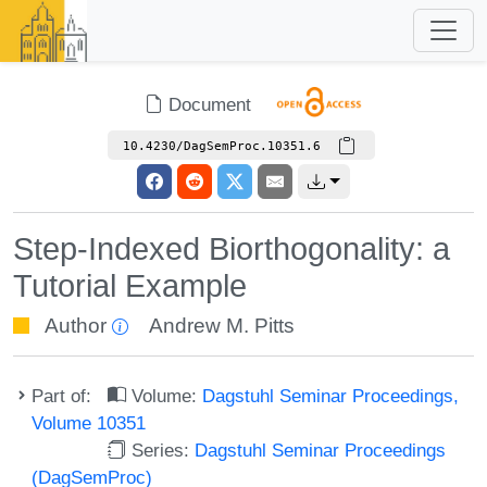
Document
10.4230/DagSemProc.10351.6
Step-Indexed Biorthogonality: a
Tutorial Example
Author
Andrew M. Pitts
Part of:
Volume:
Dagstuhl Seminar Proceedings,
Volume 10351
Series:
Dagstuhl Seminar Proceedings
(DagSemProc)