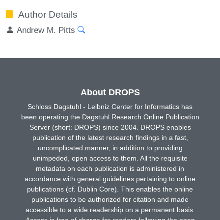
Author Details
Andrew M. Pitts
About DROPS
Schloss Dagstuhl - Leibniz Center for Informatics has
been operating the Dagstuhl Research Online Publication
Server (short: DROPS) since 2004. DROPS enables
publication of the latest research findings in a fast,
uncomplicated manner, in addition to providing
unimpeded, open access to them. All the requisite
metadata on each publication is administered in
accordance with general guidelines pertaining to online
publications (cf. Dublin Core). This enables the online
publications to be authorized for citation and made
accessible to a wide readership on a permanent basis.