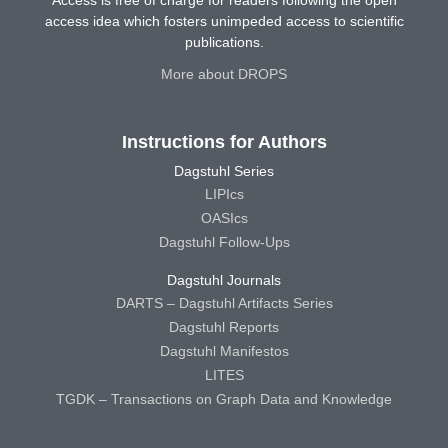
Access is free of charge for readers following the open
access idea which fosters unimpeded access to scientific
publications.
More about DROPS
Instructions for Authors
Dagstuhl Series
LIPIcs
OASIcs
Dagstuhl Follow-Ups
Dagstuhl Journals
DARTS – Dagstuhl Artifacts Series
Dagstuhl Reports
Dagstuhl Manifestos
LITES
TGDK – Transactions on Graph Data and Knowledge