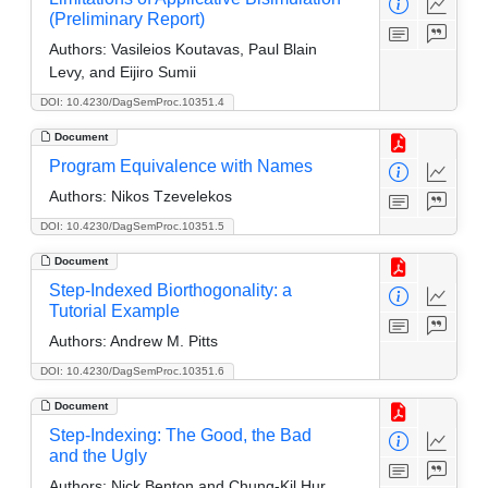
(Preliminary Report)
Authors:
Vasileios Koutavas, Paul Blain
Levy, and Eijiro Sumii
DOI: 10.4230/DagSemProc.10351.4
Document
Program Equivalence with Names
Authors:
Nikos Tzevelekos
DOI: 10.4230/DagSemProc.10351.5
Document
Step-Indexed Biorthogonality: a
Tutorial Example
Authors:
Andrew M. Pitts
DOI: 10.4230/DagSemProc.10351.6
Document
Step-Indexing: The Good, the Bad
and the Ugly
Authors:
Nick Benton and Chung-Kil Hur