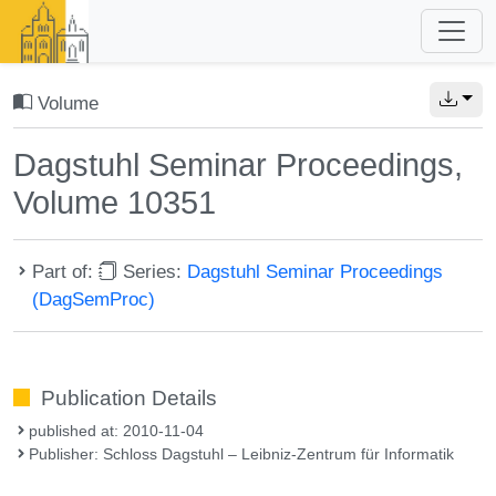
Volume
Dagstuhl Seminar Proceedings,
Volume 10351
Part of:
Series:
Dagstuhl Seminar Proceedings
(DagSemProc)
Publication Details
published at: 2010-11-04
Publisher: Schloss Dagstuhl – Leibniz-Zentrum für Informatik