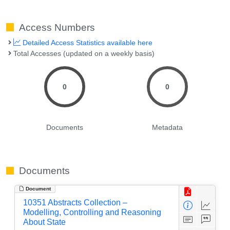
Access Numbers
Detailed Access Statistics available here
Total Accesses (updated on a weekly basis)
0
0
Documents
Metadata
Documents
Document
10351 Abstracts Collection –
Modelling, Controlling and Reasoning
About State