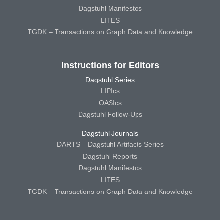
Dagstuhl Manifestos
LITES
TGDK – Transactions on Graph Data and Knowledge
Instructions for Editors
Dagstuhl Series
LIPIcs
OASIcs
Dagstuhl Follow-Ups
Dagstuhl Journals
DARTS – Dagstuhl Artifacts Series
Dagstuhl Reports
Dagstuhl Manifestos
LITES
TGDK – Transactions on Graph Data and Knowledge