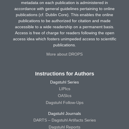
metadata on each publication is administered in
accordance with general guidelines pertaining to online
publications (cf. Dublin Core). This enables the online
publications to be authorized for citation and made
accessible to a wide readership on a permanent basis.
Access is free of charge for readers following the open
access idea which fosters unimpeded access to scientific
publications.
More about DROPS
Instructions for Authors
Dagstuhl Series
LIPIcs
OASIcs
Dagstuhl Follow-Ups
Dagstuhl Journals
DARTS – Dagstuhl Artifacts Series
Dagstuhl Reports