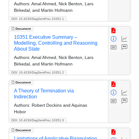
Authors:
Amal Ahmed, Nick Benton, Lars
Birkedal, and Martin Hofmann
DOI: 10.4230/DagSemProc.10351.1
Document
10351 Executive Summary –
Modelling, Controlling and Reasoning
About State
Authors:
Amal Ahmed, Nick Benton, Lars
Birkedal, and Martin Hofmann
DOI: 10.4230/DagSemProc.10351.2
Document
A Theory of Termination via
Indirection
Authors:
Robert Dockins and Aquinas
Hobor
DOI: 10.4230/DagSemProc.10351.3
Document
Limitations of Applicative Bisimulation