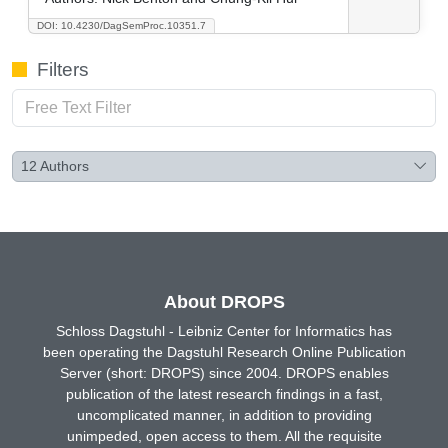
DOI: 10.4230/DagSemProc.10351.7
Filters
12
Authors
About DROPS
Schloss Dagstuhl - Leibniz Center for Informatics has
been operating the Dagstuhl Research Online Publication
Server (short: DROPS) since 2004. DROPS enables
publication of the latest research findings in a fast,
uncomplicated manner, in addition to providing
unimpeded, open access to them. All the requisite