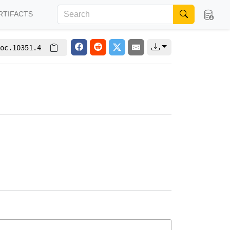
RTIFACTS
oc.10351.4