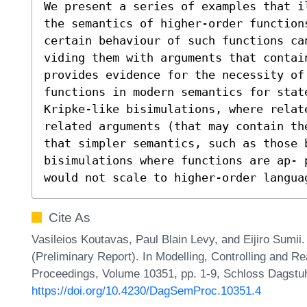
We present a series of examples that i
the semantics of higher-order function
certain behaviour of such functions can
viding them with arguments that contai
provides evidence for the necessity of 
functions in modern semantics for stat
Kripke-like bisimulations, where relate
related arguments (that may contain th
that simpler semantics, such as those b
bisimulations where functions are ap- 
would not scale to higher-order langua
Cite As
Vasileios Koutavas, Paul Blain Levy, and Eijiro Sumii. 
(Preliminary Report). In Modelling, Controlling and 
Proceedings, Volume 10351, pp. 1-9, Schloss Dagstuhl
https://doi.org/10.4230/DagSemProc.10351.4