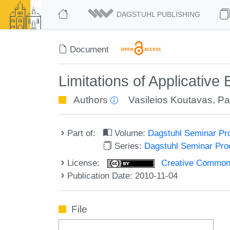
DAGSTUHL PUBLISHING
Document
Limitations of Applicative
Authors
Vasileios Koutavas
,
Pa
Part of:
Volume:
Dagstuhl Seminar Pr
Series:
Dagstuhl Seminar Pr
License:
Creative Commons A
Publication Date: 2010-11-04
File