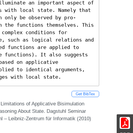
lluminate an important aspect of 
s with local state. Namely that 
 only be observed by pro- 
n the functions themselves. This 
complex conditions for 
e, such as logical relations and 
d functions are applied to 
e functions). It also suggests 
ased on applicative 
plied to identical arguments, 
ges with local state.
Get BibTex
Limitations of Applicative Bisimulation
Reasoning About State. Dagstuhl Seminar
 – Leibniz-Zentrum für Informatik (2010)