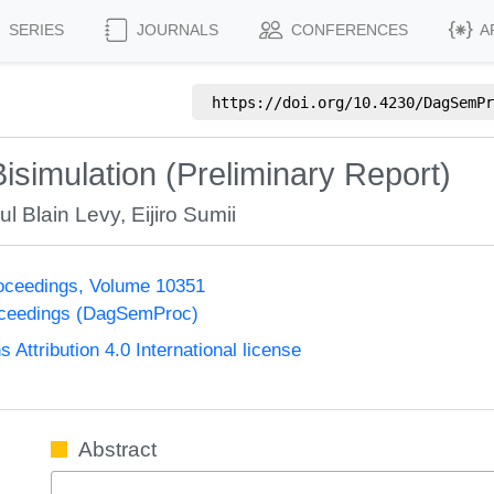
SERIES
JOURNALS
CONFERENCES
A
https://doi.org/
10.4230/DagSemPr
 Bisimulation (Preliminary Report)
ul Blain Levy
,
Eijiro Sumii
oceedings, Volume 10351
oceedings (DagSemProc)
ttribution 4.0 International license
Abstract