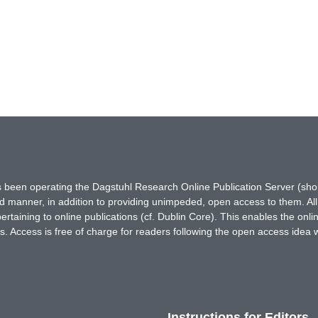
has been operating the Dagstuhl Research Online Publication Server (s
ted manner, in addition to providing unimpeded, open access to them. All
rtaining to online publications (cf. Dublin Core). This enables the onli
. Access is free of charge for readers following the open access idea 
Instructions for Editors