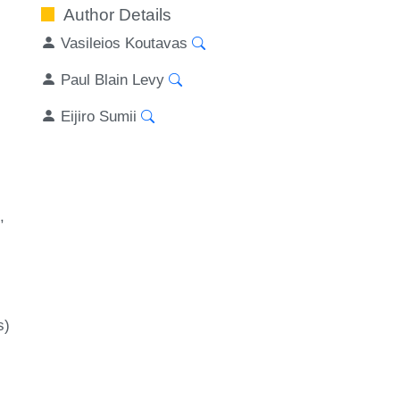
Author Details
Vasileios Koutavas
Paul Blain Levy
Eijiro Sumii
s)