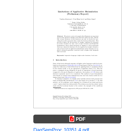
PDF
DagSemProc.10351.4.pdf