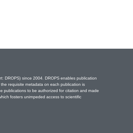
hort: DROPS) since 2004. DROPS enables publication
 the requisite metadata on each publication is
ne publications to be authorized for citation and made
which fosters unimpeded access to scientific