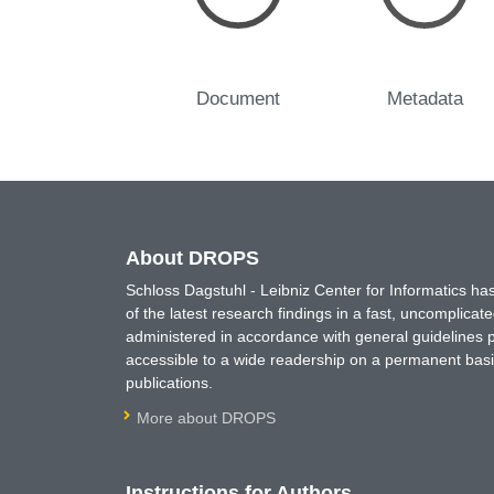
Document
Metadata
About DROPS
Schloss Dagstuhl - Leibniz Center for Informatics 
of the latest research findings in a fast, uncomplica
administered in accordance with general guidelines pe
accessible to a wide readership on a permanent basis
publications.
More about DROPS
Instructions for Authors