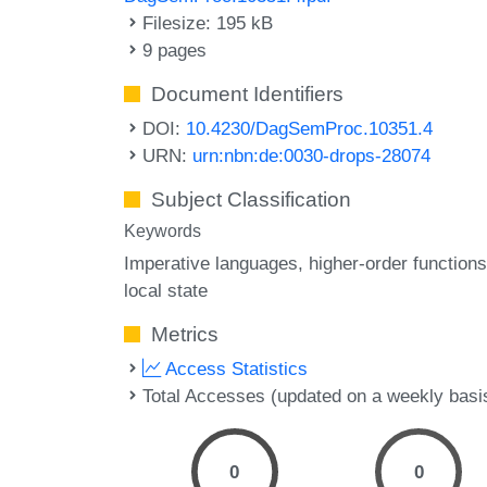
Filesize: 195 kB
9 pages
Document Identifiers
DOI:
10.4230/DagSemProc.10351.4
URN:
urn:nbn:de:0030-drops-28074
Subject Classification
Keywords
Imperative languages
higher-order functions
local state
Metrics
Access Statistics
Total Accesses (updated on a weekly basi
0
0