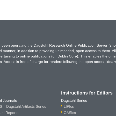
has been operating the Dagstuhl Research Online Publication Server (s
ted manner, in addition to providing unimpeded, open access to them. All
rtaining to online publications (cf. Dublin Core). This enables the onli
. Access is free of charge for readers following the open access idea 
Instructions for Editors
l Journals
Dagstuhl Series
 – Dagstuhl Artifacts Series
LIPIcs
uhl Reports
OASIcs