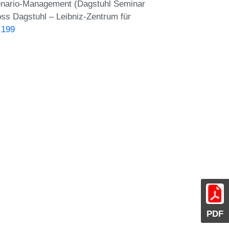
Scenario-Management (Dagstuhl Seminar
oss Dagstuhl – Leibniz-Zentrum für
.199
PDF