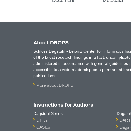
Document
Metadata
About DROPS
Schloss Dagstuhl - Leibniz Center for Informatics 
of the latest research findings in a fast, uncomplica
administered in accordance with general guidelines pe
accessible to a wide readership on a permanent basis
publications.
More about DROPS
Instructions for Authors
Dagstuhl Series
Dagstuh
LIPIcs
DARTS
OASIcs
Dagst