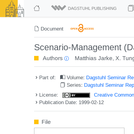
DAGSTUHL PUBLISHING
Document
Scenario-Management (Da
Authors
Matthias Jarke
,
X. Tun
Part of:
Volume:
Dagstuhl Seminar R
Series:
Dagstuhl Seminar Re
License:
Creative Commons A
Publication Date: 1999-02-12
File