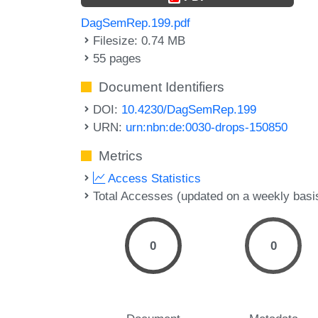
DagSemRep.199.pdf
Filesize: 0.74 MB
55 pages
Document Identifiers
DOI:
10.4230/DagSemRep.199
URN:
urn:nbn:de:0030-drops-150850
Metrics
Access Statistics
Total Accesses (updated on a weekly basi
0
0