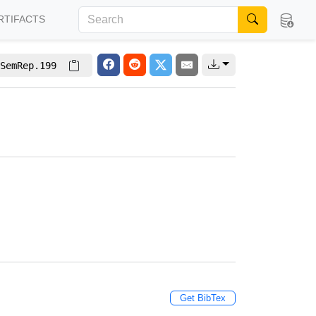
RTIFACTS
SemRep.199
Get BibTex