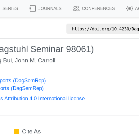
SERIES
JOURNALS
CONFERENCES
A
https://doi.org/
10.4230/Dag
gstuhl Seminar 98061)
g Bui
,
John M. Carroll
eports (DagSemRep)
ports (DagSemRep)
ttribution 4.0 International license
Cite As