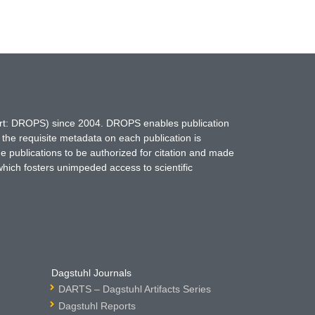
hort: DROPS) since 2004. DROPS enables publication
 the requisite metadata on each publication is
ne publications to be authorized for citation and made
which fosters unimpeded access to scientific
Dagstuhl Journals
DARTS – Dagstuhl Artifacts Series
Dagstuhl Reports