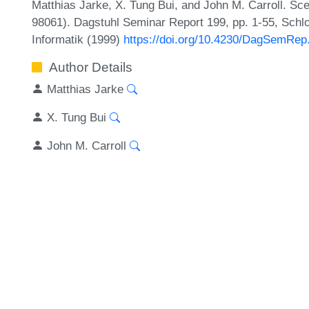
Matthias Jarke, X. Tung Bui, and John M. Carroll. 
98061). Dagstuhl Seminar Report 199, pp. 1-55, Schl
Informatik (1999)
https://doi.org/10.4230/DagSemRep
Author Details
Matthias Jarke
X. Tung Bui
John M. Carroll