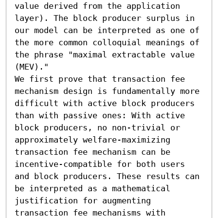
value derived from the application 
layer). The block producer surplus in 
our model can be interpreted as one of 
the more common colloquial meanings of 
the phrase "maximal extractable value 
(MEV)."

We first prove that transaction fee 
mechanism design is fundamentally more 
difficult with active block producers 
than with passive ones: With active 
block producers, no non-trivial or 
approximately welfare-maximizing 
transaction fee mechanism can be 
incentive-compatible for both users 
and block producers. These results can 
be interpreted as a mathematical 
justification for augmenting 
transaction fee mechanisms with 