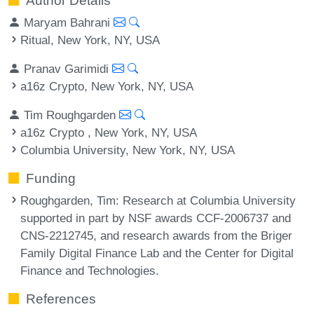
Author Details
Maryam Bahrani
Ritual, New York, NY, USA
Pranav Garimidi
a16z Crypto, New York, NY, USA
Tim Roughgarden
a16z Crypto , New York, NY, USA
Columbia University, New York, NY, USA
Funding
Roughgarden, Tim
: Research at Columbia University
supported in part by NSF awards CCF-2006737 and
CNS-2212745, and research awards from the Briger
Family Digital Finance Lab and the Center for Digital
Finance and Technologies.
References