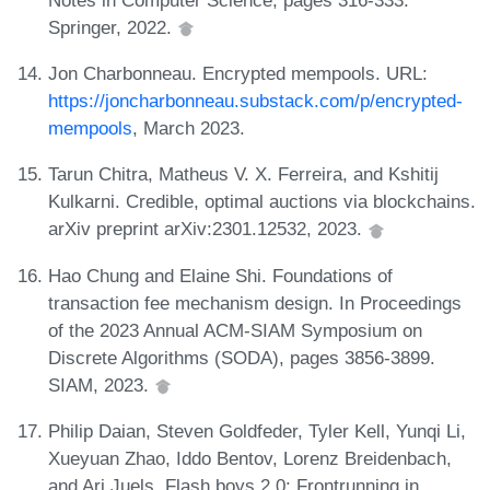
Springer, 2022.
Jon Charbonneau. Encrypted mempools. URL:
https://joncharbonneau.substack.com/p/encrypted-
mempools
, March 2023.
Tarun Chitra, Matheus V. X. Ferreira, and Kshitij
Kulkarni. Credible, optimal auctions via blockchains.
arXiv preprint arXiv:2301.12532, 2023.
Hao Chung and Elaine Shi. Foundations of
transaction fee mechanism design. In Proceedings
of the 2023 Annual ACM-SIAM Symposium on
Discrete Algorithms (SODA), pages 3856-3899.
SIAM, 2023.
Philip Daian, Steven Goldfeder, Tyler Kell, Yunqi Li,
Xueyuan Zhao, Iddo Bentov, Lorenz Breidenbach,
and Ari Juels. Flash boys 2.0: Frontrunning in