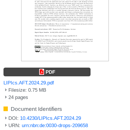
PDF
LIPIcs.AFT.2024.29.pdf
Filesize: 0.75 MB
24 pages
Document Identifiers
DOI:
10.4230/LIPIcs.AFT.2024.29
URN:
urn:nbn:de:0030-drops-209658