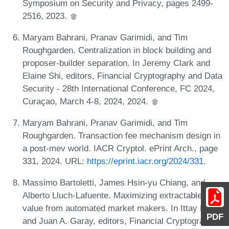
Symposium on Security and Privacy, pages 2499-
2516, 2023.
Maryam Bahrani, Pranav Garimidi, and Tim
Roughgarden. Centralization in block building and
proposer-builder separation. In Jeremy Clark and
Elaine Shi, editors, Financial Cryptography and Data
Security - 28th International Conference, FC 2024,
Curaçao, March 4-8, 2024, 2024.
Maryam Bahrani, Pranav Garimidi, and Tim
Roughgarden. Transaction fee mechanism design in
a post-mev world. IACR Cryptol. ePrint Arch., page
331, 2024. URL:
https://eprint.iacr.org/2024/331
.
Massimo Bartoletti, James Hsin-yu Chiang, and
Alberto Lluch-Lafuente. Maximizing extractable
value from automated market makers. In Ittay Eyal
PDF
and Juan A. Garay, editors, Financial Cryptography