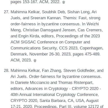
pages 153-167. ACM, 2022.
Mahimna Kelkar, Soubhik Deb, Sishan Long, Ari
Juels, and Sreeram Kannan. Themis: Fast, strong
order-fairness in byzantine consensus. In Weizhi
Meng, Christian Damsgaard Jensen, Cas Cremers,
and Engin Kirda, editors, Proceedings of the 2023
ACM SIGSAC Conference on Computer and
Communications Security, CCS 2023, Copenhagen,
Denmark, November 26-30, 2023, pages 475-489.
ACM, 2023.
Mahimna Kelkar, Fan Zhang, Steven Goldfeder, and
Ari Juels. Order-fairness for byzantine consensus.
In Daniele Micciancio and Thomas Ristenpart,
editors, Advances in Cryptology - CRYPTO 2020 -
40th Annual International Cryptology Conference,
CRYPTO 2020, Santa Barbara, CA, USA, August
17-21, 2020, Proceedings, Part III, volume 12172 of