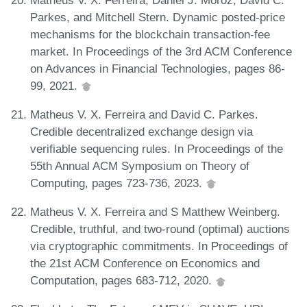
Parkes, and Mitchell Stern. Dynamic posted-price
mechanisms for the blockchain transaction-fee
market. In Proceedings of the 3rd ACM Conference
on Advances in Financial Technologies, pages 86-
99, 2021.
Matheus V. X. Ferreira and David C. Parkes.
Credible decentralized exchange design via
verifiable sequencing rules. In Proceedings of the
55th Annual ACM Symposium on Theory of
Computing, pages 723-736, 2023.
Matheus V. X. Ferreira and S Matthew Weinberg.
Credible, truthful, and two-round (optimal) auctions
via cryptographic commitments. In Proceedings of
the 21st ACM Conference on Economics and
Computation, pages 683-712, 2020.