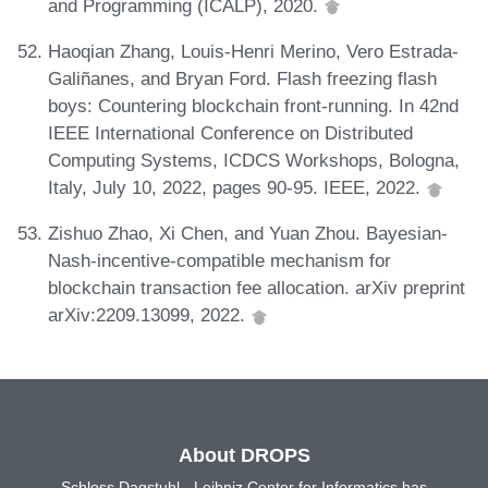
and Programming (ICALP), 2020.
Haoqian Zhang, Louis-Henri Merino, Vero Estrada-
Galiñanes, and Bryan Ford. Flash freezing flash
boys: Countering blockchain front-running. In 42nd
IEEE International Conference on Distributed
Computing Systems, ICDCS Workshops, Bologna,
Italy, July 10, 2022, pages 90-95. IEEE, 2022.
Zishuo Zhao, Xi Chen, and Yuan Zhou. Bayesian-
Nash-incentive-compatible mechanism for
blockchain transaction fee allocation. arXiv preprint
arXiv:2209.13099, 2022.
About DROPS
Schloss Dagstuhl - Leibniz Center for Informatics has