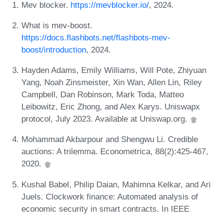
Mev blocker.
https://mevblocker.io/
, 2024.
What is mev-boost.
https://docs.flashbots.net/flashbots-mev-
boost/introduction
, 2024.
Hayden Adams, Emily Williams, Will Pote, Zhiyuan
Yang, Noah Zinsmeister, Xin Wan, Allen Lin, Riley
Campbell, Dan Robinson, Mark Toda, Matteo
Leibowitz, Eric Zhong, and Alex Karys. Uniswapx
protocol, July 2023. Available at Uniswap.org.
Mohammad Akbarpour and Shengwu Li. Credible
auctions: A trilemma. Econometrica, 88(2):425-467,
2020.
Kushal Babel, Philip Daian, Mahimna Kelkar, and Ari
Juels. Clockwork finance: Automated analysis of
economic security in smart contracts. In IEEE