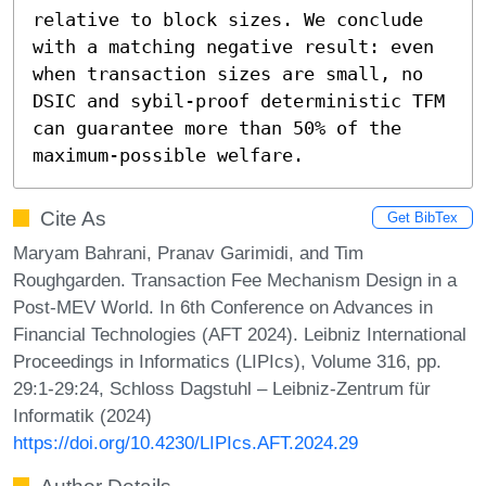
relative to block sizes. We conclude 
with a matching negative result: even 
when transaction sizes are small, no 
DSIC and sybil-proof deterministic TFM 
can guarantee more than 50% of the 
maximum-possible welfare.
Cite As
Get BibTex
Maryam Bahrani, Pranav Garimidi, and Tim
Roughgarden. Transaction Fee Mechanism Design in a
Post-MEV World. In 6th Conference on Advances in
Financial Technologies (AFT 2024). Leibniz International
Proceedings in Informatics (LIPIcs), Volume 316, pp.
29:1-29:24, Schloss Dagstuhl – Leibniz-Zentrum für
Informatik (2024)
https://doi.org/10.4230/LIPIcs.AFT.2024.29