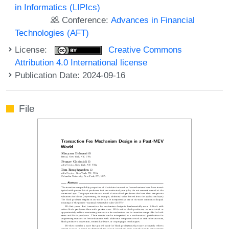
in Informatics (LIPIcs)
Conference:
Advances in Financial
Technologies (AFT)
License:
Creative Commons
Attribution 4.0 International license
Publication Date: 2024-09-16
File