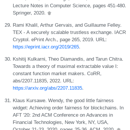
Lecture Notes in Computer Science, pages 451-480.
Springer, 2020.
Rami Khalil, Arthur Gervais, and Guillaume Felley.
TEX - A securely scalable trustless exchange. IACR
Cryptol. ePrint Arch., page 265, 2019. URL:
https://eprint.iacr.org/2019/265
.
Kshitij Kulkarni, Theo Diamandis, and Tarun Chitra.
Towards a theory of maximal extractable value I:
constant function market makers. CoRR,
abs/2207.11835, 2022. URL:
https://arxiv.org/abs/2207.11835
.
Klaus Kursawe. Wendy, the good little fairness
widget: Achieving order fairness for blockchains. In
AFT '20: 2nd ACM Conference on Advances in
Financial Technologies, New York, NY, USA,
October 21-23, 2020, pages 25-36. ACM, 2020.