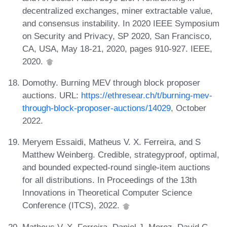
decentralized exchanges, miner extractable value,
and consensus instability. In 2020 IEEE Symposium
on Security and Privacy, SP 2020, San Francisco,
CA, USA, May 18-21, 2020, pages 910-927. IEEE,
2020.
Domothy. Burning MEV through block proposer
auctions. URL:
https://ethresear.ch/t/burning-mev-
through-block-proposer-auctions/14029
, October
2022.
Meryem Essaidi, Matheus V. X. Ferreira, and S
Matthew Weinberg. Credible, strategyproof, optimal,
and bounded expected-round single-item auctions
for all distributions. In Proceedings of the 13th
Innovations in Theoretical Computer Science
Conference (ITCS), 2022.
Matheus V. X. Ferreira, Daniel J. Moroz, David C.