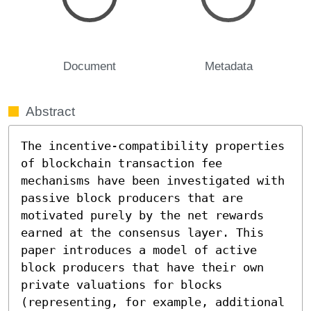
Document
Metadata
Abstract
The incentive-compatibility properties 
of blockchain transaction fee 
mechanisms have been investigated with 
passive block producers that are 
motivated purely by the net rewards 
earned at the consensus layer. This 
paper introduces a model of active 
block producers that have their own 
private valuations for blocks 
(representing, for example, additional 