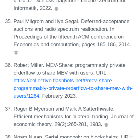
6:1-6:17. Schloss Dagstuhl - Leibniz-Zentrum für
Informatik, 2022.
Paul Milgrom and Ilya Segal. Deferred-acceptance
auctions and radio spectrum reallocation. In
Proceedings of the fifteenth ACM conference on
Economics and computation, pages 185-186, 2014.
Robert Miller. MEV-Share: programmably private
orderflow to share MEV with users. URL:
https://collective.flashbots.net/t/mev-share-
programmably-private-orderflow-to-share-mev-with-
users/1264
, February 2023.
Roger B Myerson and Mark A Satterthwaite.
Efficient mechanisms for bilateral trading. Journal of
economic theory, 29(2):265-281, 1983.
Noam Nisan. Serial monopoly on blockchains. URL: