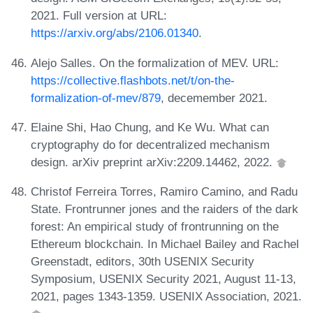
2021. Full version at URL:
https://arxiv.org/abs/2106.01340
.
Alejo Salles. On the formalization of MEV. URL:
https://collective.flashbots.net/t/on-the-
formalization-of-mev/879
, decemember 2021.
Elaine Shi, Hao Chung, and Ke Wu. What can
cryptography do for decentralized mechanism
design. arXiv preprint arXiv:2209.14462, 2022.
Christof Ferreira Torres, Ramiro Camino, and Radu
State. Frontrunner jones and the raiders of the dark
forest: An empirical study of frontrunning on the
Ethereum blockchain. In Michael Bailey and Rachel
Greenstadt, editors, 30th USENIX Security
Symposium, USENIX Security 2021, August 11-13,
2021, pages 1343-1359. USENIX Association, 2021.