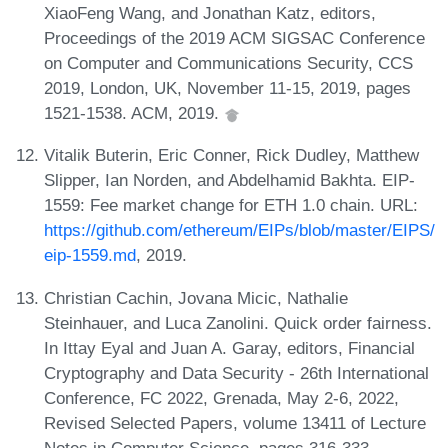
XiaoFeng Wang, and Jonathan Katz, editors,
Proceedings of the 2019 ACM SIGSAC Conference
on Computer and Communications Security, CCS
2019, London, UK, November 11-15, 2019, pages
1521-1538. ACM, 2019.
Vitalik Buterin, Eric Conner, Rick Dudley, Matthew
Slipper, Ian Norden, and Abdelhamid Bakhta. EIP-
1559: Fee market change for ETH 1.0 chain. URL:
https://github.com/ethereum/EIPs/blob/master/EIPS/
eip-1559.md
, 2019.
Christian Cachin, Jovana Micic, Nathalie
Steinhauer, and Luca Zanolini. Quick order fairness.
In Ittay Eyal and Juan A. Garay, editors, Financial
Cryptography and Data Security - 26th International
Conference, FC 2022, Grenada, May 2-6, 2022,
Revised Selected Papers, volume 13411 of Lecture
Notes in Computer Science, pages 316-333.