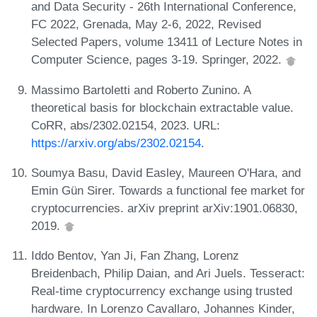
and Data Security - 26th International Conference,
FC 2022, Grenada, May 2-6, 2022, Revised
Selected Papers, volume 13411 of Lecture Notes in
Computer Science, pages 3-19. Springer, 2022.
Massimo Bartoletti and Roberto Zunino. A
theoretical basis for blockchain extractable value.
CoRR, abs/2302.02154, 2023. URL:
https://arxiv.org/abs/2302.02154
.
Soumya Basu, David Easley, Maureen O'Hara, and
Emin Gün Sirer. Towards a functional fee market for
cryptocurrencies. arXiv preprint arXiv:1901.06830,
2019.
Iddo Bentov, Yan Ji, Fan Zhang, Lorenz
Breidenbach, Philip Daian, and Ari Juels. Tesseract:
Real-time cryptocurrency exchange using trusted
hardware. In Lorenzo Cavallaro, Johannes Kinder,