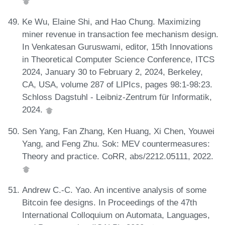
Ke Wu, Elaine Shi, and Hao Chung. Maximizing
miner revenue in transaction fee mechanism design.
In Venkatesan Guruswami, editor, 15th Innovations
in Theoretical Computer Science Conference, ITCS
2024, January 30 to February 2, 2024, Berkeley,
CA, USA, volume 287 of LIPIcs, pages 98:1-98:23.
Schloss Dagstuhl - Leibniz-Zentrum für Informatik,
2024.
Sen Yang, Fan Zhang, Ken Huang, Xi Chen, Youwei
Yang, and Feng Zhu. Sok: MEV countermeasures:
Theory and practice. CoRR, abs/2212.05111, 2022.
Andrew C.-C. Yao. An incentive analysis of some
Bitcoin fee designs. In Proceedings of the 47th
International Colloquium on Automata, Languages,