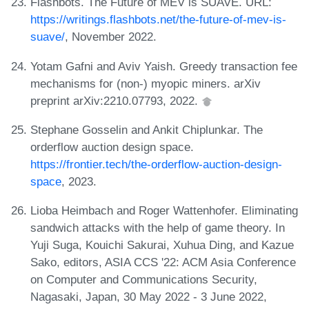
Flashbots. The Future of MEV is SUAVE. URL:
https://writings.flashbots.net/the-future-of-mev-is-
suave/
, November 2022.
Yotam Gafni and Aviv Yaish. Greedy transaction fee
mechanisms for (non-) myopic miners. arXiv
preprint arXiv:2210.07793, 2022.
Stephane Gosselin and Ankit Chiplunkar. The
orderflow auction design space.
https://frontier.tech/the-orderflow-auction-design-
space
, 2023.
Lioba Heimbach and Roger Wattenhofer. Eliminating
sandwich attacks with the help of game theory. In
Yuji Suga, Kouichi Sakurai, Xuhua Ding, and Kazue
Sako, editors, ASIA CCS '22: ACM Asia Conference
on Computer and Communications Security,
Nagasaki, Japan, 30 May 2022 - 3 June 2022,