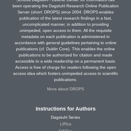
been operating the Dagstuhl Research Online Publication
Server (short: DROPS) since 2004. DROPS enables
publication of the latest research findings in a fast,
uncomplicated manner, in addition to providing
unimpeded, open access to them. All the requisite
metadata on each publication is administered in
accordance with general guidelines pertaining to online
publications (cf. Dublin Core). This enables the online
publications to be authorized for citation and made
accessible to a wide readership on a permanent basis.
Access is free of charge for readers following the open
access idea which fosters unimpeded access to scientific
publications.
More about DROPS
Instructions for Authors
Dagstuhl Series
LIPIcs