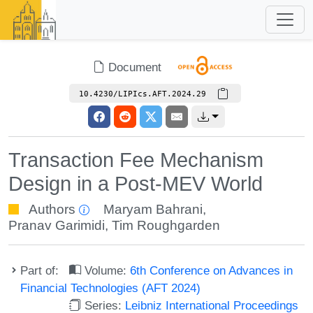
Document
10.4230/LIPIcs.AFT.2024.29
Transaction Fee Mechanism
Design in a Post-MEV World
Authors
Maryam Bahrani
,
Pranav Garimidi
,
Tim Roughgarden
Part of:
Volume:
6th Conference on Advances in
Financial Technologies (AFT 2024)
Series:
Leibniz International Proceedings