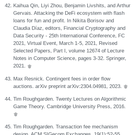
Kaihua Qin, Liyi Zhou, Benjamin Livshits, and Arthur
Gervais. Attacking the DeFi ecosystem with flash
loans for fun and profit. In Nikita Borisov and
Claudia Díaz, editors, Financial Cryptography and
Data Security - 25th International Conference, FC
2021, Virtual Event, March 1-5, 2021, Revised
Selected Papers, Part I, volume 12674 of Lecture
Notes in Computer Science, pages 3-32. Springer,
2021.
Max Resnick. Contingent fees in order flow
auctions. arXiv preprint arXiv:2304.04981, 2023.
Tim Roughgarden. Twenty Lectures on Algorithmic
Game Theory. Cambridge University Press, 2016.
Tim Roughgarden. Transaction fee mechanism
design. ACM SIGecom Exchanges, 19(1):52-55,