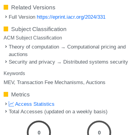
Related Versions
Full Version
https://eprint.iacr.org/2024/331
Subject Classification
ACM Subject Classification
Theory of computation → Computational pricing and
auctions
Security and privacy → Distributed systems security
Keywords
MEV
Transaction Fee Mechanisms
Auctions
Metrics
Access Statistics
Total Accesses (updated on a weekly basis)
0
0