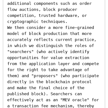
additional components such as order 
flow auctions, block producer 
competition, trusted hardware, or 
cryptographic techniques. 

We then consider a more fine-grained 
model of block production that more 
accurately reflects current practice, 
in which we distinguish the roles of 
"searchers" (who actively identify 
opportunities for value extraction 
from the application layer and compete 
for the right to take advantage of 
them) and "proposers" (who participate 
directly in the blockchain protocol 
and make the final choice of the 
published block). Searchers can 
effectively act as an "MEV oracle" for 
a transaction fee mechanism, thereby 