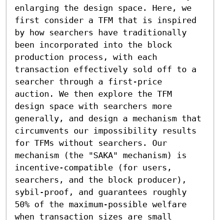
enlarging the design space. Here, we 
first consider a TFM that is inspired 
by how searchers have traditionally 
been incorporated into the block 
production process, with each 
transaction effectively sold off to a 
searcher through a first-price 
auction. We then explore the TFM 
design space with searchers more 
generally, and design a mechanism that 
circumvents our impossibility results 
for TFMs without searchers. Our 
mechanism (the "SAKA" mechanism) is 
incentive-compatible (for users, 
searchers, and the block producer), 
sybil-proof, and guarantees roughly 
50% of the maximum-possible welfare 
when transaction sizes are small 