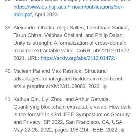
https://www.cs.huji.ac.il/~noam/publications/ser-
mon.pdf
, April 2023.
Alexandre Obadia, Alejo Salles, Lakshman Sankar,
Tarun Chitra, Vaibhav Chellani, and Philip Daian.
Unity is strength: A formalization of cross-domain
maximal extractable value. CoRR, abs/2112.01472,
2021. URL:
https://arxiv.org/abs/2112.01472
.
Mallesh Pai and Max Resnick. Structural
advantages for integrated builders in mev-boost.
arXiv preprint arXiv:2311.09083, 2023.
Kaihua Qin, Liyi Zhou, and Arthur Gervais.
Quantifying blockchain extractable value: How dark
is the forest? In 43rd IEEE Symposium on Security
and Privacy, SP 2022, San Francisco, CA, USA,
May 22-26, 2022, pages 198-214. IEEE, 2022.