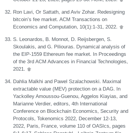
Ron Lavi, Or Sattath, and Aviv Zohar. Redesigning
bitcoin’s fee market. ACM Transactions on
Economics and Computation, 10(1):1-31, 2022.
S. Leonardos, B. Monnot, D. Reijsbergen, S.
Skoulakis, and G. Piliouras. Dynamical analysis of
the EIP-1559 Ethereum fee market. In Proceedings
of the 3rd ACM Advances in Financial Technologies,
2021.
Dahlia Malkhi and Pawel Szalachowski. Maximal
extractable value (MEV) protection on a DAG. In
Yackolley Amoussou-Guenou, Aggelos Kiayias, and
Marianne Verdier, editors, 4th International
Conference on Blockchain Economics, Security and
Protocols, Tokenomics 2022, December 12-13,
2022, Paris, France, volume 110 of OASIcs, pages