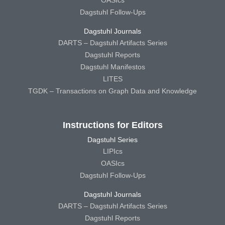
OASIcs
Dagstuhl Follow-Ups
Dagstuhl Journals
DARTS – Dagstuhl Artifacts Series
Dagstuhl Reports
Dagstuhl Manifestos
LITES
TGDK – Transactions on Graph Data and Knowledge
Instructions for Editors
Dagstuhl Series
LIPIcs
OASIcs
Dagstuhl Follow-Ups
Dagstuhl Journals
DARTS – Dagstuhl Artifacts Series
Dagstuhl Reports